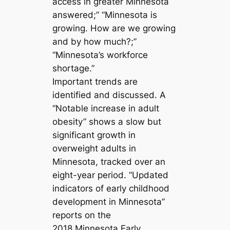
access in greater Minnesota
answered;” “Minnesota is
growing. How are we growing
and by how much?;”
“Minnesota’s workforce
shortage.”
Important trends are
identified and discussed. A
“Notable increase in adult
obesity” shows a slow but
significant growth in
overweight adults in
Minnesota, tracked over an
eight-year period. “Updated
indicators of early childhood
development in Minnesota”
reports on the
2018 Minnesota Early