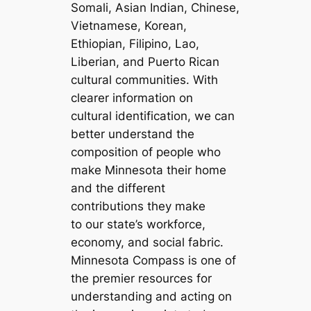
Somali, Asian Indian, Chinese,
Vietnamese, Korean,
Ethiopian, Filipino, Lao,
Liberian, and Puerto Rican
cultural communities. With
clearer information on
cultural identification, we can
better understand the
composition of people who
make Minnesota their home
and the different
contributions they make
to our state’s workforce,
economy, and social fabric.
Minnesota Compass is one of
the premier resources for
understanding and acting on