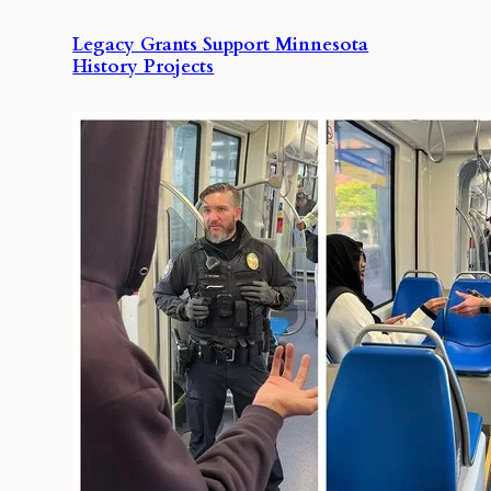
Legacy Grants Support Minnesota
History Projects