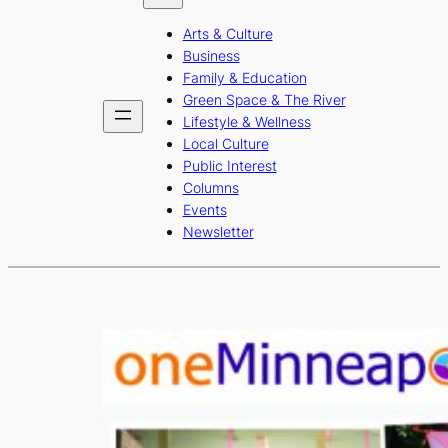
b
a
u
Arts & Culture
o
g
b
Business
o
r
e
Family & Education
Green Space & The River
k
a
Lifestyle & Wellness
m
Local Culture
Public Interest
Columns
Events
Newsletter