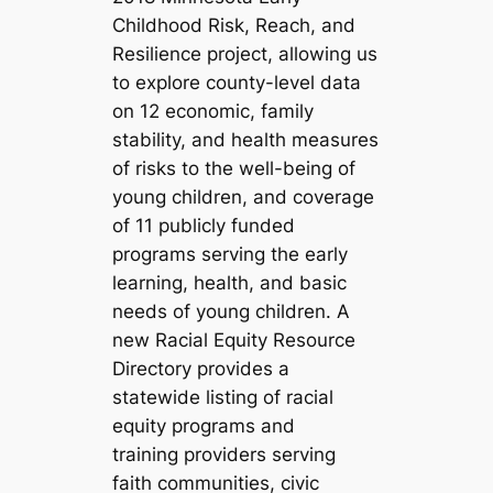
Childhood Risk, Reach, and
Resilience project, allowing us
to explore county-level data
on 12 economic, family
stability, and health measures
of risks to the well-being of
young children, and coverage
of 11 publicly funded
programs serving the early
learning, health, and basic
needs of young children. A
new Racial Equity Resource
Directory provides a
statewide listing of racial
equity programs and
training providers serving
faith communities, civic