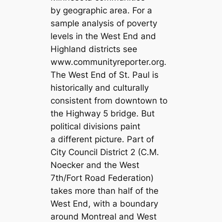
by geographic area. For a
sample analysis of poverty
levels in the West End and
Highland districts see
www.communityreporter.org.
The West End of St. Paul is
historically and culturally
consistent from downtown to
the Highway 5 bridge. But
political divisions paint
a different picture. Part of
City Council District 2 (C.M.
Noecker and the West
7th/Fort Road Federation)
takes more than half of the
West End, with a boundary
around Montreal and West