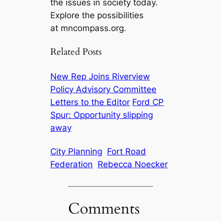
the issues in society today.
Explore the possibilities
at mncompass.org.
Related Posts
New Rep Joins Riverview
Policy Advisory Committee
Letters to the Editor
Ford CP
Spur: Opportunity slipping
away
City Planning
Fort Road
Federation
Rebecca Noecker
Comments