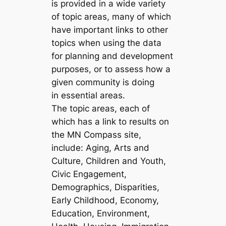
is provided in a wide variety
of topic areas, many of which
have important links to other
topics when using the data
for planning and development
purposes, or to assess how a
given community is doing
in essential areas.
The topic areas, each of
which has a link to results on
the MN Compass site,
include: Aging, Arts and
Culture, Children and Youth,
Civic Engagement,
Demographics, Disparities,
Early Childhood, Economy,
Education, Environment,