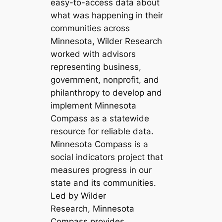
easy-to-access data about
what was happening in their
communities across
Minnesota, Wilder Research
worked with advisors
representing business,
government, nonprofit, and
philanthropy to develop and
implement Minnesota
Compass as a statewide
resource for reliable data.
Minnesota Compass is a
social indicators project that
measures progress in our
state and its communities.
Led by Wilder
Research, Minnesota
Compass provides