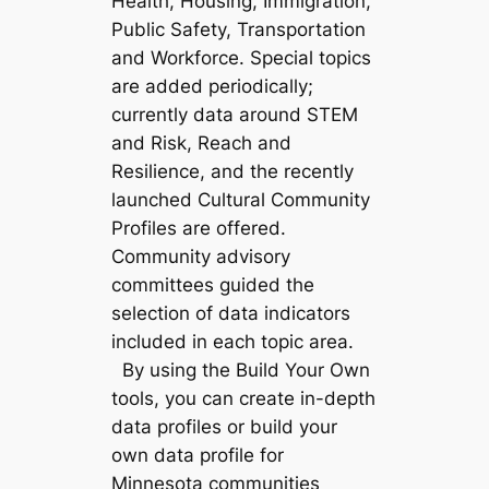
Health, Housing, Immigration,
Public Safety, Transportation
and Workforce. Special topics
are added periodically;
currently data around STEM
and Risk, Reach and
Resilience, and the recently
launched Cultural Community
Profiles are offered.
Community advisory
committees guided the
selection of data indicators
included in each topic area.
By using the Build Your Own
tools, you can create in-depth
data profiles or build your
own data profile for
Minnesota communities