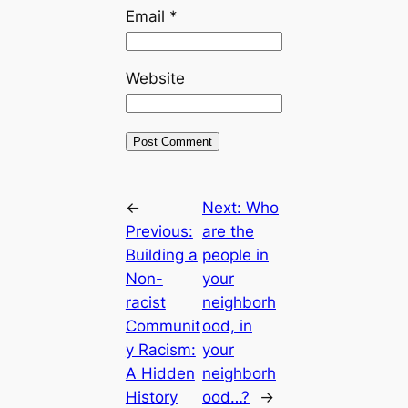
Email
*
Website
←
Next:
Who
Previous:
are the
Building a
people in
Non-
your
racist
neighborh
Communit
ood, in
y Racism:
your
A Hidden
neighborh
History
ood…?
→