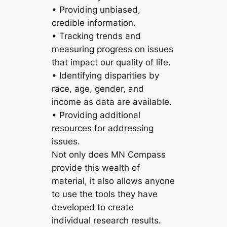
• Providing unbiased,
credible information.
• Tracking trends and
measuring progress on issues
that impact our quality of life.
• Identifying disparities by
race, age, gender, and
income as data are available.
• Providing additional
resources for addressing
issues.
Not only does MN Compass
provide this wealth of
material, it also allows anyone
to use the tools they have
developed to create
individual research results.