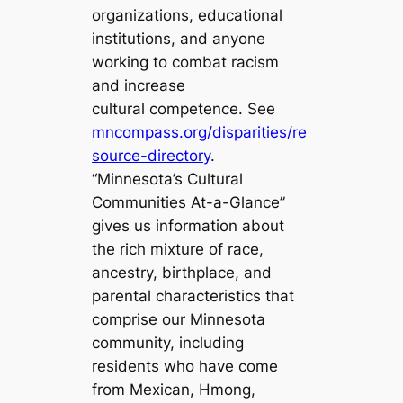
organizations, educational
institutions, and anyone
working to combat racism
and increase
cultural competence. See
mncompass.org/disparities/re
source-directory
.
“Minnesota’s Cultural
Communities At-a-Glance”
gives us information about
the rich mixture of race,
ancestry, birthplace, and
parental characteristics that
comprise our Minnesota
community, including
residents who have come
from Mexican, Hmong,