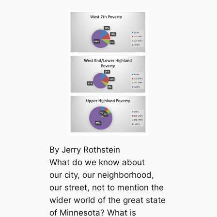
By Jerry Rothstein
What do we know about
our city, our neighborhood,
our street, not to mention the
wider world of the great state
of Minnesota? What is