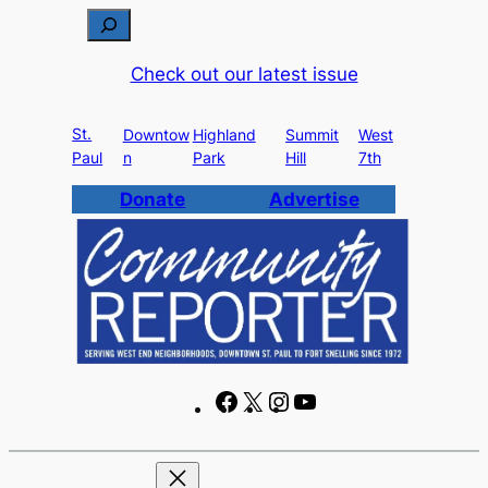
Skip
S
to
e
Check out our latest issue
content
a
r
St.
c
Downtow
Highland
Summit
West
Paul
n
Park
Hill
7th
h
Donate
Advertise
F
X
I
Y
a
n
o
c
s
u
e
t
T