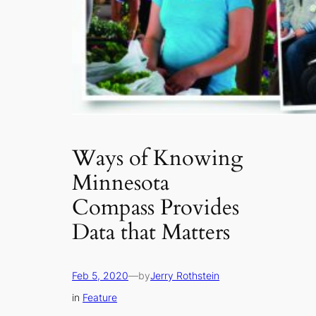
Ways of Knowing
Minnesota
Compass Provides
Data that Matters
Feb 5, 2020
—
by
Jerry Rothstein
in
Feature