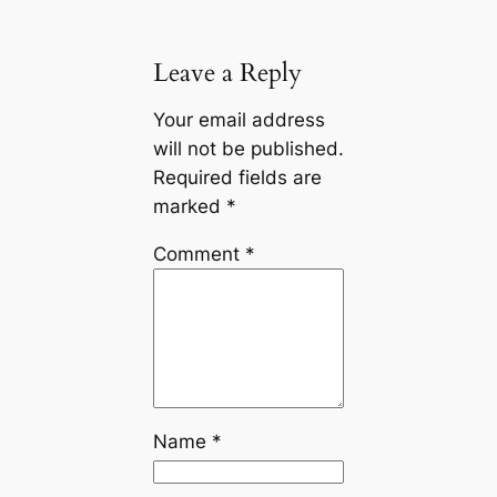
Leave a Reply
Your email address
will not be published.
Required fields are
marked
*
Comment
*
Name
*