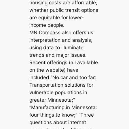
housing costs are affordable;
whether public transit options
are equitable for lower-
income people.
MN Compass also offers us
interpretation and analysis,
using data to illuminate
trends and major issues.
Recent offerings (all available
on the website) have
included “No car and too far:
Transportation solutions for
vulnerable populations in
greater Minnesota;”
“Manufacturing in Minnesota:
four things to know;” “Three
questions about internet