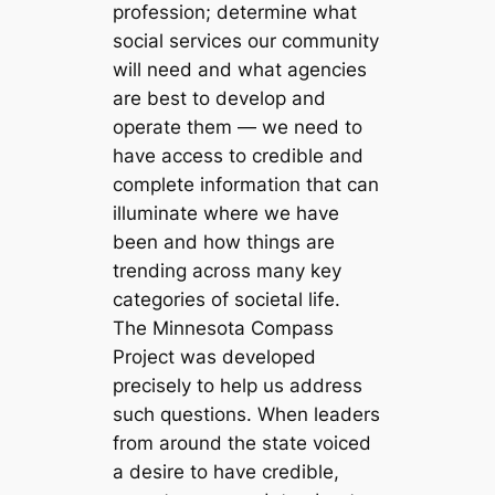
profession; determine what
social services our community
will need and what agencies
are best to develop and
operate them — we need to
have access to credible and
complete information that can
illuminate where we have
been and how things are
trending across many key
categories of societal life.
The Minnesota Compass
Project was developed
precisely to help us address
such questions. When leaders
from around the state voiced
a desire to have credible,