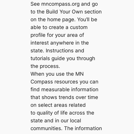
See mncompass.org and go
to the Build Your Own section
on the home page. You’ll be
able to create a custom
profile for your area of
interest anywhere in the
state. Instructions and
tutorials guide you through
the process.
When you use the MN
Compass resources you can
find measurable information
that shows trends over time
on select areas related
to quality of life across the
state and in our local
communities. The information