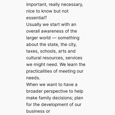
important, really necessary,
nice to know but not
essential?
Usually we start with an
overall awareness of the
larger world — something
about the state, the city,
taxes, schools, arts and
cultural resources, services
we might need. We learn the
practicalities of meeting our
needs.
When we want to have a
broader perspective to help
make family decisions; plan
for the development of our
business or