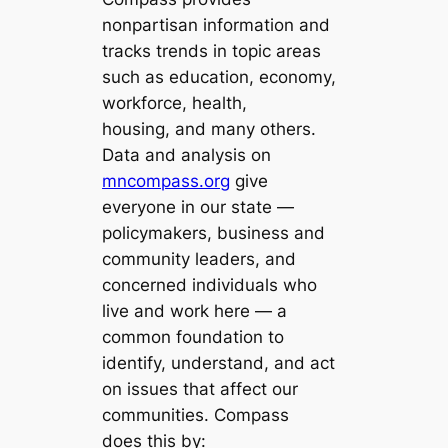
nonpartisan information and
tracks trends in topic areas
such as education, economy,
workforce, health,
housing, and many others.
Data and analysis on
mncompass.org
give
everyone in our state —
policymakers, business and
community leaders, and
concerned individuals who
live and work here — a
common foundation to
identify, understand, and act
on issues that affect our
communities. Compass
does this by: