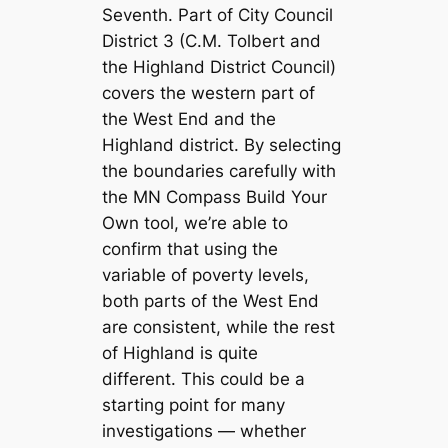
Seventh. Part of City Council
District 3 (C.M. Tolbert and
the Highland District Council)
covers the western part of
the West End and the
Highland district. By selecting
the boundaries carefully with
the MN Compass Build Your
Own tool, we’re able to
confirm that using the
variable of poverty levels,
both parts of the West End
are consistent, while the rest
of Highland is quite
different. This could be a
starting point for many
investigations — whether