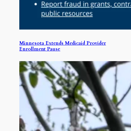
Minnesota Extends Medicaid Provider
Enrollment Pause