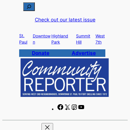
S
e
Check out our latest issue
a
r
St.
c
Downtow
Highland
Summit
West
Paul
n
Park
Hill
7th
h
Donate
Advertise
F
X
I
Y
a
n
o
c
s
u
e
t
T