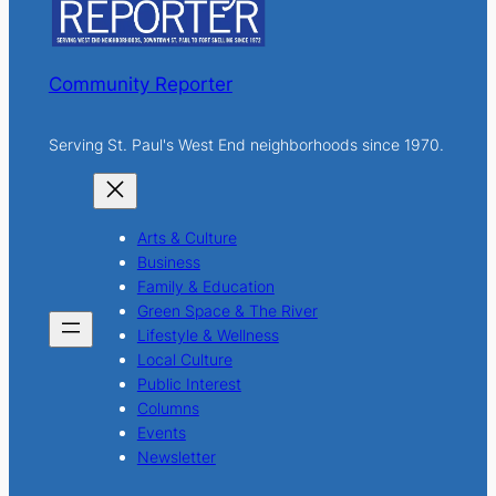
Community Reporter
Serving St. Paul's West End neighborhoods since 1970.
Arts & Culture
Business
Family & Education
Green Space & The River
Lifestyle & Wellness
Local Culture
Public Interest
Columns
Events
Newsletter