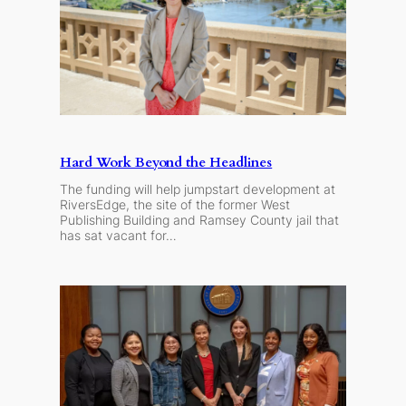
Hard Work Beyond the Headlines
The funding will help jumpstart development at
RiversEdge, the site of the former West
Publishing Building and Ramsey County jail that
has sat vacant for…