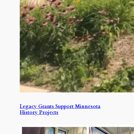
Legacy Grants Support Minnesota
History Projects