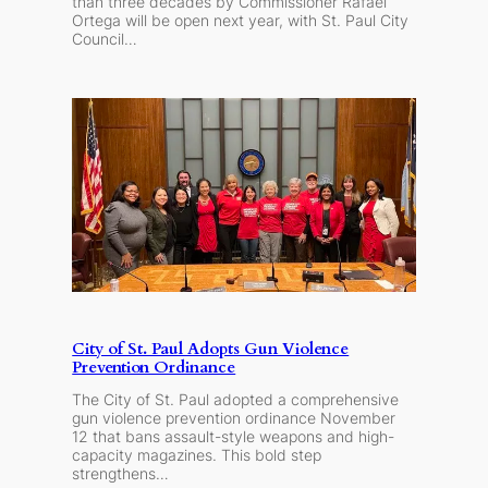
than three decades by Commissioner Rafael
Ortega will be open next year, with St. Paul City
Council…
City of St. Paul Adopts Gun Violence
Prevention Ordinance
The City of St. Paul adopted a comprehensive
gun violence prevention ordinance November
12 that bans assault-style weapons and high-
capacity magazines. This bold step
strengthens…