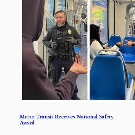
Metro Transit Receives National Safety
Award