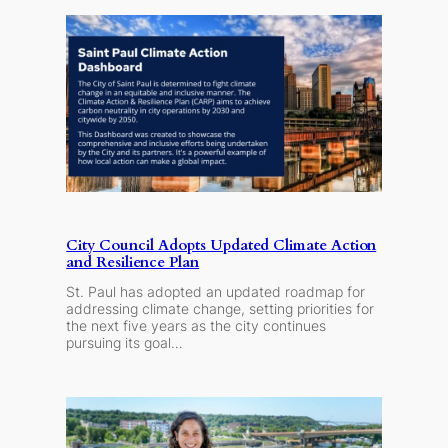
City Council Adopts Updated Climate Action
and Resilience Plan
St. Paul has adopted an updated roadmap for
addressing climate change, setting priorities for
the next five years as the city continues
pursuing its goal…