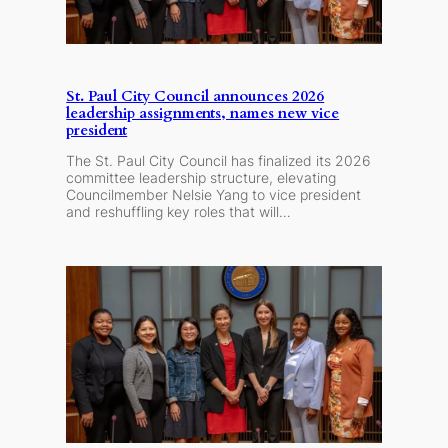
St. Paul City Council announces 2026
leadership assignments, names new vice
president
The St. Paul City Council has finalized its 2026
committee leadership structure, elevating
Councilmember Nelsie Yang to vice president
and reshuffling key roles that will…