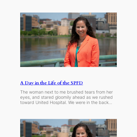
A Day in the Life of the SPFD
The woman next to me brushed tears from her
eyes, and stared gloomily ahead as we rushed
toward United Hospital. We were in the back…