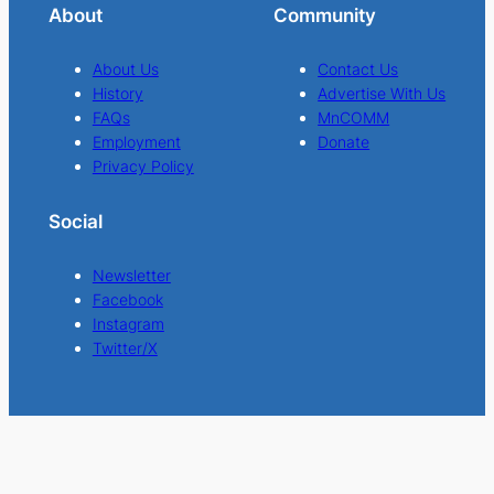
About
Community
About Us
Contact Us
History
Advertise With Us
FAQs
MnCOMM
Employment
Donate
Privacy Policy
Social
Newsletter
Facebook
Instagram
Twitter/X