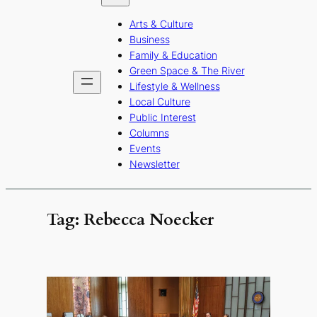
b
a
u
Arts & Culture
o
g
b
Business
o
r
e
Family & Education
Green Space & The River
k
a
Lifestyle & Wellness
m
Local Culture
Public Interest
Columns
Events
Newsletter
Tag:
Rebecca Noecker