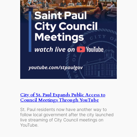
City of St. Paul Expands Public Access to
Council Meetings Through YouTube
St. Paul residents now have another way to
follow local government after the city launched
live streaming of City Council meetings on
YouTube.