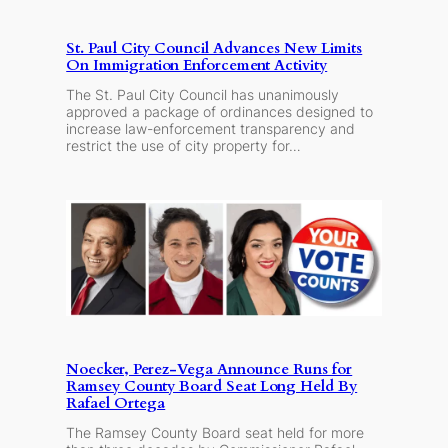
St. Paul City Council Advances New Limits
On Immigration Enforcement Activity
The St. Paul City Council has unanimously
approved a package of ordinances designed to
increase law-enforcement transparency and
restrict the use of city property for…
Noecker, Perez-Vega Announce Runs for
Ramsey County Board Seat Long Held By
Rafael Ortega
The Ramsey County Board seat held for more