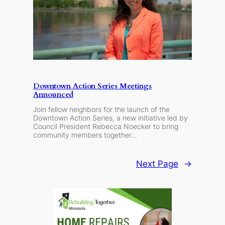
Downtown Action Series Meetings
Announced
Join fellow neighbors for the launch of the
Downtown Action Series, a new initiative led by
Council President Rebecca Noecker to bring
community members together…
Next Page
→