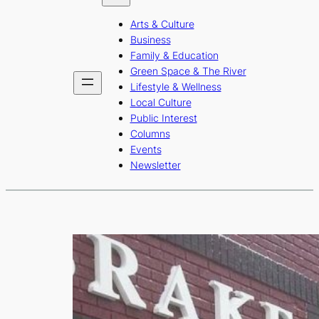
b
a
u
Arts & Culture
o
g
b
Business
o
r
e
Family & Education
Green Space & The River
k
a
Lifestyle & Wellness
m
Local Culture
Public Interest
Columns
Events
Newsletter