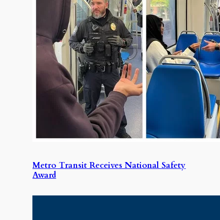
Metro Transit Receives National Safety
Award