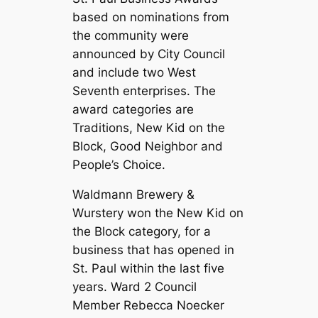
based on nominations from
the community were
announced by City Council
and include two West
Seventh enterprises. The
award categories are
Traditions, New Kid on the
Block, Good Neighbor and
People’s Choice.
Waldmann Brewery &
Wurstery
won the New Kid on
the Block category, for a
business that has opened in
St. Paul within the last five
years. Ward 2 Council
Member Rebecca Noecker