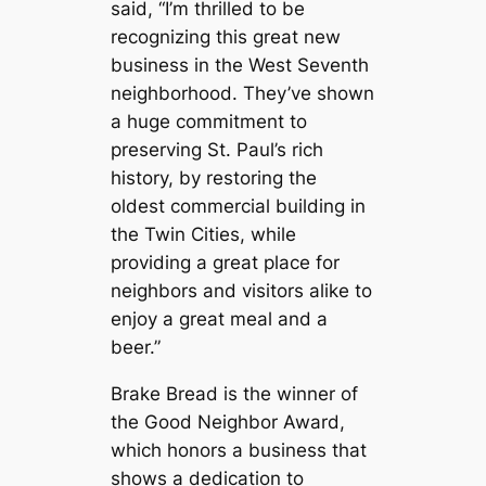
said, “I’m thrilled to be
recognizing this great new
business in the West Seventh
neighborhood. They’ve shown
a huge commitment to
preserving St. Paul’s rich
history, by restoring the
oldest commercial building in
the Twin Cities, while
providing a great place for
neighbors and visitors alike to
enjoy a great meal and a
beer.”
Brake Bread
is the winner of
the Good Neighbor Award,
which honors a business that
shows a dedication to