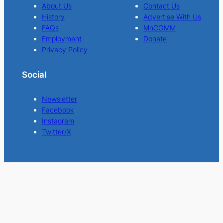
About Us
Contact Us
History
Advertise With Us
FAQs
MnCOMM
Employment
Donate
Privacy Policy
Social
Newsletter
Facebook
Instagram
Twitter/X