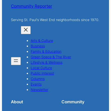
Community Reporter
Serving St. Paul's West End neighborhoods since 1970.
Arts & Culture
Business
Family & Education
Green Space & The River
Lifestyle & Wellness
Local Culture
Public Interest
Columns
Events
Newsletter
About
Community