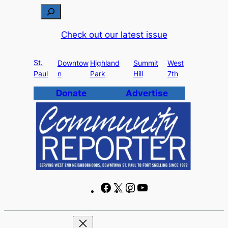
Skip
S
to
e
Check out our latest issue
content
a
r
St.
c
Downtow
Highland
Summit
West
Paul
n
Park
Hill
7th
h
Donate
Advertise
F
X
I
Y
a
n
o
c
s
u
e
t
T