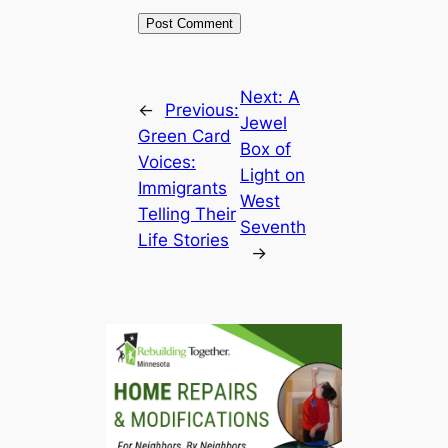
Next:
A
←
Previous:
Jewel
Green Card
Box of
Voices:
Light on
Immigrants
West
Telling Their
Seventh
Life Stories
→