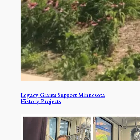
Legacy Grants Support Minnesota
History Projects