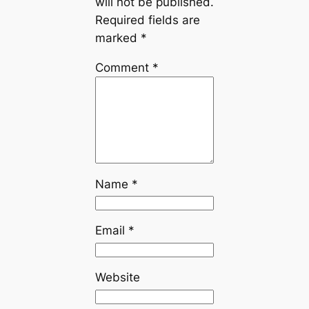
will not be published.
Required fields are
marked
*
Comment
*
Name
*
Email
*
Website