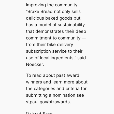
improving the community.
“Brake Bread not only sells
delicious baked goods but
has a model of sustainability
that demonstrates their deep
commitment to community —
from their bike delivery
subscription service to their
use of local ingredients,” said
Noecker.
To read about past award
winners and learn more about
the categories and criteria for
submitting a nomination see
stpaul.gov/bizawards.