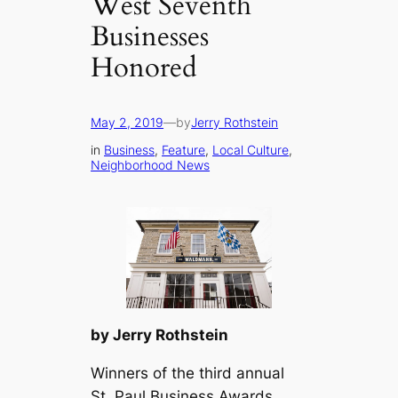
West Seventh
Businesses
Honored
May 2, 2019
—
by
Jerry Rothstein
in
Business
, 
Feature
, 
Local Culture
, 
Neighborhood News
by Jerry Rothstein
Winners of the third annual
St. Paul Business Awards