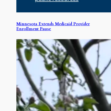
Minnesota Extends Medicaid Provider
Enrollment Pause