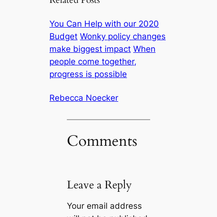
Related Posts
You Can Help with our 2020
Budget
Wonky policy changes
make biggest impact
When
people come together,
progress is possible
Rebecca Noecker
Comments
Leave a Reply
Your email address