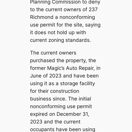
Planning Commission to deny
to the current owners of 237
Richmond a nonconforming
use permit for the site, saying
it does not hold up with
current zoning standards.
The current owners
purchased the property, the
former Magic’s Auto Repair, in
June of 2023 and have been
using it as a storage facility
for their construction
business since. The initial
nonconforming use permit
expired on December 31,
2023 and the current
occupants have been using