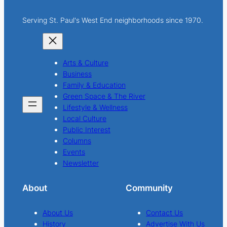
Serving St. Paul's West End neighborhoods since 1970.
Arts & Culture
Business
Family & Education
Green Space & The River
Lifestyle & Wellness
Local Culture
Public Interest
Columns
Events
Newsletter
About
Community
About Us
Contact Us
History
Advertise With Us