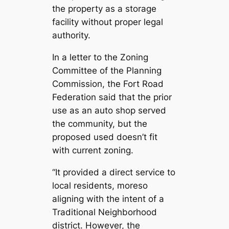
the property as a storage
facility without proper legal
authority.
In a letter to the Zoning
Committee of the Planning
Commission, the Fort Road
Federation said that the prior
use as an auto shop served
the community, but the
proposed used doesn’t fit
with current zoning.
“It provided a direct service to
local residents, moreso
aligning with the intent of a
Traditional Neighborhood
district. However, the