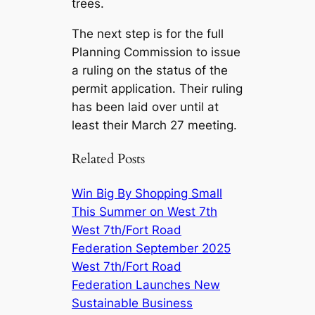
trees.
The next step is for the full
Planning Commission to issue
a ruling on the status of the
permit application. Their ruling
has been laid over until at
least their March 27 meeting.
Related Posts
Win Big By Shopping Small
This Summer on West 7th
West 7th/Fort Road
Federation September 2025
West 7th/Fort Road
Federation Launches New
Sustainable Business