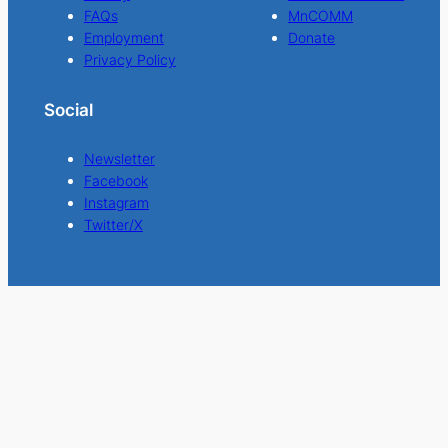
FAQs
MnCOMM
Employment
Donate
Privacy Policy
Social
Newsletter
Facebook
Instagram
Twitter/X