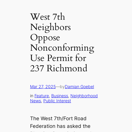
West 7th
Neighbors
Oppose
Nonconforming
Use Permit for
237 Richmond
Mar 27, 2025
—
by
Damian Goebel
in
Feature
, 
Business
, 
Neighborhood
News
, 
Public Interest
The West 7th/Fort Road
Federation has asked the