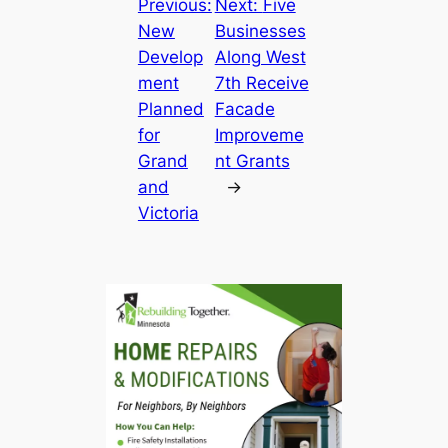
Previous:
Next:
Five
New
Businesses
Develop
Along West
ment
7th Receive
Planned
Facade
for
Improveme
Grand
nt Grants
and
→
Victoria