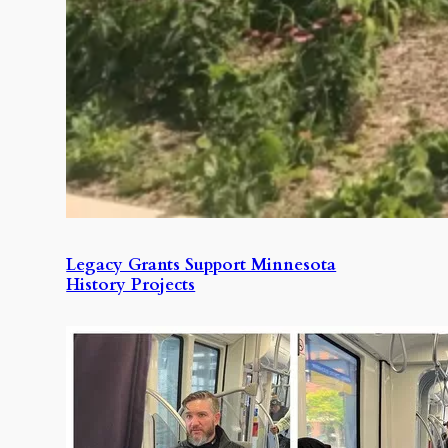
Legacy Grants Support Minnesota
History Projects