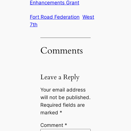
Enhancements Grant
Fort Road Federation
West
7th
Comments
Leave a Reply
Your email address
will not be published.
Required fields are
marked
*
Comment
*