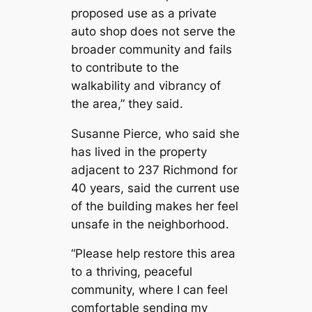
proposed use as a private
auto shop does not serve the
broader community and fails
to contribute to the
walkability and vibrancy of
the area,” they said.
Susanne Pierce, who said she
has lived in the property
adjacent to 237 Richmond for
40 years, said the current use
of the building makes her feel
unsafe in the neighborhood.
“Please help restore this area
to a thriving, peaceful
community, where I can feel
comfortable sending my