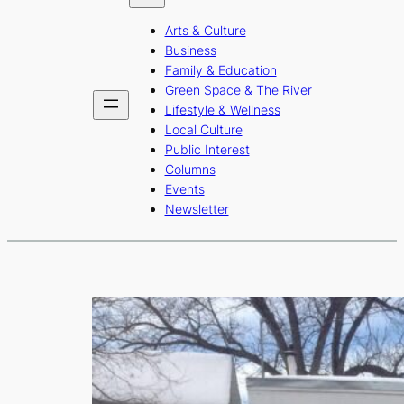
b
a
u
Arts & Culture
o
g
b
Business
o
r
e
Family & Education
Green Space & The River
k
a
Lifestyle & Wellness
m
Local Culture
Public Interest
Columns
Events
Newsletter