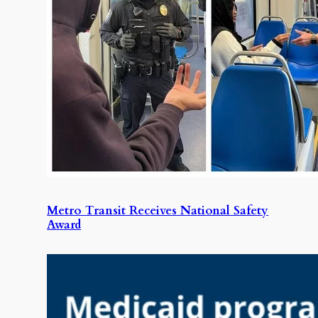
Metro Transit Receives National Safety
Award