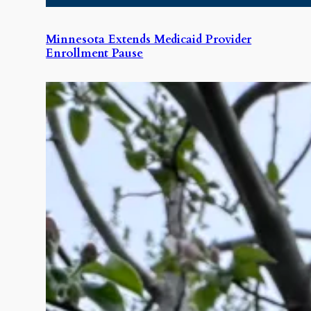
Minnesota Extends Medicaid Provider
Enrollment Pause