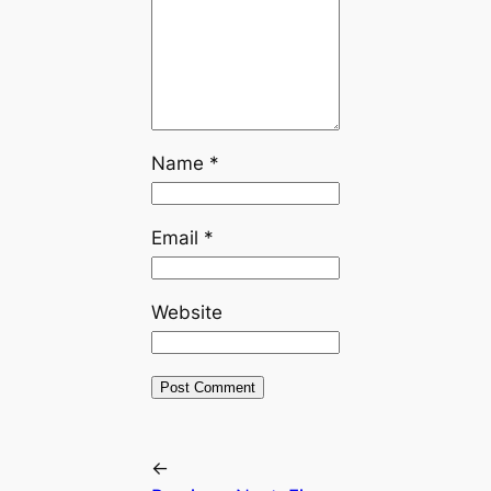
Name
*
Email
*
Website
←