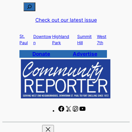
Skip
S
to
e
Check out our latest issue
content
a
r
St.
c
Downtow
Highland
Summit
West
Paul
n
Park
Hill
7th
h
Donate
Advertise
F
X
I
Y
a
n
o
c
s
u
e
t
T