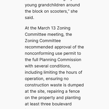
young grandchildren around
the block on scooters,” she
said.
At the March 13 Zoning
Committee meeting, the
Zoning Committee
recommended approval of the
nonconforming use permit to
the full Planning Commission
with several conditions,
including limiting the hours of
operation, ensuring no
construction waste is dumped
at the site, repairing a fence
on the property and planting
at least three boulevard