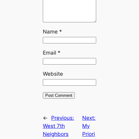
Name
*
Email
*
Website
←
Previous:
Next:
West 7th
My
Neighbors
Priori