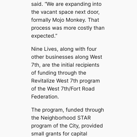
said. “We are expanding into
the vacant space next door,
formally Mojo Monkey. That
process was more costly than
expected.”
Nine Lives, along with four
other businesses along West
7th, are the initial recipients
of funding through the
Revitalize West 7th program
of the West 7th/Fort Road
Federation.
The program, funded through
the Neighborhood STAR
program of the City, provided
small grants for capital