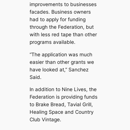
improvements to businesses
facades. Business owners
had to apply for funding
through the Federation, but
with less red tape than other
programs available.
“The application was much
easier than other grants we
have looked at,” Sanchez
Said.
In addition to Nine Lives, the
Federation is providing funds
to Brake Bread, Tavial Grill,
Healing Space and Country
Club Vintage.