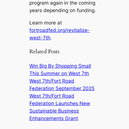
program again in the coming
years depending on funding.
Learn more at
fortroadfed.org/revitalize-
west-7th
.
Related Posts
Win Big By Shopping Small
This Summer on West 7th
West 7th/Fort Road
Federation September 2025
West 7th/Fort Road
Federation Launches New
Sustainable Business
Enhancements Grant