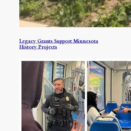
Legacy Grants Support Minnesota
History Projects