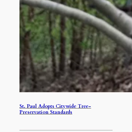
St. Paul Adopts Citywide Tree-
Preservation Standards