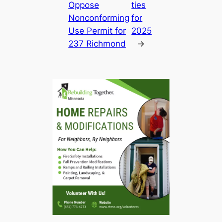
Oppose
ties
Nonconforming
for
Use Permit for
2025
237 Richmond
→