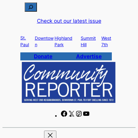
Skip
S
to
e
Check out our latest issue
content
a
r
St.
c
Downtow
Highland
Summit
West
Paul
n
Park
Hill
7th
h
Donate
Advertise
F
X
I
Y
a
n
o
c
s
u
e
t
T