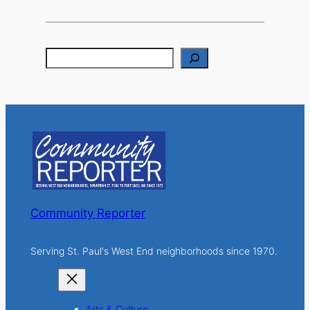
S
e
a
r
c
h
Community Reporter
Serving St. Paul's West End neighborhoods since 1970.
Arts & Culture