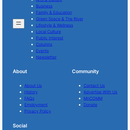
Business
Family & Education
Green Space & The River
Lifestyle & Wellness
Local Culture
Public Interest
Columns
Events
Newsletter
About
Community
About Us
Contact Us
History
Advertise With Us
FAQs
MnCOMM
Employment
Donate
Privacy Policy
Social