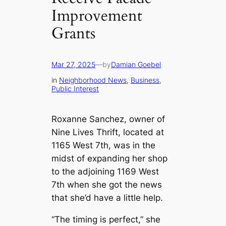
Improvement
Grants
Mar 27, 2025
—
by
Damian Goebel
in
Neighborhood News
, 
Business
, 
Public Interest
Roxanne Sanchez, owner of
Nine Lives Thrift, located at
1165 West 7th, was in the
midst of expanding her shop
to the adjoining 1169 West
7th when she got the news
that she’d have a little help.
“The timing is perfect,” she