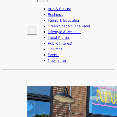
b
a
u
Arts & Culture
o
g
b
Business
o
r
e
Family & Education
Green Space & The River
k
a
Lifestyle & Wellness
m
Local Culture
Public Interest
Columns
Events
Newsletter