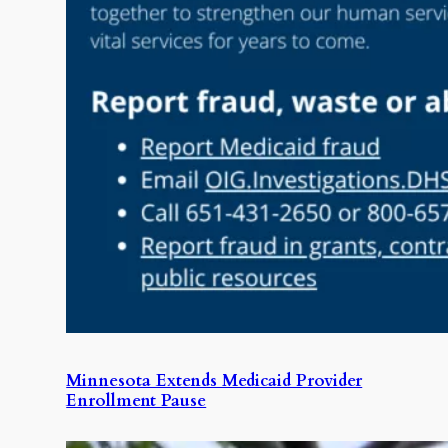
Minnesota Extends Medicaid Provider
Enrollment Pause