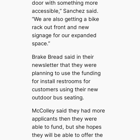
door with something more
accessible,” Sanchez said.
“We are also getting a bike
rack out front and new
signage for our expanded
space.”
Brake Bread said in their
newsletter that they were
planning to use the funding
for install restrooms for
customers using their new
outdoor bus seating.
McColley said they had more
applicants then they were
able to fund, but she hopes
they will be able to offer the