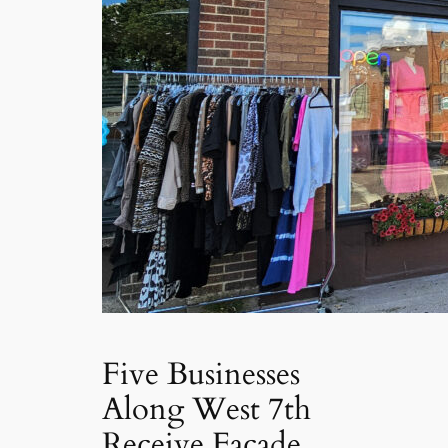
Five Businesses
Along West 7th
Receive Facade