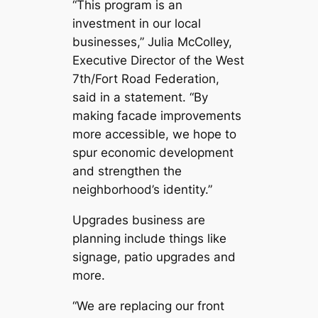
“This program is an
investment in our local
businesses,” Julia McColley,
Executive Director of the West
7th/Fort Road Federation,
said in a statement. “By
making facade improvements
more accessible, we hope to
spur economic development
and strengthen the
neighborhood’s identity.”
Upgrades business are
planning include things like
signage, patio upgrades and
more.
“We are replacing our front