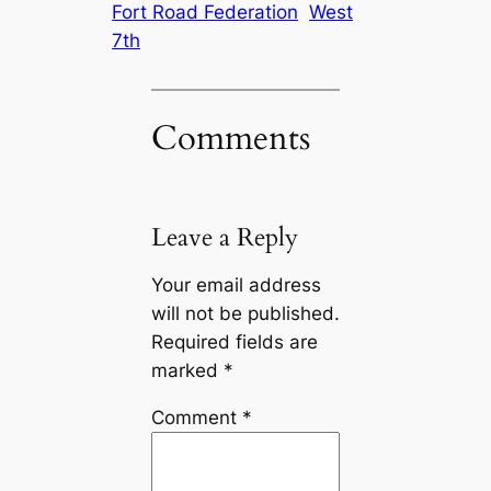
Fort Road Federation
West
7th
Comments
Leave a Reply
Your email address
will not be published.
Required fields are
marked
*
Comment
*