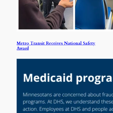
Metro Transit Receives National Safety
Award