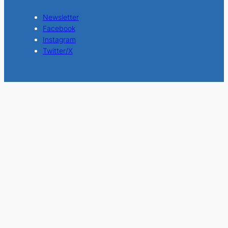
Newsletter
Facebook
Instagram
Twitter/X