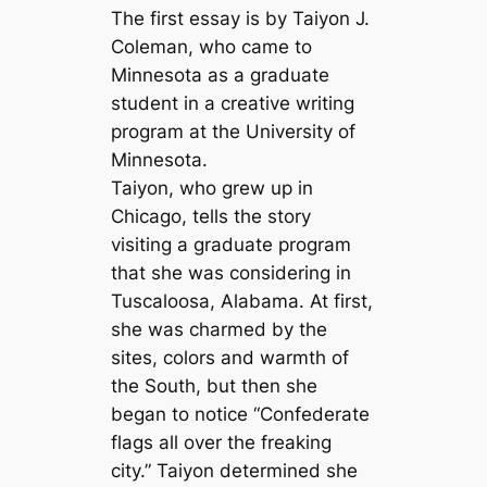
The first essay is by Taiyon J.
Coleman, who came to
Minnesota as a graduate
student in a creative writing
program at the University of
Minnesota.
Taiyon, who grew up in
Chicago, tells the story
visiting a graduate program
that she was considering in
Tuscaloosa, Alabama. At first,
she was charmed by the
sites, colors and warmth of
the South, but then she
began to notice “Confederate
flags all over the freaking
city.” Taiyon determined she