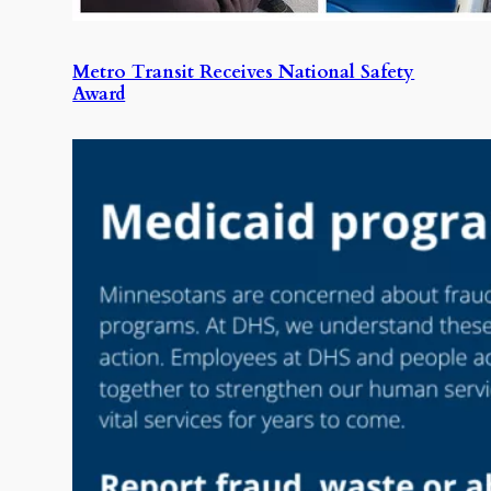
Metro Transit Receives National Safety
Award