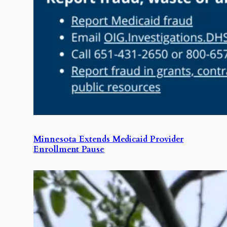
Minnesota Extends Medicaid Provider
Enrollment Pause