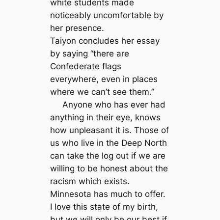
white students made
noticeably uncomfortable by
her presence.
Taiyon concludes her essay
by saying “there are
Confederate flags
everywhere, even in places
where we can’t see them.”
Anyone who has ever had
anything in their eye, knows
how unpleasant it is. Those of
us who live in the Deep North
can take the log out if we are
willing to be honest about the
racism which exists.
Minnesota has much to offer.
I love this state of my birth,
but we will only be our best if