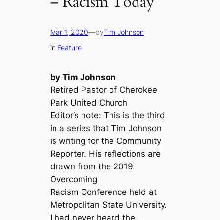
– Racism Today
Mar 1, 2020
—
by
Tim Johnson
in
Feature
by Tim Johnson
Retired Pastor of Cherokee
Park United Church
Editor’s note: This is the third
in a series that Tim Johnson
is writing for the Community
Reporter. His reflections are
drawn from the 2019
Overcoming
Racism Conference held at
Metropolitan State University.
I had never heard the