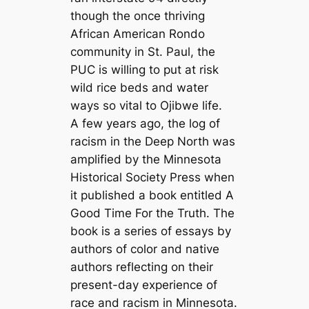
though the once thriving
African American Rondo
community in St. Paul, the
PUC is willing to put at risk
wild rice beds and water
ways so vital to Ojibwe life.
A few years ago, the log of
racism in the Deep North was
amplified by the Minnesota
Historical Society Press when
it published a book entitled
A
Good Time For the Truth.
The
book is a series of essays by
authors of color and native
authors reflecting on their
present-day experience of
race and racism in Minnesota.