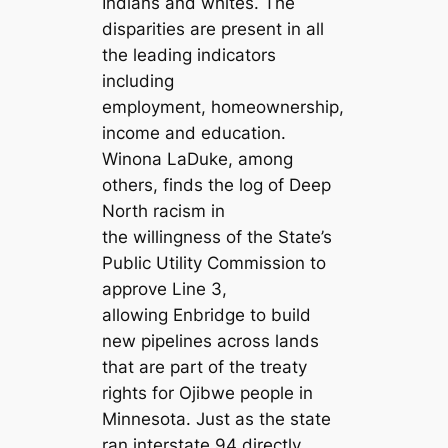
Indians and whites. The
disparities are present in all
the leading indicators
including
employment, homeownership,
income and education.
Winona LaDuke, among
others, finds the log of Deep
North racism in
the willingness of the State’s
Public Utility Commission to
approve Line 3,
allowing Enbridge to build
new pipelines across lands
that are part of the treaty
rights for Ojibwe people in
Minnesota. Just as the state
ran interstate 94 directly