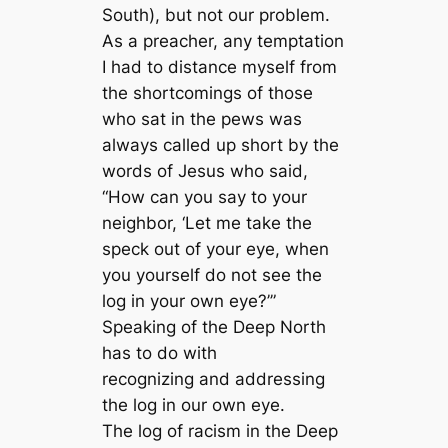
South), but not our problem.
As a preacher, any temptation
I had to distance myself from
the shortcomings of those
who sat in the pews was
always called up short by the
words of Jesus who said,
“How can you say to your
neighbor, ‘Let me take the
speck out of your eye, when
you yourself do not see the
log in your own eye?’”
Speaking of the Deep North
has to do with
recognizing and addressing
the log in our own eye.
The log of racism in the Deep