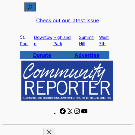
Skip
S
to
e
Check out our latest issue
content
a
r
St.
c
Downtow
Highland
Summit
West
Paul
n
Park
Hill
7th
h
Donate
Advertise
F
X
I
Y
a
n
o
c
s
u
e
t
T