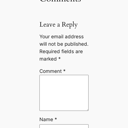
Leave a Reply
Your email address
will not be published.
Required fields are
marked
*
Comment
*
Name
*