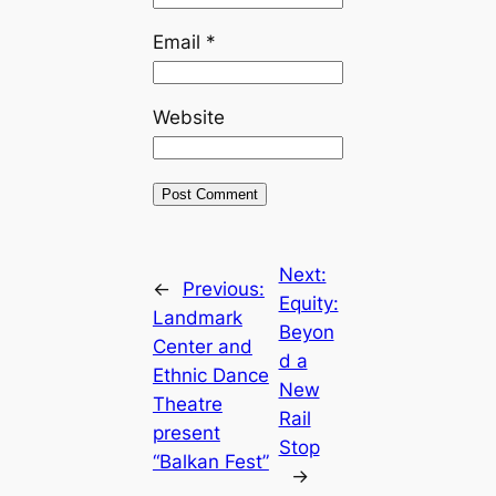
Email
*
Website
Next:
←
Previous:
Equity:
Landmark
Beyon
Center and
d a
Ethnic Dance
New
Theatre
Rail
present
Stop
“Balkan Fest”
→