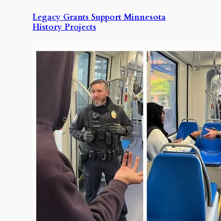
Legacy Grants Support Minnesota
History Projects