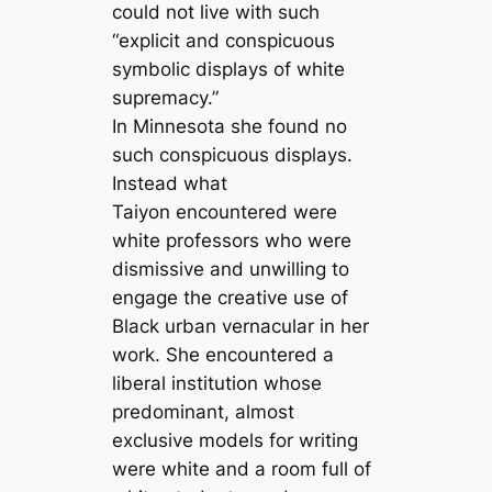
could not live with such
“explicit and conspicuous
symbolic displays of white
supremacy.”
In Minnesota she found no
such conspicuous displays.
Instead what
Taiyon encountered were
white professors who were
dismissive and unwilling to
engage the creative use of
Black urban vernacular in her
work. She encountered a
liberal institution whose
predominant, almost
exclusive models for writing
were white and a room full of