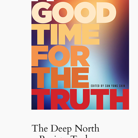
The Deep North