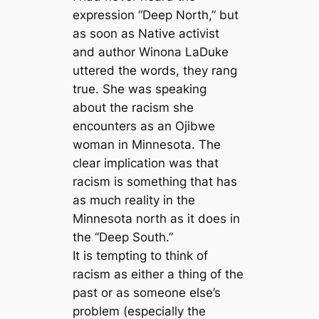
expression “Deep North,” but
as soon as Native activist
and author Winona LaDuke
uttered the words, they rang
true. She was speaking
about the racism she
encounters as an Ojibwe
woman in Minnesota. The
clear implication was that
racism is something that has
as much reality in the
Minnesota north as it does in
the “Deep South.”
It is tempting to think of
racism as either a thing of the
past or as someone else’s
problem (especially the