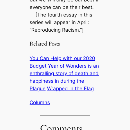
everyone can be their best.
[The fourth essay in this
series will appear in April:
“Reproducing Racism.”]
Related Posts
You Can Help with our 2020
Budget
Year of Wonders is an
enthralling story of death and
happiness in during the
Plague
Wrapped in the Flag
Columns
Comments