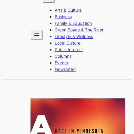
b
a
u
Arts & Culture
o
g
b
Business
o
r
e
Family & Education
Green Space & The River
k
a
Lifestyle & Wellness
m
Local Culture
Public Interest
Columns
Events
Newsletter