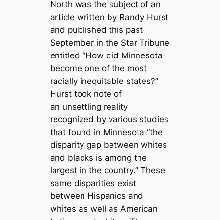
North was the subject of an
article written by Randy Hurst
and published this past
September in the Star Tribune
entitled “How did Minnesota
become one of the most
racially inequitable states?”
Hurst took note of
an unsettling reality
recognized by various studies
that found in Minnesota “the
disparity gap between whites
and blacks is among the
largest in the country.” These
same disparities exist
between Hispanics and
whites as well as American