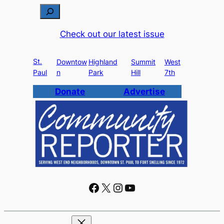
S
e
Check out our latest issue
a
r
St.
c
Downtow
Highland
Summit
West
Paul
n
Park
Hill
7th
h
Donate
Advertise
Facebook
X
Instagram
YouTube