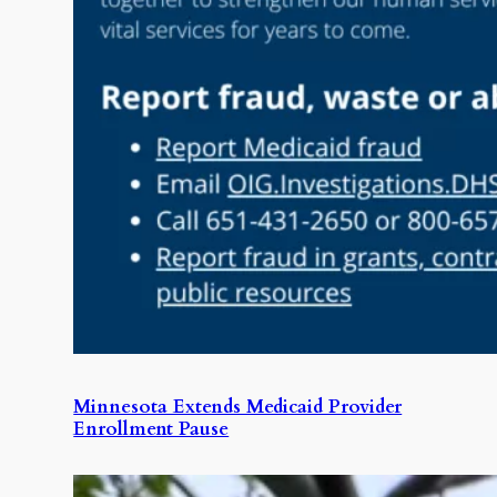
Minnesota Extends Medicaid Provider
Enrollment Pause