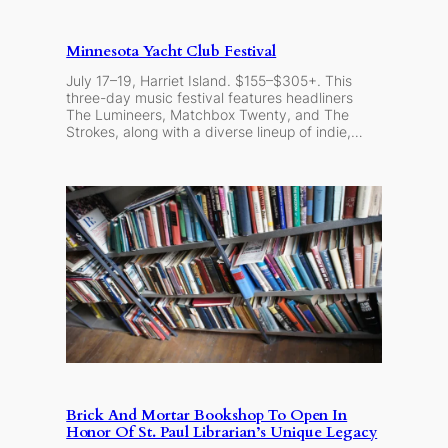
Minnesota Yacht Club Festival
July 17–19, Harriet Island. $155–$305+. This
three-day music festival features headliners
The Lumineers, Matchbox Twenty, and The
Strokes, along with a diverse lineup of indie,…
Brick And Mortar Bookshop To Open In
Honor Of St. Paul Librarian’s Unique Legacy