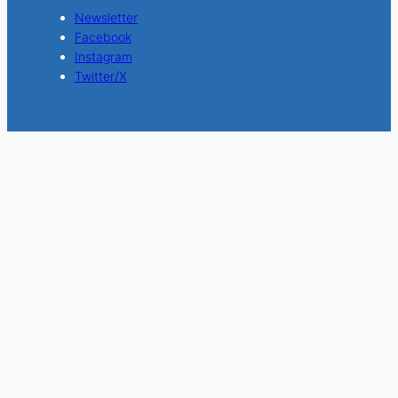
Newsletter
Facebook
Instagram
Twitter/X