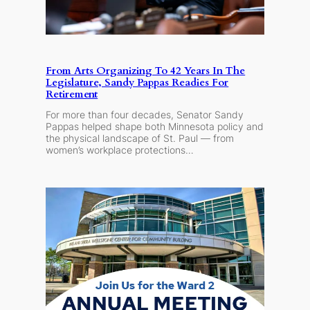
From Arts Organizing To 42 Years In The
Legislature, Sandy Pappas Readies For
Retirement
For more than four decades, Senator Sandy
Pappas helped shape both Minnesota policy and
the physical landscape of St. Paul — from
women’s workplace protections…