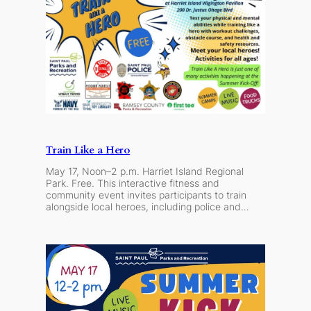
Train Like a Hero
May 17, Noon–2 p.m. Harriet Island Regional
Park. Free. This interactive fitness and
community event invites participants to train
alongside local heroes, including police and…