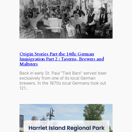
Origin Stories Part the 14th: German
Immigration Part 2 : Taverns, Brewers and
Maltsters
Back in early St. Paul “Tied Bars” served beer
exclusively from one of its local German
brewers. In the 1870s local Germans took out
121…