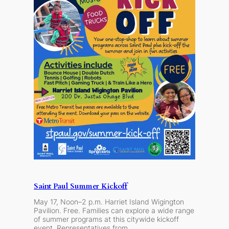
Saint Paul Summer Kickoff
May 17, Noon–2 p.m. Harriet Island Wigington
Pavilion. Free. Families can explore a wide range
of summer programs at this citywide kickoff
event. Representatives from…