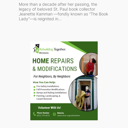
More than a decade after her passing, the
legacy of beloved St. Paul book collector
Jeanette Kamman —fondly known as “The Book
Lady”—is reignited in…