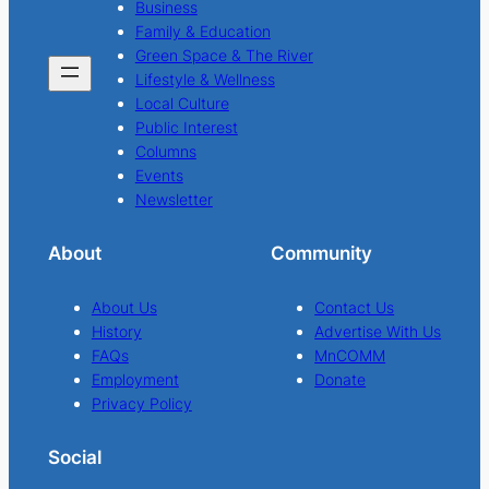
Business
Family & Education
Green Space & The River
Lifestyle & Wellness
Local Culture
Public Interest
Columns
Events
Newsletter
About
Community
About Us
Contact Us
History
Advertise With Us
FAQs
MnCOMM
Employment
Donate
Privacy Policy
Social