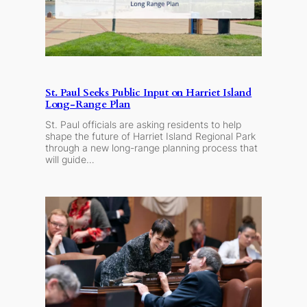
St. Paul Seeks Public Input on Harriet Island
Long-Range Plan
St. Paul officials are asking residents to help
shape the future of Harriet Island Regional Park
through a new long-range planning process that
will guide…