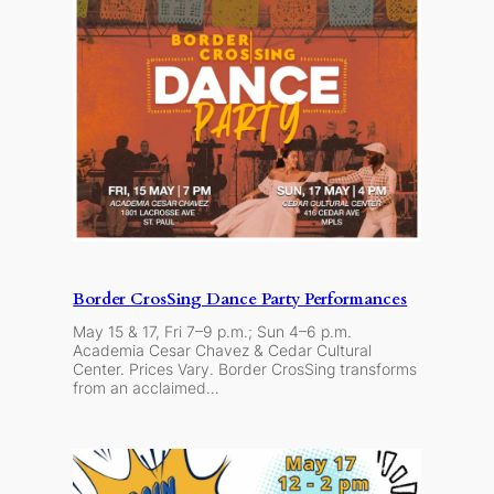
Border CrosSing Dance Party Performances
May 15 & 17, Fri 7–9 p.m.; Sun 4–6 p.m.
Academia Cesar Chavez & Cedar Cultural
Center. Prices Vary. Border CrosSing transforms
from an acclaimed…