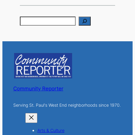
S
e
a
r
c
h
Community Reporter
Serving St. Paul's West End neighborhoods since 1970.
Arts & Culture