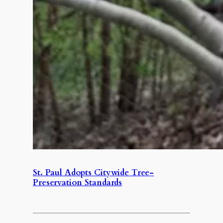
St. Paul Adopts Citywide Tree-
Preservation Standards