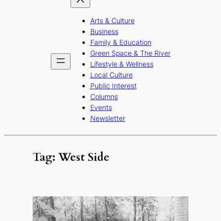
Arts & Culture
Business
Family & Education
Green Space & The River
Lifestyle & Wellness
Local Culture
Public Interest
Columns
Events
Newsletter
Tag:
West Side