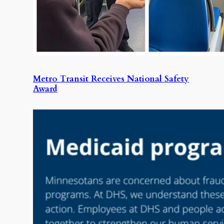
Metro Transit Receives National Safety
Award