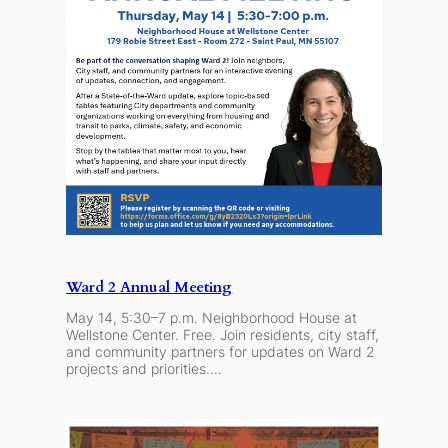
Ward 2 Annual Meeting
May 14, 5:30–7 p.m. Neighborhood House at
Wellstone Center. Free. Join residents, city staff,
and community partners for updates on Ward 2
projects and priorities.…