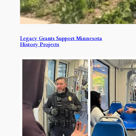
Legacy Grants Support Minnesota
History Projects