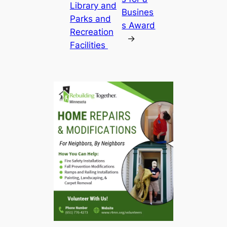
Library and
Busines
Parks and
s Award
Recreation
→
Facilities