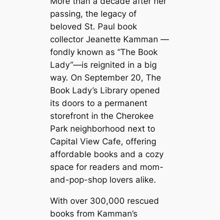
More than a decade after her
passing, the legacy of
beloved St. Paul book
collector Jeanette Kamman —
fondly known as “The Book
Lady”—is reignited in a big
way. On September 20, The
Book Lady’s Library opened
its doors to a permanent
storefront in the Cherokee
Park neighborhood next to
Capital View Cafe, offering
affordable books and a cozy
space for readers and mom-
and-pop-shop lovers alike.
With over 300,000 rescued
books from Kamman’s