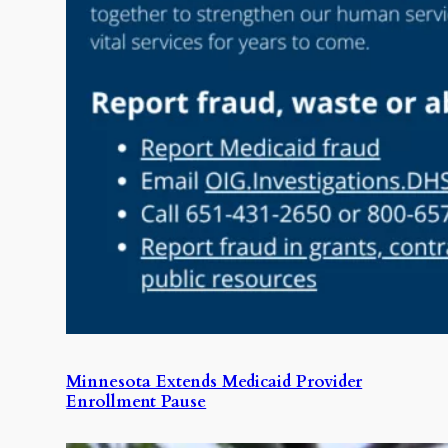
Minnesota Extends Medicaid Provider
Enrollment Pause