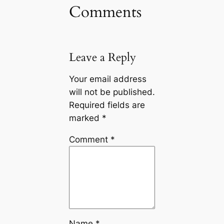
Comments
Leave a Reply
Your email address
will not be published.
Required fields are
marked
*
Comment
*
Name
*