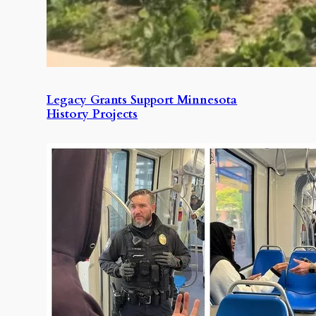
Legacy Grants Support Minnesota
History Projects