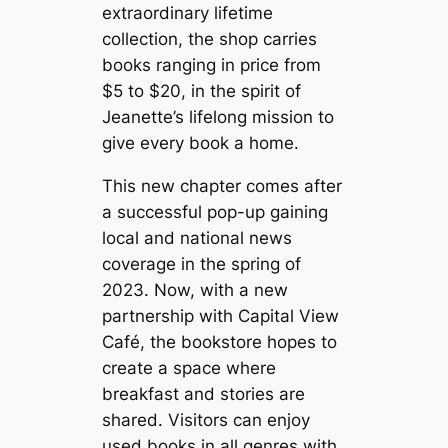
extraordinary lifetime
collection, the shop carries
books ranging in price from
$5 to $20, in the spirit of
Jeanette’s lifelong mission to
give every book a home.
This new chapter comes after
a successful pop-up gaining
local and national news
coverage in the spring of
2023. Now, with a new
partnership with Capital View
Café, the bookstore hopes to
create a space where
breakfast and stories are
shared. Visitors can enjoy
used books in all genres with