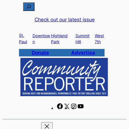
Skip
S
to
e
Check out our latest issue
content
a
r
St.
c
Downtow
Highland
Summit
West
Paul
n
Park
Hill
7th
h
Donate
Advertise
F
X
I
Y
a
n
o
c
s
u
e
t
T