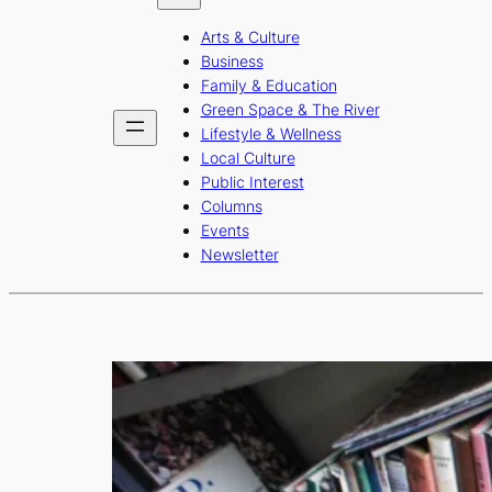
b
a
u
Arts & Culture
o
g
b
Business
o
r
e
Family & Education
Green Space & The River
k
a
Lifestyle & Wellness
m
Local Culture
Public Interest
Columns
Events
Newsletter