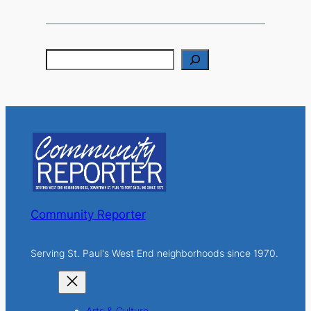
S
e
a
r
c
h
Community Reporter
Serving St. Paul's West End neighborhoods since 1970.
Arts & Culture