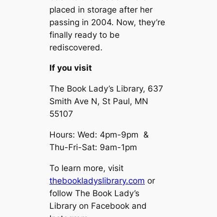
placed in storage after her
passing in 2004. Now, they’re
finally ready to be
rediscovered.
If you visit
The Book Lady’s Library, 637
Smith Ave N, St Paul, MN
55107
Hours: Wed: 4pm-9pm &
Thu-Fri-Sat: 9am-1pm
To learn more, visit
thebookladyslibrary.com
or
follow The Book Lady’s
Library on Facebook and