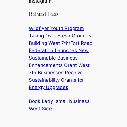
Instagram.
Related Posts
Wildflyer Youth Program
Taking Over Fresh Grounds
Building
West 7th/Fort Road
Federation Launches New
Sustainable Business
Enhancements Grant
West
7th Businesses Receive
Sustainability Grants for
Energy Upgrades
Book Lady
small business
West Side