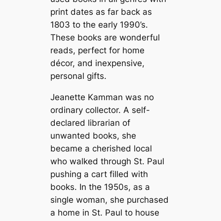
print dates as far back as
1803 to the early 1990’s.
These books are wonderful
reads, perfect for home
décor, and inexpensive,
personal gifts.
Jeanette Kamman was no
ordinary collector. A self-
declared librarian of
unwanted books, she
became a cherished local
who walked through St. Paul
pushing a cart filled with
books. In the 1950s, as a
single woman, she purchased
a home in St. Paul to house