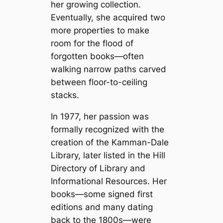
her growing collection.
Eventually, she acquired two
more properties to make
room for the flood of
forgotten books—often
walking narrow paths carved
between floor-to-ceiling
stacks.
In 1977, her passion was
formally recognized with the
creation of the Kamman-Dale
Library, later listed in the Hill
Directory of Library and
Informational Resources. Her
books—some signed first
editions and many dating
back to the 1800s—were