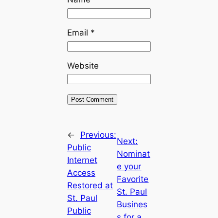
Email
*
Website
←
Previous:
Next:
Public
Nominat
Internet
e your
Access
Favorite
Restored at
St. Paul
St. Paul
Busines
Public
s for a