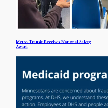
Metro Transit Receives National Safety
Award