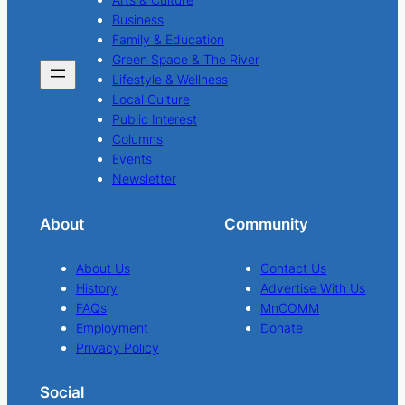
Business
Family & Education
Green Space & The River
Lifestyle & Wellness
Local Culture
Public Interest
Columns
Events
Newsletter
About
Community
About Us
Contact Us
History
Advertise With Us
FAQs
MnCOMM
Employment
Donate
Privacy Policy
Social