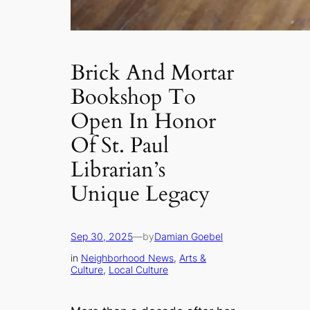
Brick And Mortar
Bookshop To
Open In Honor
Of St. Paul
Librarian’s
Unique Legacy
Sep 30, 2025
—
by
Damian Goebel
in
Neighborhood News
, 
Arts &
Culture
, 
Local Culture