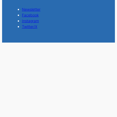
Newsletter
Facebook
Instagram
Twitter/X