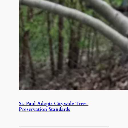
St. Paul Adopts Citywide Tree-
Preservation Standards