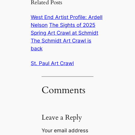
Related Posts
West End Artist Profile: Ardell
Nelson
The Sights of 2025
Spring Art Crawl at Schmidt
The Schmidt Art Crawl is
back
St. Paul Art Crawl
Comments
Leave a Reply
Your email address