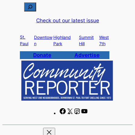
Skip
S
to
e
Check out our latest issue
content
a
r
St.
c
Downtow
Highland
Summit
West
Paul
n
Park
Hill
7th
h
Donate
Advertise
F
X
I
Y
a
n
o
c
s
u
e
t
T