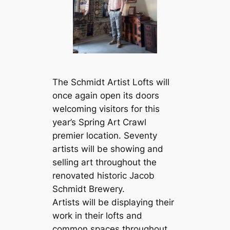
The Schmidt Artist Lofts will
once again open its doors
welcoming visitors for this
year’s Spring Art Crawl
premier location. Seventy
artists will be showing and
selling art throughout the
renovated historic Jacob
Schmidt Brewery.
Artists will be displaying their
work in their lofts and
common spaces throughout