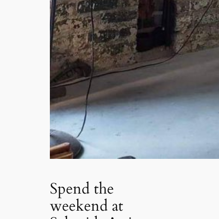
Spend the
weekend at