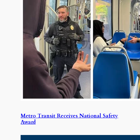
Metro Transit Receives National Safety
Award