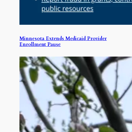
Minnesota Extends Medicaid Provider
Enrollment Pause