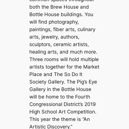
both the Brew House and
Bottle House buildings. You
will find photography,
paintings, fiber arts, culinary
arts, jewelry, authors,
sculptors, ceramic artists,
healing arts, and much more.
Three rooms will hold multiple
artists together for the Market
Place and The So Do It
Society Gallery. The Pig’s Eye
Gallery in the Bottle House
will be home to the Fourth
Congressional District’s 2019
High School Art Competition.
This year the theme is “An
Artistic Discovery.”