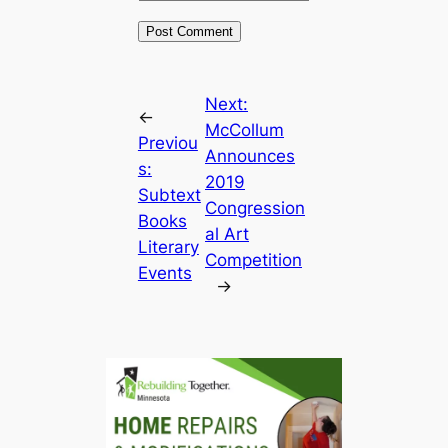
Next:
←
McCollum
Previou
Announces
s:
2019
Subtext
Congression
Books
al Art
Literary
Competition
Events
→