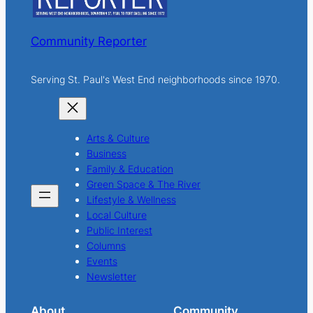
Community Reporter
Serving St. Paul's West End neighborhoods since 1970.
Arts & Culture
Business
Family & Education
Green Space & The River
Lifestyle & Wellness
Local Culture
Public Interest
Columns
Events
Newsletter
About
Community