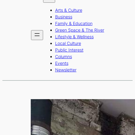
b
a
u
Arts & Culture
o
g
b
Business
o
r
e
Family & Education
Green Space & The River
k
a
Lifestyle & Wellness
m
Local Culture
Public Interest
Columns
Events
Newsletter