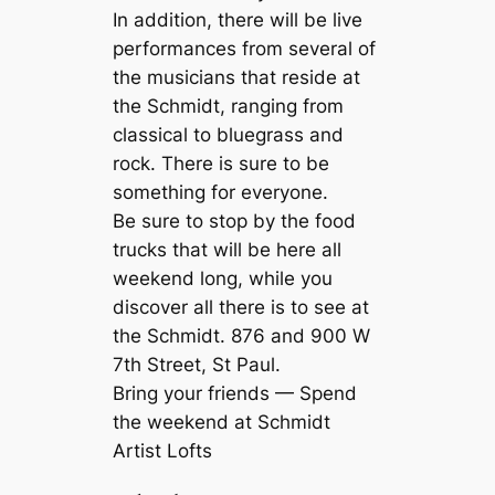
In addition, there will be live
performances from several of
the musicians that reside at
the Schmidt, ranging from
classical to bluegrass and
rock. There is sure to be
something for everyone.
Be sure to stop by the food
trucks that will be here all
weekend long, while you
discover all there is to see at
the Schmidt. 876 and 900 W
7th Street, St Paul.
Bring your friends — Spend
the weekend at Schmidt
Artist Lofts