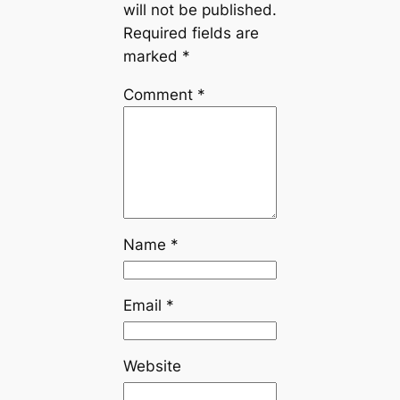
will not be published.
Required fields are
marked
*
Comment
*
Name
*
Email
*
Website