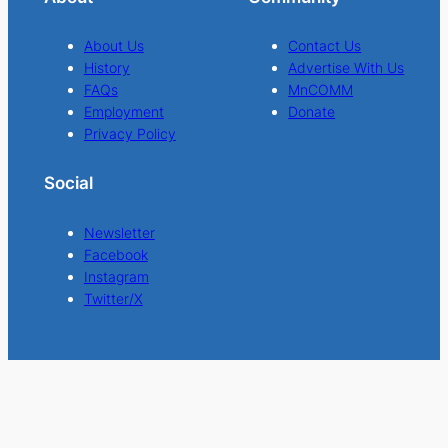
About Us
Contact Us
History
Advertise With Us
FAQs
MnCOMM
Employment
Donate
Privacy Policy
Social
Newsletter
Facebook
Instagram
Twitter/X