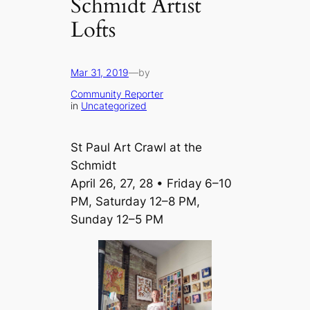
Schmidt Artist
Lofts
Mar 31, 2019
—
by
Community Reporter
in
Uncategorized
St Paul Art Crawl at the
Schmidt
April 26, 27, 28 • Friday 6–10
PM, Saturday 12–8 PM,
Sunday 12–5 PM