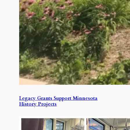
Legacy Grants Support Minnesota
History Projects