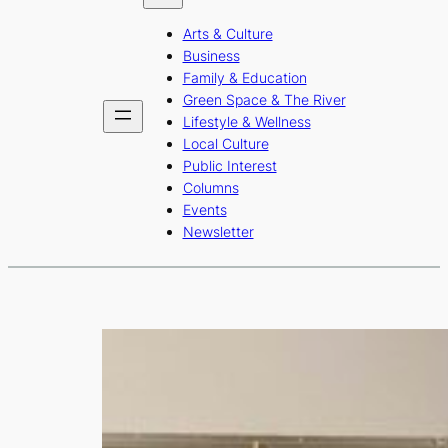
b
a
u
Arts & Culture
o
g
b
Business
o
r
e
Family & Education
Green Space & The River
k
a
Lifestyle & Wellness
m
Local Culture
Public Interest
Columns
Events
Newsletter