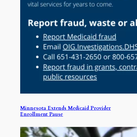
Minnesota Extends Medicaid Provider
Enrollment Pause