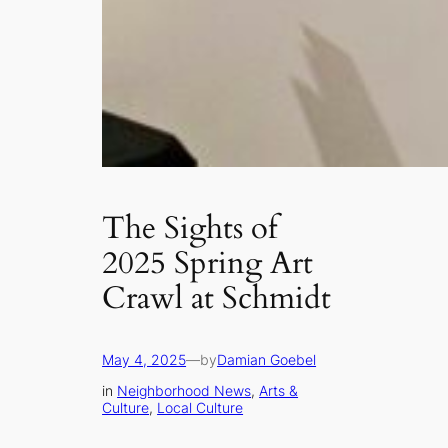
The Sights of
2025 Spring Art
Crawl at Schmidt
May 4, 2025
—
by
Damian Goebel
in
Neighborhood News
, 
Arts &
Culture
, 
Local Culture