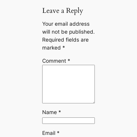
Leave a Reply
Your email address
will not be published.
Required fields are
marked
*
Comment
*
Name
*
Email
*