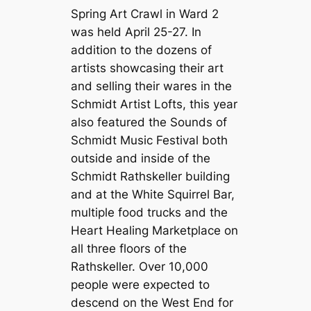
Spring Art Crawl in Ward 2
was held April 25-27. In
addition to the dozens of
artists showcasing their art
and selling their wares in the
Schmidt Artist Lofts, this year
also featured the Sounds of
Schmidt Music Festival both
outside and inside of the
Schmidt Rathskeller building
and at the White Squirrel Bar,
multiple food trucks and the
Heart Healing Marketplace on
all three floors of the
Rathskeller. Over 10,000
people were expected to
descend on the West End for