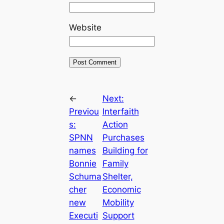
Website
←
Next:
Previou
Interfaith
s:
Action
SPNN
Purchases
names
Building for
Bonnie
Family
Schuma
Shelter,
cher
Economic
new
Mobility
Executi
Support