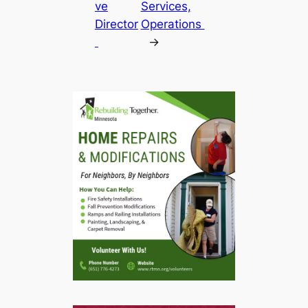
ve
Services,
Director
Operations
→