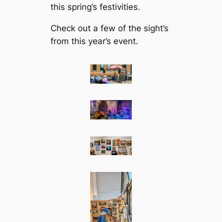
this spring’s festivities.
Check out a few of the sight’s
from this year’s event.