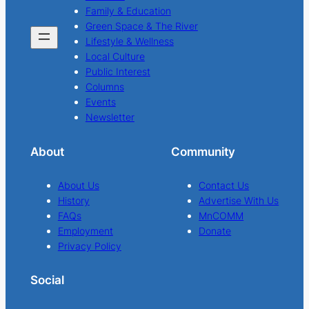
Family & Education
Green Space & The River
Lifestyle & Wellness
Local Culture
Public Interest
Columns
Events
Newsletter
About
Community
About Us
Contact Us
History
Advertise With Us
FAQs
MnCOMM
Employment
Donate
Privacy Policy
Social