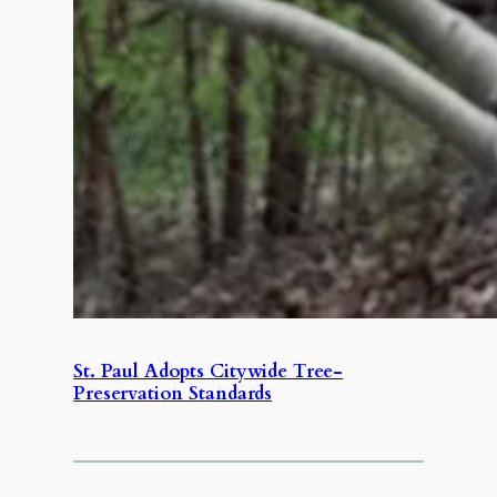
St. Paul Adopts Citywide Tree-
Preservation Standards