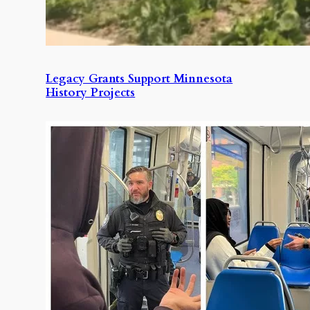
Legacy Grants Support Minnesota
History Projects