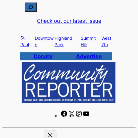
Skip
S
to
e
Check out our latest issue
content
a
r
St.
c
Downtow
Highland
Summit
West
Paul
n
Park
Hill
7th
h
Donate
Advertise
F
X
I
Y
a
n
o
c
s
u
e
t
T