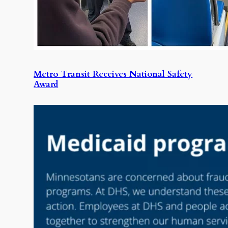
Metro Transit Receives National Safety
Award