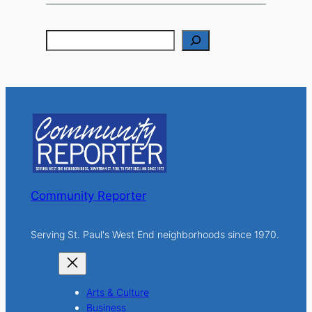
S
e
a
r
c
h
Community Reporter
Serving St. Paul's West End neighborhoods since 1970.
Arts & Culture
Business