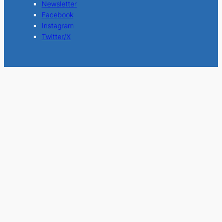
Newsletter
Facebook
Instagram
Twitter/X