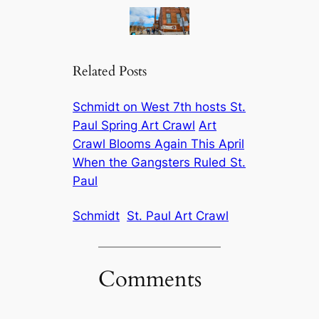
Related Posts
Schmidt on West 7th hosts St.
Paul Spring Art Crawl
Art
Crawl Blooms Again This April
When the Gangsters Ruled St.
Paul
Schmidt
St. Paul Art Crawl
Comments