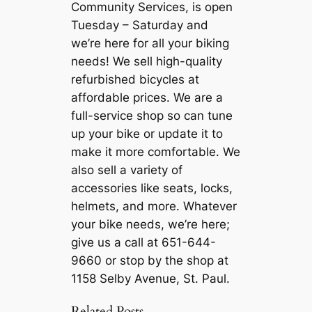
Community Services, is open
Tuesday – Saturday and
we’re here for all your biking
needs! We sell high-quality
refurbished bicycles at
affordable prices. We are a
full-service shop so can tune
up your bike or update it to
make it more comfortable. We
also sell a variety of
accessories like seats, locks,
helmets, and more. Whatever
your bike needs, we’re here;
give us a call at 651-644-
9660 or stop by the shop at
1158 Selby Avenue, St. Paul.
Related Posts