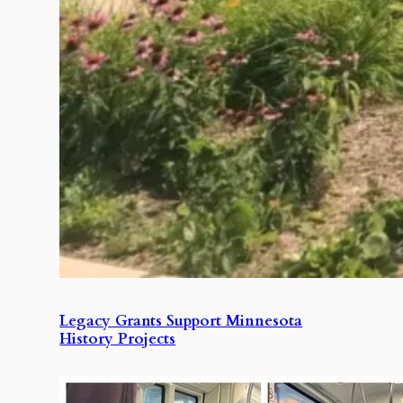
Legacy Grants Support Minnesota
History Projects