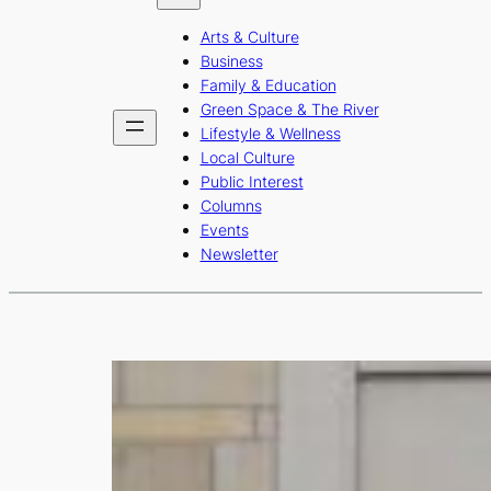
b
a
u
Arts & Culture
o
g
b
Business
o
r
e
Family & Education
Green Space & The River
k
a
Lifestyle & Wellness
m
Local Culture
Public Interest
Columns
Events
Newsletter