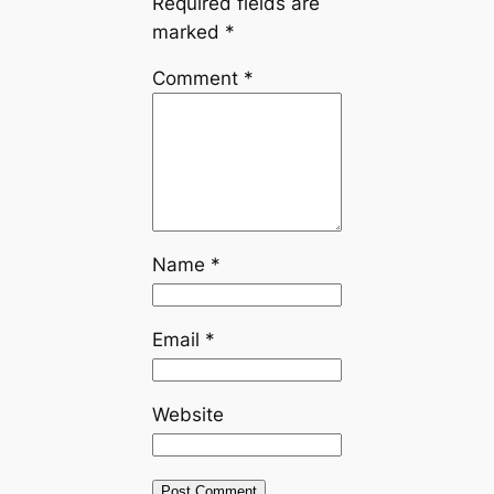
Required fields are
marked
*
Comment
*
Name
*
Email
*
Website