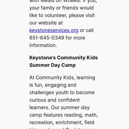
with Meals on Wheels. If you,
your family or friends would
like to volunteer, please visit
our website at
keystoneservices.org
or call
651-645-0349 for more
information.
Keystone’s Community Kids
Summer Day Camp
At Community Kids, learning
is fun, engaging and
challenges youth to become
curious and confident
learners. Our summer day
camp features reading, math,
recreation, enrichment, field