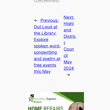
Next:
←
Previous:
Highl
Out Loud at
and
the Library:
Distric
Explore
t
spoken word,
Coun
songwriting
cil
and poetry at
May
free events
2024
this May
→