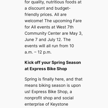
for quality, nutritious foods at
a discount and budget-
friendly prices. All are
welcome! The upcoming Fare
for All events at West 7th
Community Center are May 3,
June 7 and July 12. The
events will all run from 10
a.m. – 12 p.m.
Kick off your Spring Season
at Express Bike Shop
Spring is finally here, and that
means biking season is upon
us! Express Bike Shop, a
nonprofit shop and social
enterprise of Keystone