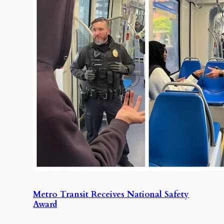
Metro Transit Receives National Safety
Award