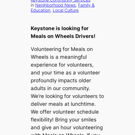
in
Neighborhood News
, 
Family &
Education
, 
Local Culture
Keystone is looking for
Meals on Wheels Drivers!
Volunteering for Meals on
Wheels is a meaningful
experience for volunteers,
and your time as a volunteer
profoundly impacts older
adults in our community.
We’re looking for volunteers to
deliver meals at lunchtime.
We offer volunteer schedule
flexibility! Bring your smiles
and give an hour volunteering