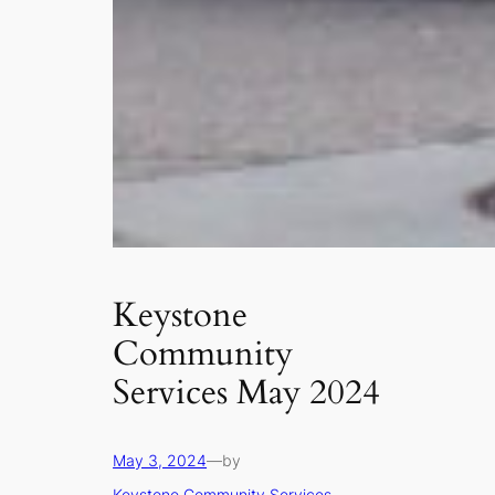
Keystone
Community
Services May 2024
May 3, 2024
—
by
Keystone Community Services