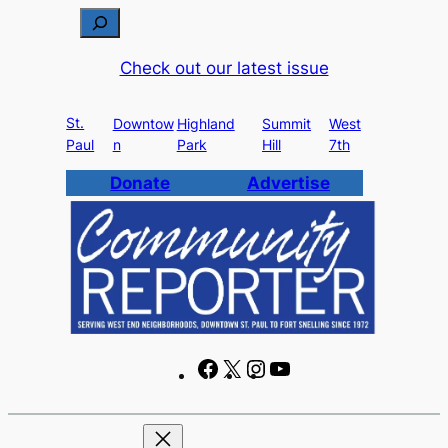
Skip
S
to
e
Check out our latest issue
content
a
r
St.
c
Downtow
Highland
Summit
West
Paul
n
Park
Hill
7th
h
Donate
Advertise
F
X
I
Y
a
n
o
c
s
u
e
t
T