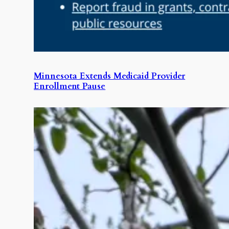
Minnesota Extends Medicaid Provider
Enrollment Pause