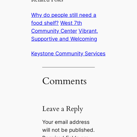
Why do people still need a
food shelf?
West 7th
Community Center
Vibrant,
Supportive and Welcoming
Keystone Community Services
Comments
Leave a Reply
Your email address
will not be published.