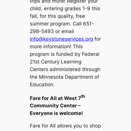
trips and more! Register your
child, entering grades 1-9 this
fall, for this quality, free
summer program. Call 651-
298-5493 or email
info@keystoneservices.org
for
more information!
This
program is funded by Federal
21st Century Learning
Centers administered through
the Minnesota Department of
Education.
th
Fare for All at West 7
Community Center –
Everyone is welcome!
Fare for All allows you to shop