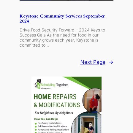
Keystone Community Services September
2024
Drive Food Security Forward – 2024 Keys to
Success Gala As the need for food in our
community grows each year, Keystone is
committed to…
Next Page
→