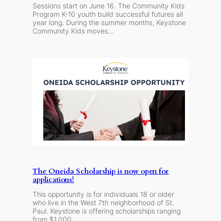
Sessions start on June 16. The Community Kids
Program K-10 youth build successful futures all
year long. During the summer months, Keystone
Community Kids moves…
The Oneida Scholarship is now open for
applications!
This opportunity is for individuals 18 or older
who live in the West 7th neighborhood of St.
Paul. Keystone is offering scholarships ranging
from $1,000…