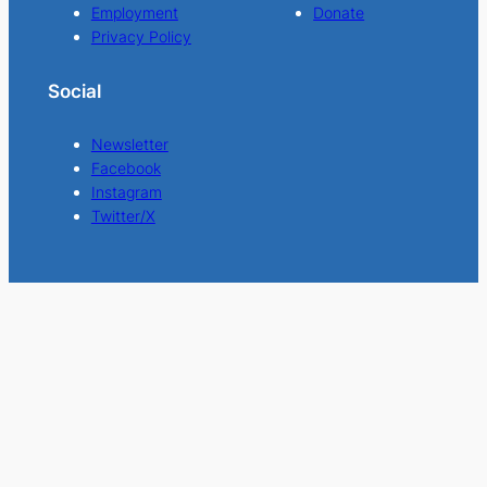
Employment
Donate
Privacy Policy
Social
Newsletter
Facebook
Instagram
Twitter/X