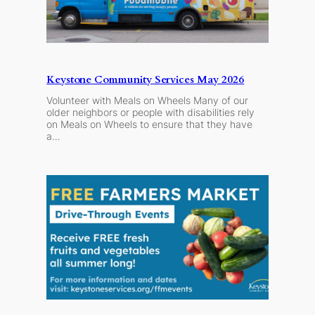
Keystone Community Services May 2026
Volunteer with Meals on Wheels Many of our
older neighbors or people with disabilities rely
on Meals on Wheels to ensure that they have
a…