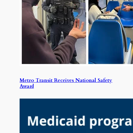
Metro Transit Receives National Safety
Award