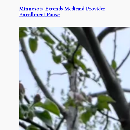
Minnesota Extends Medicaid Provider
Enrollment Pause