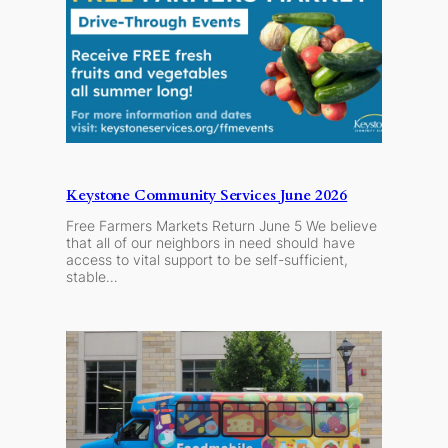
Keystone Community Services June 2026
Free Farmers Markets Return June 5 We believe
that all of our neighbors in need should have
access to vital support to be self-sufficient,
stable…