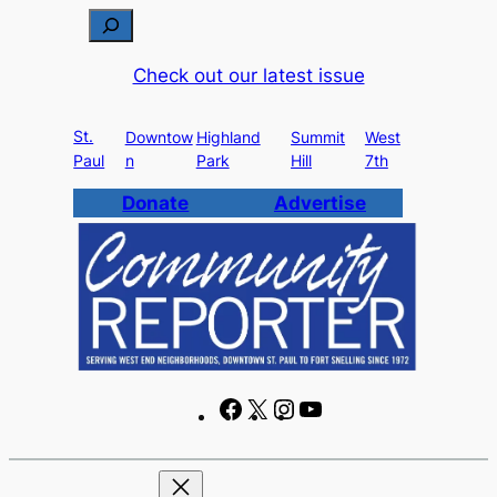
S
e
Check out our latest issue
a
r
St.
c
Downtow
Highland
Summit
West
Paul
n
Park
Hill
7th
h
Donate
Advertise
F
X
I
Y
a
n
o
c
s
u
e
t
T