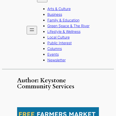
b
a
u
Arts & Culture
o
g
b
Business
o
r
e
Family & Education
Green Space & The River
k
a
Lifestyle & Wellness
m
Local Culture
Public Interest
Columns
Events
Newsletter
Author:
Keystone
Community Services