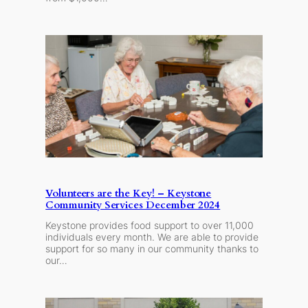
Volunteers are the Key! – Keystone
Community Services December 2024
Keystone provides food support to over 11,000
individuals every month. We are able to provide
support for so many in our community thanks to
our…