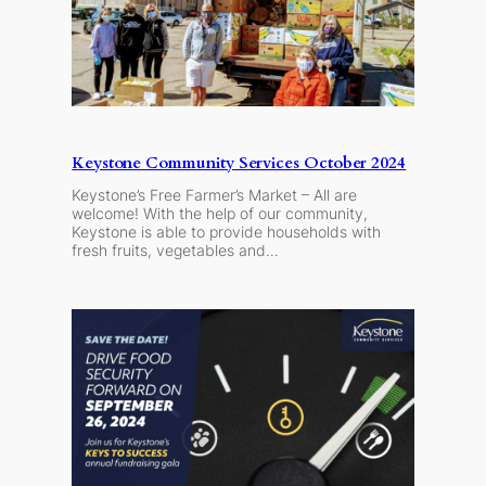
Keystone Community Services October 2024
Keystone’s Free Farmer’s Market – All are
welcome! With the help of our community,
Keystone is able to provide households with
fresh fruits, vegetables and…