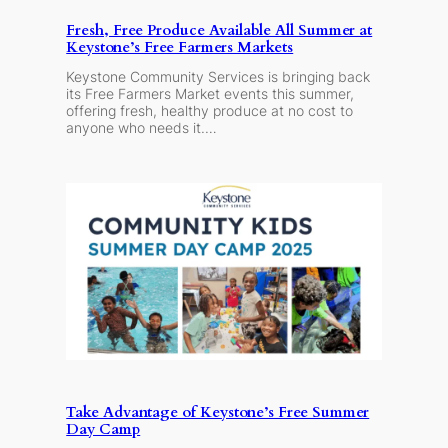
Fresh, Free Produce Available All Summer at
Keystone’s Free Farmers Markets
Keystone Community Services is bringing back
its Free Farmers Market events this summer,
offering fresh, healthy produce at no cost to
anyone who needs it.…
Take Advantage of Keystone’s Free Summer
Day Camp