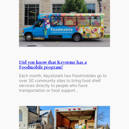
Did you know that Keystone has a
Foodmobile program?
Each month, Keystone’s two Foodmobiles go to
over 30 community sites to bring food shelf
services directly to people who have
transportation or food support…