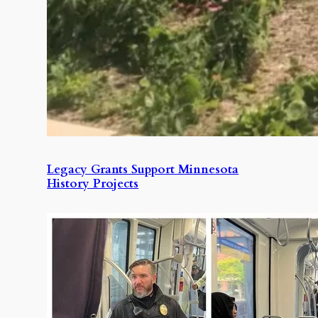
Legacy Grants Support Minnesota
History Projects