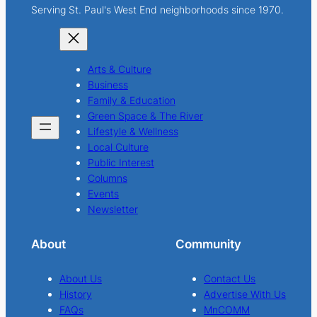
Serving St. Paul's West End neighborhoods since 1970.
Arts & Culture
Business
Family & Education
Green Space & The River
Lifestyle & Wellness
Local Culture
Public Interest
Columns
Events
Newsletter
About
Community
About Us
Contact Us
History
Advertise With Us
FAQs
MnCOMM