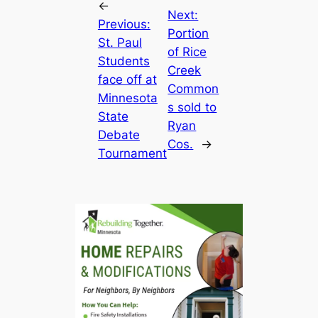
←
Next:
Previous:
Portion
St. Paul
of Rice
Students
Creek
face off at
Common
Minnesota
s sold to
State
Ryan
Debate
Cos.
→
Tournament