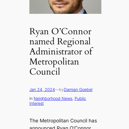
Ryan O’Connor
named Regional
Administrator of
Metropolitan
Council
Jan 24, 2024
—
by
Damian Goebel
in
Neighborhood News
, 
Public
Interest
The Metropolitan Council has
announced Ryan O’Connor