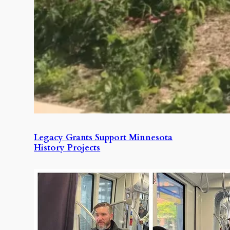
Legacy Grants Support Minnesota
History Projects