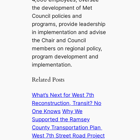
the development of Met
Council policies and
programs, provide leadership
in implementation and advise
the Chair and Council
members on regional policy,
program development and
implementation.
Related Posts
What’s Next for West 7th
Reconstruction, Transit? No
One Knows
Why We
Supported the Ramsey
County Transportation Plan
West 7th Street Road Project