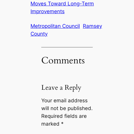
Moves Toward Long-Term
Improvements
Metropolitan Council
Ramsey
County
Comments
Leave a Reply
Your email address
will not be published.
Required fields are
marked
*