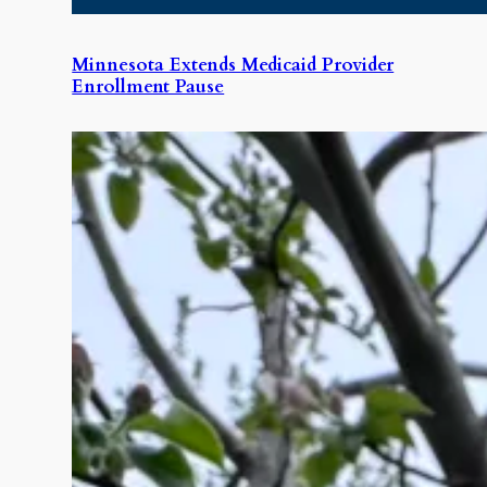
Minnesota Extends Medicaid Provider
Enrollment Pause