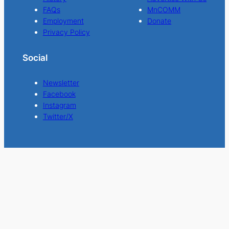
FAQs
MnCOMM
Employment
Donate
Privacy Policy
Social
Newsletter
Facebook
Instagram
Twitter/X