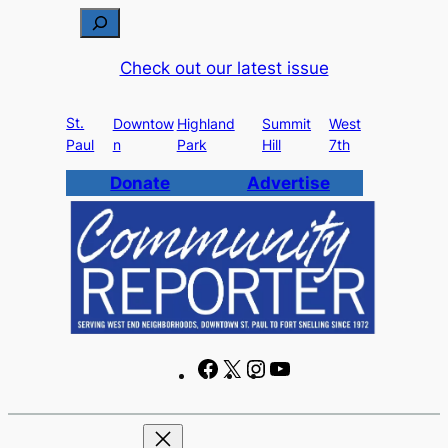
Skip
S
to
e
Check out our latest issue
content
a
r
St.
c
Downtow
Highland
Summit
West
Paul
n
Park
Hill
7th
h
Donate
Advertise
F
X
I
Y
a
n
o
c
s
u
e
t
T