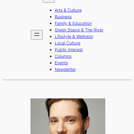
b
a
u
Arts & Culture
o
g
b
Business
o
r
e
Family & Education
Green Space & The River
k
a
Lifestyle & Wellness
m
Local Culture
Public Interest
Columns
Events
Newsletter