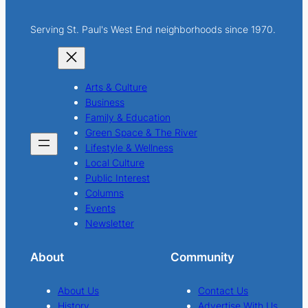
Serving St. Paul's West End neighborhoods since 1970.
Arts & Culture
Business
Family & Education
Green Space & The River
Lifestyle & Wellness
Local Culture
Public Interest
Columns
Events
Newsletter
About
Community
About Us
Contact Us
History
Advertise With Us