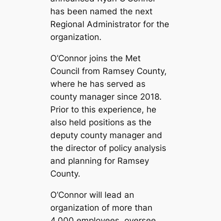
has been named the next
Regional Administrator for the
organization.
O’Connor joins the Met
Council from Ramsey County,
where he has served as
county manager since 2018.
Prior to this experience, he
also held positions as the
deputy county manager and
the director of policy analysis
and planning for Ramsey
County.
O’Connor will lead an
organization of more than
4,000 employees, oversee