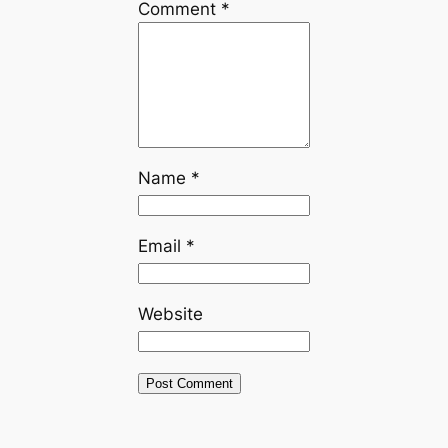
Comment
*
Name
*
Email
*
Website