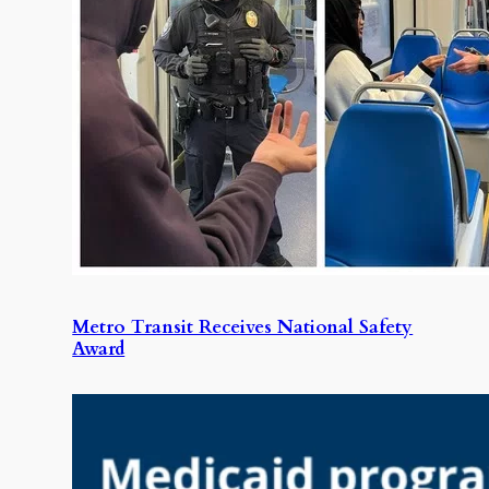
Metro Transit Receives National Safety
Award