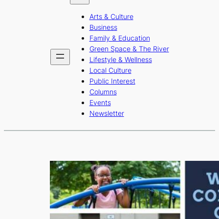
b
a
u
Arts & Culture
o
g
b
Business
o
r
e
Family & Education
Green Space & The River
k
a
Lifestyle & Wellness
m
Local Culture
Public Interest
Columns
Events
Newsletter