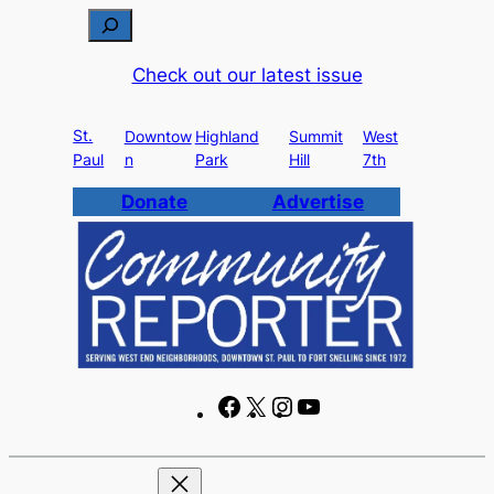
Skip
S
to
e
Check out our latest issue
content
a
r
St.
c
Downtow
Highland
Summit
West
Paul
n
Park
Hill
7th
h
Donate
Advertise
F
X
I
Y
a
n
o
c
s
u
e
t
T