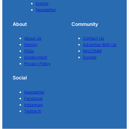
Events
Newsletter
About
Community
About Us
Contact Us
History
Advertise With Us
FAQs
MnCOMM
Employment
Donate
Privacy Policy
Social
Newsletter
Facebook
Instagram
Twitter/X