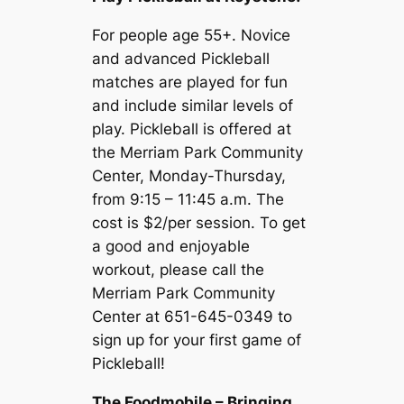
For people age 55+. Novice
and advanced Pickleball
matches are played for fun
and include similar levels of
play. Pickleball is offered at
the Merriam Park Community
Center, Monday-Thursday,
from 9:15 – 11:45 a.m. The
cost is $2/per session. To get
a good and enjoyable
workout, please call the
Merriam Park Community
Center at 651-645-0349 to
sign up for your first game of
Pickleball!
The Foodmobile – Bringing