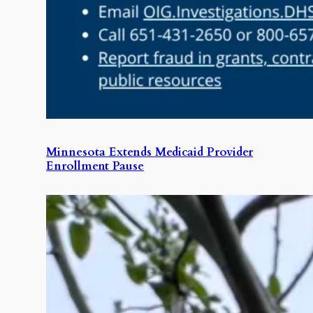
Minnesota Extends Medicaid Provider
Enrollment Pause