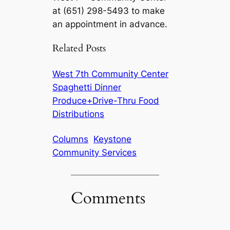
at (651) 298-5493 to make
an appointment in advance.
Related Posts
West 7th Community Center
Spaghetti Dinner
Produce+Drive-Thru Food
Distributions
Columns
Keystone
Community Services
Comments