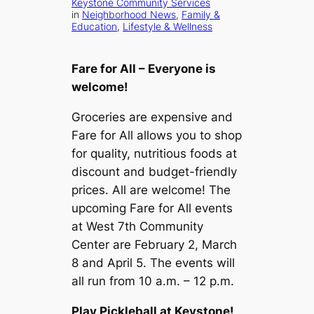
Keystone Community Services
in
Neighborhood News
, 
Family &
Education
, 
Lifestyle & Wellness
Fare for All – Everyone is
welcome!
Groceries are expensive and
Fare for All allows you to shop
for quality, nutritious foods at
discount and budget-friendly
prices. All are welcome! The
upcoming Fare for All events
at West 7th Community
Center are February 2, March
8 and April 5. The events will
all run from 10 a.m. – 12 p.m.
Play Pickleball at Keystone!