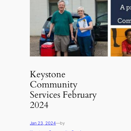
Keystone
Community
Services February
2024
Jan 23, 2024
—
by