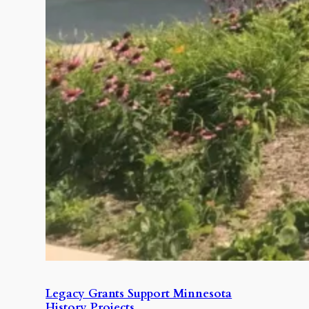
Legacy Grants Support Minnesota
History Projects