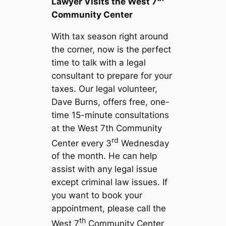
Lawyer Visits the West 7
Community Center
With tax season right around
the corner, now is the perfect
time to talk with a legal
consultant to prepare for your
taxes. Our legal volunteer,
Dave Burns, offers free, one-
time 15-minute consultations
at the West 7th Community
rd
Center every 3
Wednesday
of the month. He can help
assist with any legal issue
except criminal law issues. If
you want to book your
appointment, please call the
th
West 7
Community Center