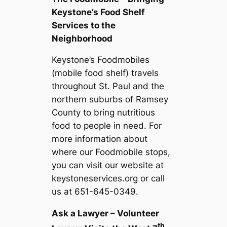
Keystone’s Food Shelf
Services to the
Neighborhood
Keystone’s Foodmobiles
(mobile food shelf) travels
throughout St. Paul and the
northern suburbs of Ramsey
County to bring nutritious
food to people in need. For
more information about
where our Foodmobile stops,
you can visit our website at
keystoneservices.org or call
us at 651-645-0349.
Ask a Lawyer – Volunteer
th