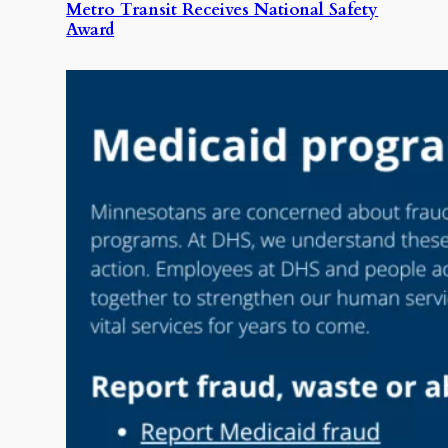
Metro Transit Receives National Safety
Award