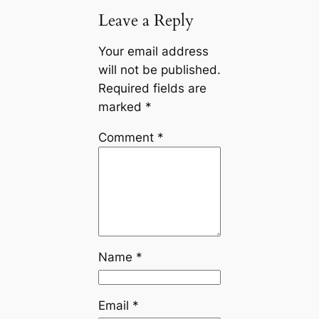
Leave a Reply
Your email address
will not be published.
Required fields are
marked
*
Comment
*
Name
*
Email
*