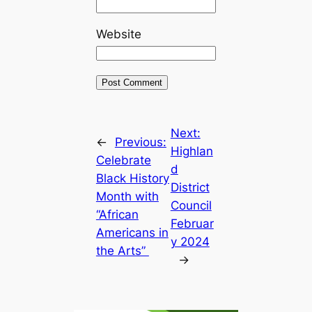
Website
Next:
←
Previous:
Highlan
Celebrate
d
Black History
District
Month with
Council
“African
Februar
Americans in
y 2024
the Arts”
→