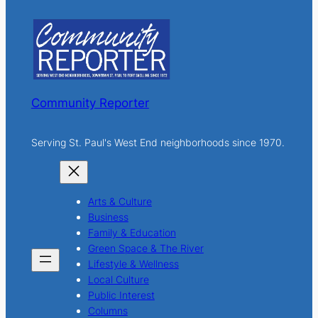
c
h
Community Reporter
Serving St. Paul's West End neighborhoods since 1970.
Arts & Culture
Business
Family & Education
Green Space & The River
Lifestyle & Wellness
Local Culture
Public Interest
Columns