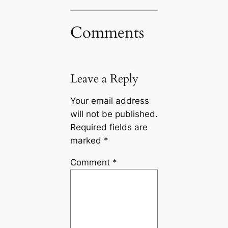
Comments
Leave a Reply
Your email address
will not be published.
Required fields are
marked
*
Comment
*