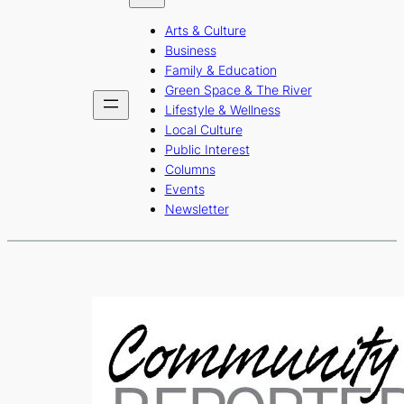
b
a
u
Arts & Culture
o
g
b
Business
o
r
e
Family & Education
Green Space & The River
k
a
Lifestyle & Wellness
m
Local Culture
Public Interest
Columns
Events
Newsletter