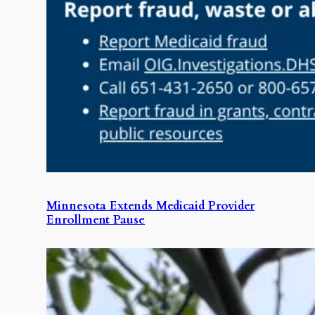
Minnesota Extends Medicaid Provider
Enrollment Pause