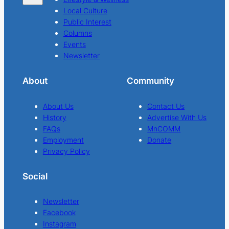
Local Culture
Public Interest
Columns
Events
Newsletter
About
Community
About Us
Contact Us
History
Advertise With Us
FAQs
MnCOMM
Employment
Donate
Privacy Policy
Social
Newsletter
Facebook
Instagram