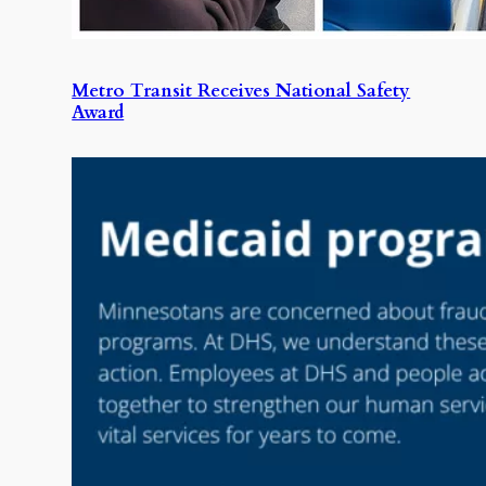
Metro Transit Receives National Safety
Award