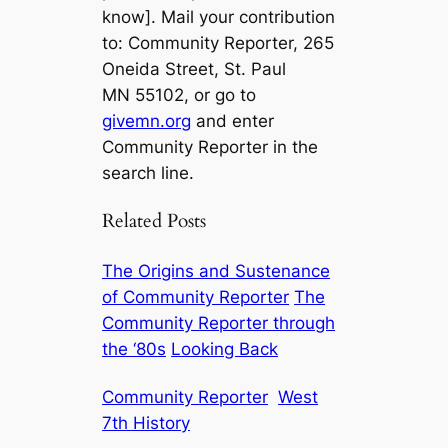
know]. Mail your contribution
to: Community Reporter, 265
Oneida Street, St. Paul
MN 55102, or go to
givemn.org
and enter
Community Reporter in the
search line.
Related Posts
The Origins and Sustenance
of Community Reporter
The
Community Reporter through
the ‘80s
Looking Back
Community Reporter
West
7th History