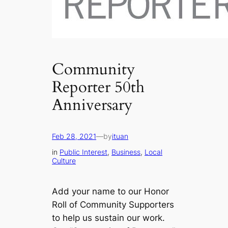
Community
Reporter 50th
Anniversary
Feb 28, 2021
—
by
ituan
in
Public Interest
, 
Business
, 
Local
Culture
Add your name to our Honor
Roll of Community Supporters
to help us sustain our work.