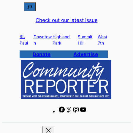
Skip
S
to
e
Check out our latest issue
content
a
r
St.
c
Downtow
Highland
Summit
West
Paul
n
Park
Hill
7th
h
Donate
Advertise
F
X
I
Y
a
n
o
c
s
u
e
t
T