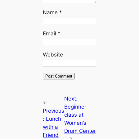
Name
*
Email
*
Website
Next:
←
Beginner
Previous
class at
:
Lunch
Women’s
with a
Drum Center
Friend
→