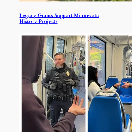
Legacy Grants Support Minnesota
History Projects