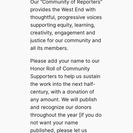
Our “Community of Reporters”
provides the West End with
thoughtful, progressive voices
supporting equity, learning,
creativity, engagement and
justice for our community and
all its members.
Please add your name to our
Honor Roll of Community
Supporters to help us sustain
the work into the next half-
century, with a donation of
any amount. We will publish
and recognize our donors
throughout the year [if you do
not want your name
published, please let us