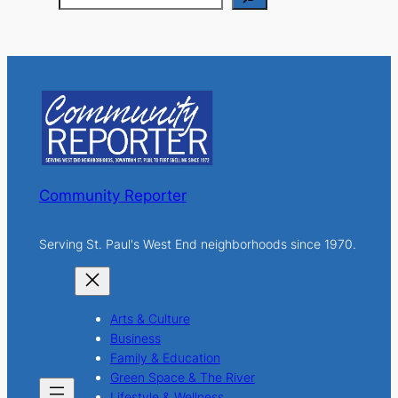
e
a
r
c
h
Community Reporter
Serving St. Paul's West End neighborhoods since 1970.
Arts & Culture
Business
Family & Education
Green Space & The River
Lifestyle & Wellness