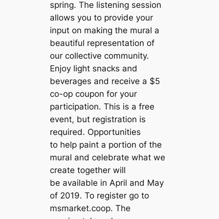
spring. The listening session
allows you to provide your
input on making the mural a
beautiful representation of
our collective community.
Enjoy light snacks and
beverages and receive a $5
co-op coupon for your
participation. This is a free
event, but registration is
required. Opportunities
to help paint a portion of the
mural and celebrate what we
create together will
be available in April and May
of 2019. To register go to
msmarket.coop. The