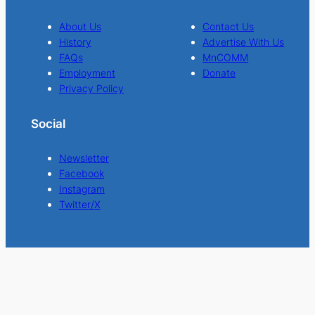
About Us
Contact Us
History
Advertise With Us
FAQs
MnCOMM
Employment
Donate
Privacy Policy
Social
Newsletter
Facebook
Instagram
Twitter/X