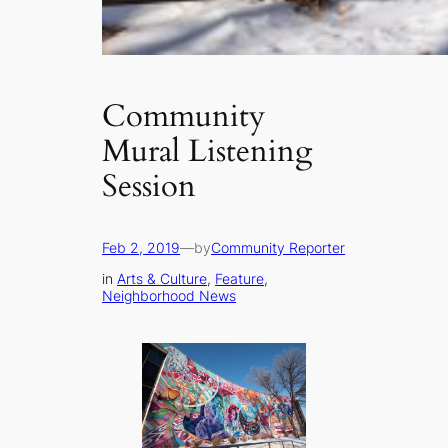
Community
Mural Listening
Session
Feb 2, 2019
—
by
Community Reporter
in
Arts & Culture
, 
Feature
, 
Neighborhood News