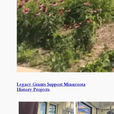
Legacy Grants Support Minnesota
History Projects