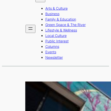
b
a
u
Arts & Culture
o
g
b
Business
o
r
e
Family & Education
Green Space & The River
k
a
Lifestyle & Wellness
m
Local Culture
Public Interest
Columns
Events
Newsletter