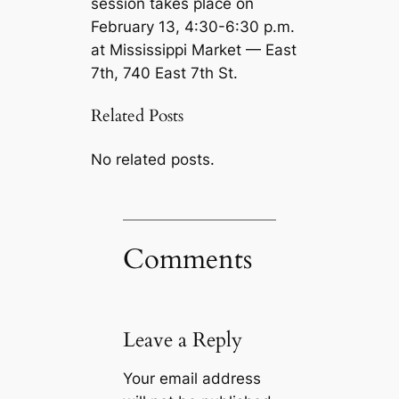
session takes place on
February 13, 4:30-6:30 p.m.
at Mississippi Market — East
7th, 740 East 7th St.
Related Posts
No related posts.
Comments
Leave a Reply
Your email address