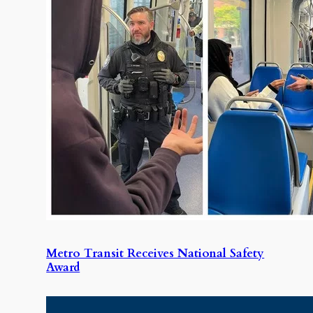
Metro Transit Receives National Safety
Award