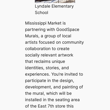
Lyndale Elementary
School
Mississippi Market is
partnering with GoodSpace
Murals, a group of local
artists focused on community
collaboration to create
socially relevant artwork
that reclaims unique
identities, stories, and
experiences. You’re invited to
participate in the design,
development, and painting of
the mural, which will be
installed in the seating area
of the East 7th store this