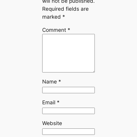
will not be published.
Required fields are
marked
*
Comment
*
Name
*
Email
*
Website