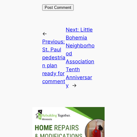
Next:
Little
←
Bohemia
Previous:
Neighborho
St. Paul
od
pedestria
Association
n plan
Tenth
ready for
Anniversar
comment
y
→