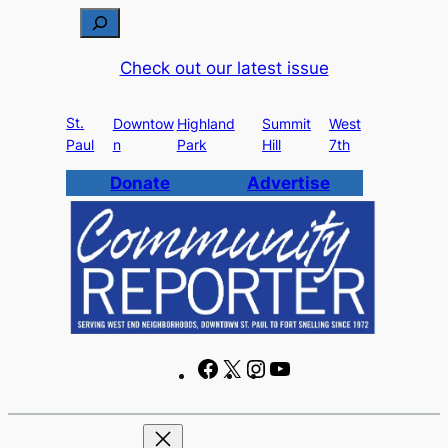
Skip
S
to
e
Check out our latest issue
content
a
r
St.
c
Downtow
Highland
Summit
West
Paul
n
Park
Hill
7th
h
Donate
Advertise
F
X
I
Y
a
n
o
c
s
u
e
t
T