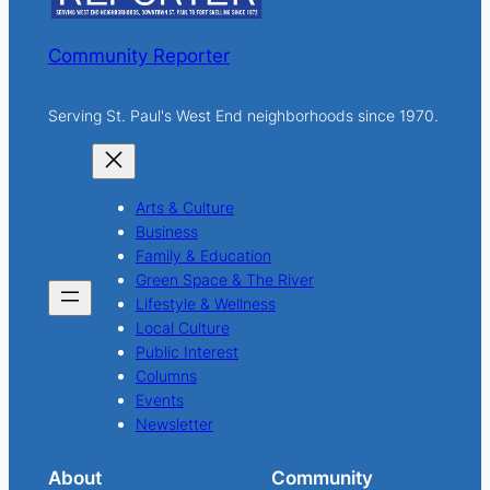
Community Reporter
Serving St. Paul's West End neighborhoods since 1970.
Arts & Culture
Business
Family & Education
Green Space & The River
Lifestyle & Wellness
Local Culture
Public Interest
Columns
Events
Newsletter
About
Community