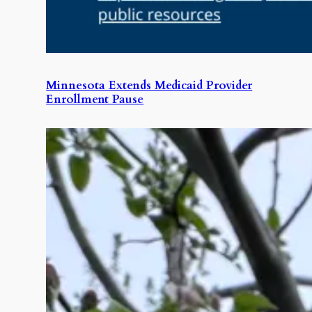
Minnesota Extends Medicaid Provider
Enrollment Pause