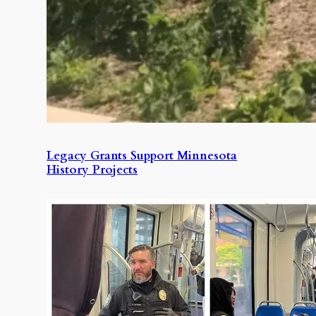
Legacy Grants Support Minnesota
History Projects