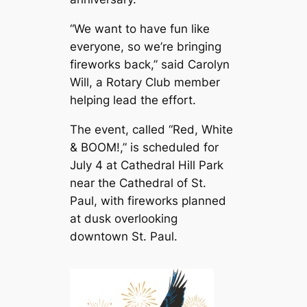
“We want to have fun like
everyone, so we’re bringing
fireworks back,” said Carolyn
Will, a Rotary Club member
helping lead the effort.
The event, called “Red, White
& BOOM!,” is scheduled for
July 4 at Cathedral Hill Park
near the Cathedral of St.
Paul, with fireworks planned
at dusk overlooking
downtown St. Paul.