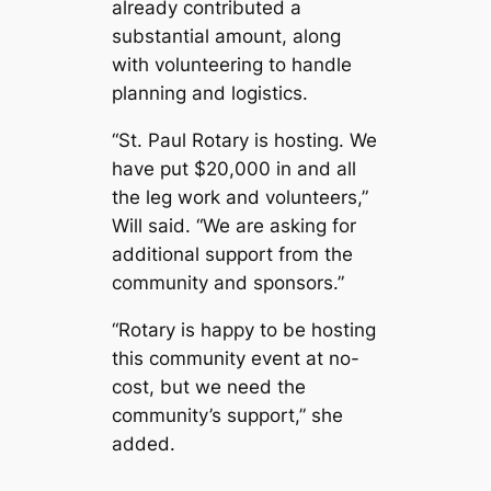
already contributed a
substantial amount, along
with volunteering to handle
planning and logistics.
“St. Paul Rotary is hosting. We
have put $20,000 in and all
the leg work and volunteers,”
Will said. “We are asking for
additional support from the
community and sponsors.”
“Rotary is happy to be hosting
this community event at no-
cost, but we need the
community’s support,” she
added.