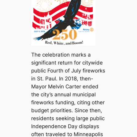
The celebration marks a
significant return for citywide
public Fourth of July fireworks
in St. Paul. In 2018, then-
Mayor Melvin Carter ended
the city’s annual municipal
fireworks funding, citing other
budget priorities. Since then,
residents seeking large public
Independence Day displays
often traveled to Minneapolis