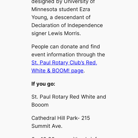
designed by University of
Minnesota student Ezra
Young, a descendant of
Declaration of Independence
signer Lewis Morris.
People can donate and find
event information through the
St. Paul Rotary Club’s Red,
White & BOOM! page
.
If you go:
St. Paul Rotary Red White and
Booom
Cathedral Hill Park- 215
Summit Ave.