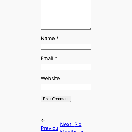
Name
*
Email
*
Website
←
Next:
Six
Previou
Months In,