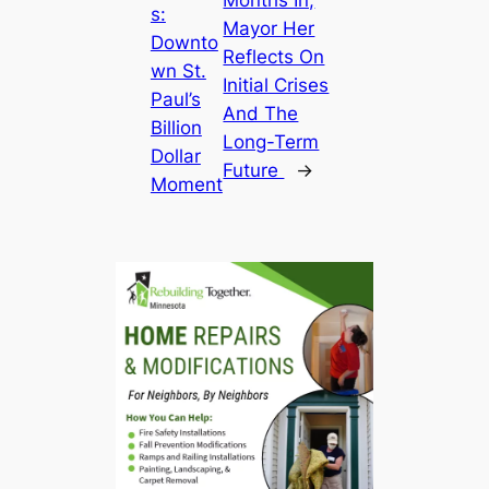
s:
Mayor Her
Downto
Reflects On
wn St.
Initial Crises
Paul’s
And The
Billion
Long-Term
Dollar
Future
→
Moment