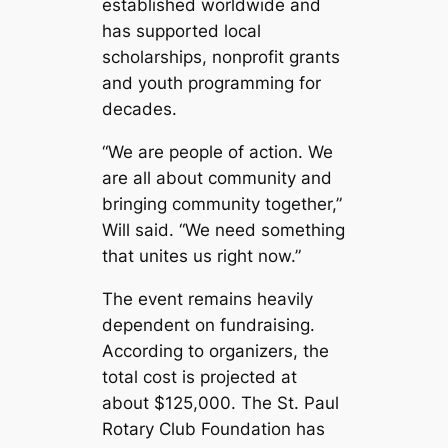
established worldwide and
has supported local
scholarships, nonprofit grants
and youth programming for
decades.
“We are people of action. We
are all about community and
bringing community together,”
Will said. “We need something
that unites us right now.”
The event remains heavily
dependent on fundraising.
According to organizers, the
total cost is projected at
about $125,000. The St. Paul
Rotary Club Foundation has