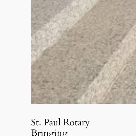
St. Paul Rotary
Bringing