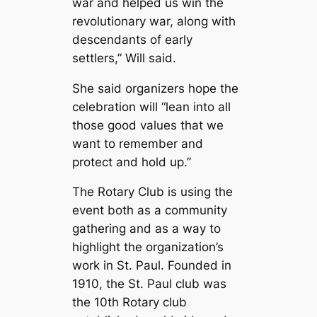
war and helped us win the
revolutionary war, along with
descendants of early
settlers,” Will said.
She said organizers hope the
celebration will “lean into all
those good values that we
want to remember and
protect and hold up.”
The Rotary Club is using the
event both as a community
gathering and as a way to
highlight the organization’s
work in St. Paul. Founded in
1910, the St. Paul club was
the 10th Rotary club