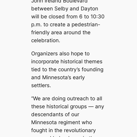
John Ireland Boulevard
between Selby and Dayton
will be closed from 6 to 10:30
p.m. to create a pedestrian-
friendly area around the
celebration.
Organizers also hope to
incorporate historical themes
tied to the country’s founding
and Minnesota’s early
settlers.
“We are doing outreach to all
these historical groups — any
descendants of our
Minnesota regiment who
fought in the revolutionary