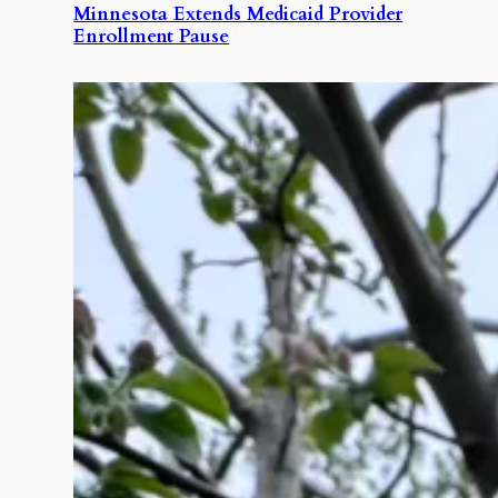
Minnesota Extends Medicaid Provider
Enrollment Pause