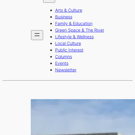
b
a
u
Arts & Culture
o
g
b
Business
o
r
e
Family & Education
Green Space & The River
k
a
Lifestyle & Wellness
m
Local Culture
Public Interest
Columns
Events
Newsletter