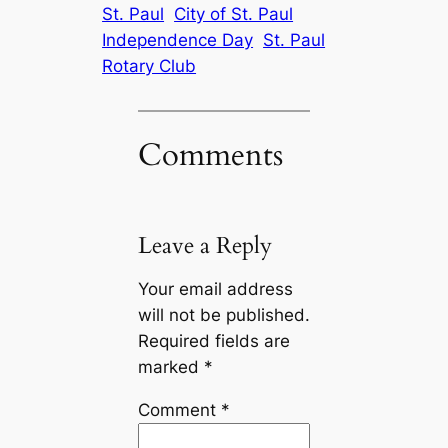
St. Paul
City of St. Paul
Independence Day
St. Paul
Rotary Club
Comments
Leave a Reply
Your email address
will not be published.
Required fields are
marked
*
Comment
*