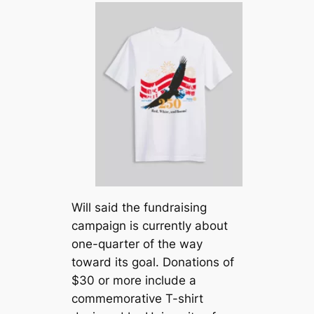
Will said the fundraising
campaign is currently about
one-quarter of the way
toward its goal. Donations of
$30 or more include a
commemorative T-shirt