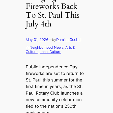
Fireworks Back
To St. Paul This
July 4th
May 31, 2026
—
by
Damian Goebel
in
Neighborhood News
, 
Arts &
Culture
, 
Local Culture
Public Independence Day
fireworks are set to return to
St. Paul this summer for the
first time in years, as the St.
Paul Rotary Club launches a
new community celebration
tied to the nation’s 250th
anniversary.