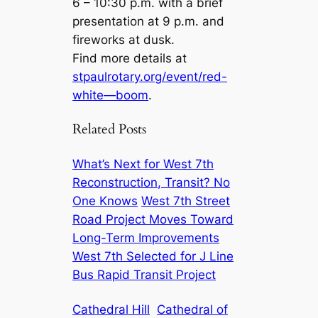
6 – 10:30 p.m. with a brief
presentation at 9 p.m. and
fireworks at dusk.
Find more details at
stpaulrotary.org/event/red-
white—boom
.
Related Posts
What’s Next for West 7th
Reconstruction, Transit? No
One Knows
West 7th Street
Road Project Moves Toward
Long-Term Improvements
West 7th Selected for J Line
Bus Rapid Transit Project
Cathedral Hill
Cathedral of