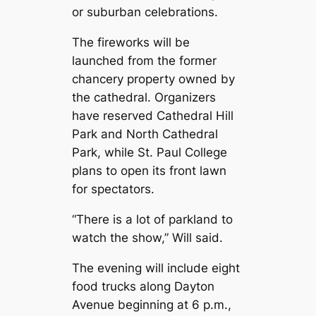
or suburban celebrations.
The fireworks will be
launched from the former
chancery property owned by
the cathedral. Organizers
have reserved Cathedral Hill
Park and North Cathedral
Park, while St. Paul College
plans to open its front lawn
for spectators.
“There is a lot of parkland to
watch the show,” Will said.
The evening will include eight
food trucks along Dayton
Avenue beginning at 6 p.m.,