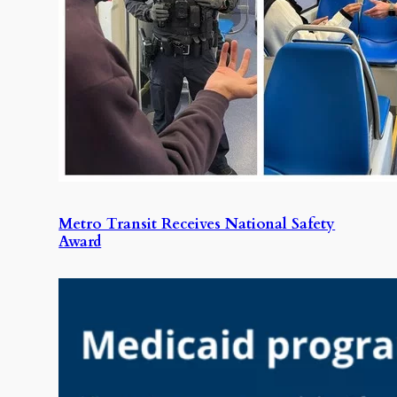
Metro Transit Receives National Safety
Award