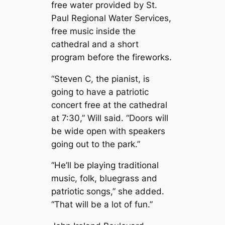
free water provided by St.
Paul Regional Water Services,
free music inside the
cathedral and a short
program before the fireworks.
“Steven C, the pianist, is
going to have a patriotic
concert free at the cathedral
at 7:30,” Will said. “Doors will
be wide open with speakers
going out to the park.”
“He’ll be playing traditional
music, folk, bluegrass and
patriotic songs,” she added.
“That will be a lot of fun.”