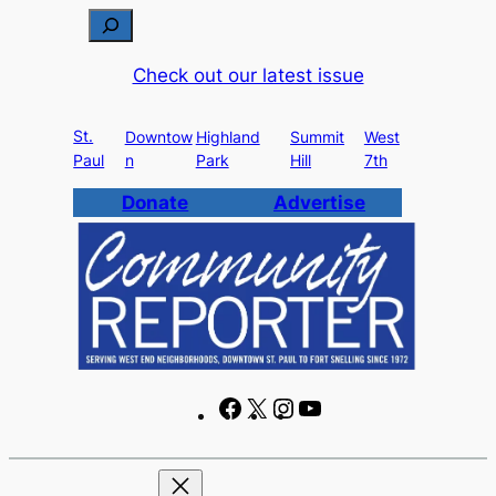
Skip
S
to
e
Check out our latest issue
content
a
r
St.
c
Downtow
Highland
Summit
West
Paul
n
Park
Hill
7th
h
Donate
Advertise
F
X
I
Y
a
n
o
c
s
u
e
t
T