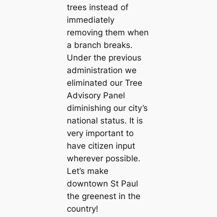
trees instead of
immediately
removing them when
a branch breaks.
Under the previous
administration we
eliminated our Tree
Advisory Panel
diminishing our city’s
national status. It is
very important to
have citizen input
wherever possible.
Let’s make
downtown St Paul
the greenest in the
country!