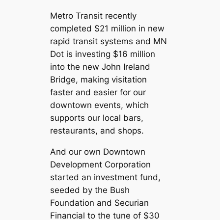
Metro Transit recently
completed $21 million in new
rapid transit systems and MN
Dot is investing $16 million
into the new John Ireland
Bridge, making visitation
faster and easier for our
downtown events, which
supports our local bars,
restaurants, and shops.
And our own Downtown
Development Corporation
started an investment fund,
seeded by the Bush
Foundation and Securian
Financial to the tune of $30