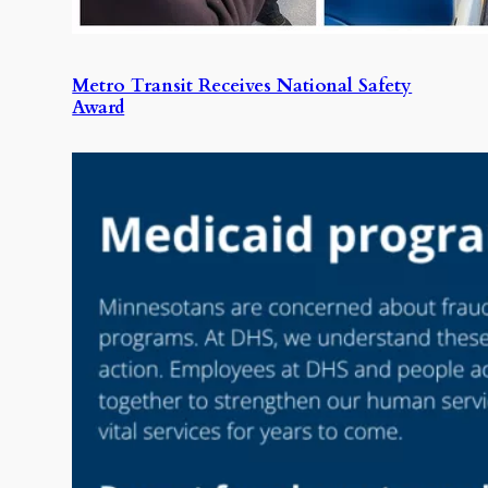
Metro Transit Receives National Safety
Award