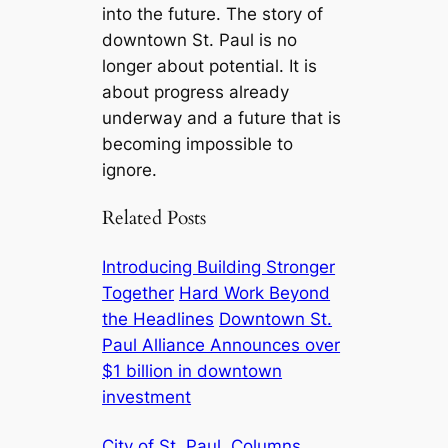
into the future. The story of
downtown St. Paul is no
longer about potential. It is
about progress already
underway and a future that is
becoming impossible to
ignore.
Related Posts
Introducing Building Stronger
Together
Hard Work Beyond
the Headlines
Downtown St.
Paul Alliance Announces over
$1 billion in downtown
investment
City of St. Paul
Columns