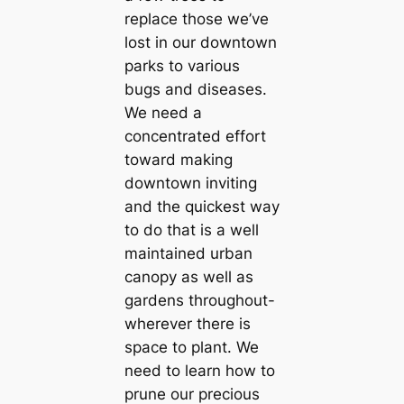
replace those we’ve
lost in our downtown
parks to various
bugs and diseases.
We need a
concentrated effort
toward making
downtown inviting
and the quickest way
to do that is a well
maintained urban
canopy as well as
gardens throughout-
wherever there is
space to plant. We
need to learn how to
prune our precious