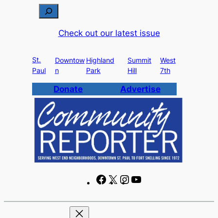
Skip
S
to
e
Check out our latest issue
content
a
r
St.
c
Downtow
Highland
Summit
West
Paul
n
Park
Hill
7th
h
Donate
Advertise
F
X
I
Y
a
n
o
c
s
u
e
t
T