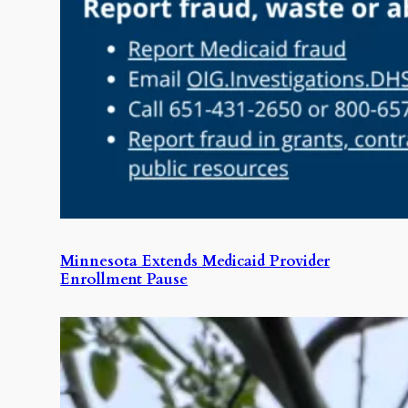
Minnesota Extends Medicaid Provider
Enrollment Pause