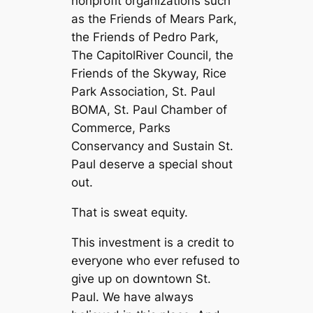
nonprofit organizations such
as the Friends of Mears Park,
the Friends of Pedro Park,
The CapitolRiver Council, the
Friends of the Skyway, Rice
Park Association, St. Paul
BOMA, St. Paul Chamber of
Commerce, Parks
Conservancy and Sustain St.
Paul deserve a special shout
out.
That is sweat equity.
This investment is a credit to
everyone who ever refused to
give up on downtown St.
Paul. We have always