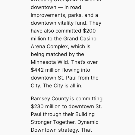
downtown — in road
improvements, parks, and a
downtown vitality fund. They
have also committed $200
million to the Grand Casino
Arena Complex, which is
being matched by the
Minnesota Wild. That’s over
$442 million flowing into
downtown St. Paul from the
City. The City is all in.
Ramsey County is committing
$230 million to downtown St.
Paul through their Building
Stronger Together, Dynamic
Downtown strategy. That