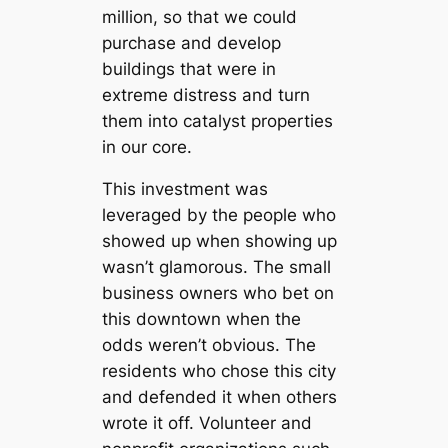
million, so that we could
purchase and develop
buildings that were in
extreme distress and turn
them into catalyst properties
in our core.
This investment was
leveraged by the people who
showed up when showing up
wasn’t glamorous. The small
business owners who bet on
this downtown when the
odds weren’t obvious. The
residents who chose this city
and defended it when others
wrote it off. Volunteer and