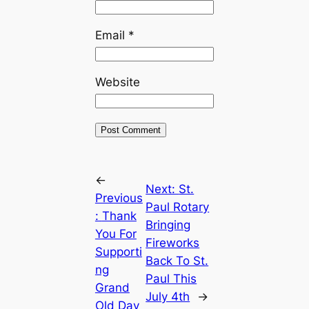
Email
*
Website
←
Next:
St.
Previous
Paul Rotary
:
Thank
Bringing
You For
Fireworks
Supporti
Back To St.
ng
Paul This
Grand
July 4th
→
Old Day