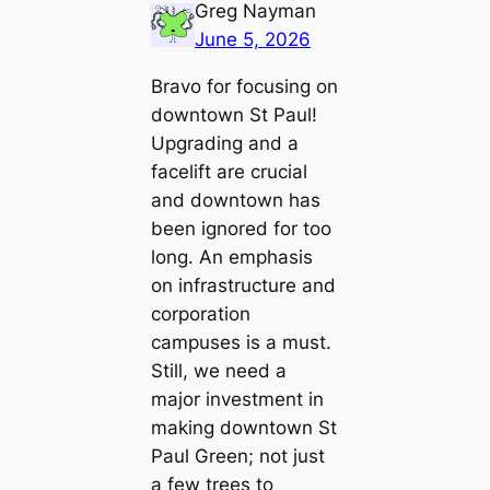
Greg Nayman
June 5, 2026
Bravo for focusing on
downtown St Paul!
Upgrading and a
facelift are crucial
and downtown has
been ignored for too
long. An emphasis
on infrastructure and
corporation
campuses is a must.
Still, we need a
major investment in
making downtown St
Paul Green; not just
a few trees to