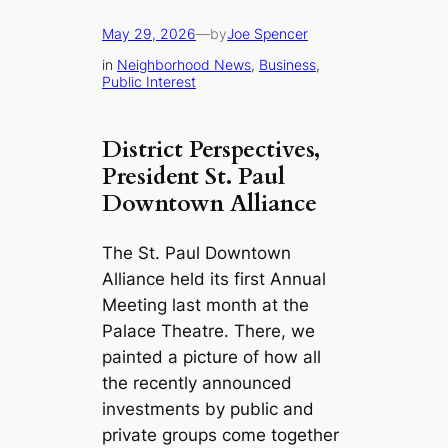
May 29, 2026
—
by
Joe Spencer
in
Neighborhood News
, 
Business
, 
Public Interest
District Perspectives
,
President St. Paul
Downtown Alliance
The St. Paul Downtown
Alliance held its first Annual
Meeting last month at the
Palace Theatre. There, we
painted a picture of how all
the recently announced
investments by public and
private groups come together