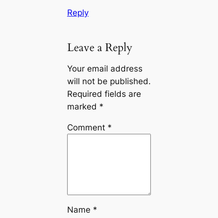
Reply
Leave a Reply
Your email address
will not be published.
Required fields are
marked
*
Comment
*
Name
*