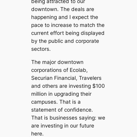
being attracted to our
downtown. The deals are
happening and I expect the
pace to increase to match the
current effort being displayed
by the public and corporate
sectors.
The major downtown
corporations of Ecolab,
Securian Financial, Travelers
and others are investing $100
million in upgrading their
campuses. That is a
statement of confidence.
That is businesses saying: we
are investing in our future
here.