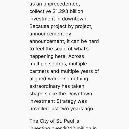
as an unprecedented,
collective $1.293 billion
investment in downtown.
Because project by project,
announcement by
announcement, it can be hard
to feel the scale of what’s
happening here. Across
multiple sectors, multiple
partners and multiple years of
aligned work—something
extraordinary has taken
shape since the Downtown
Investment Strategy was
unveiled just two years ago.
The City of St. Paul is
investing over $242 million in