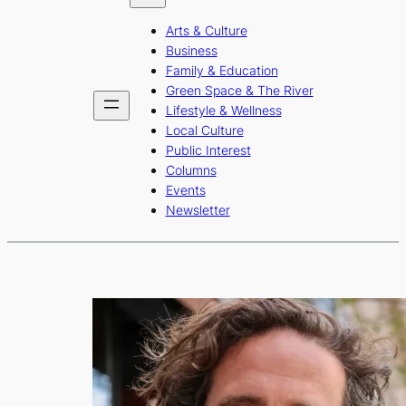
b
a
u
Arts & Culture
o
g
b
Business
o
r
e
Family & Education
Green Space & The River
k
a
Lifestyle & Wellness
m
Local Culture
Public Interest
Columns
Events
Newsletter