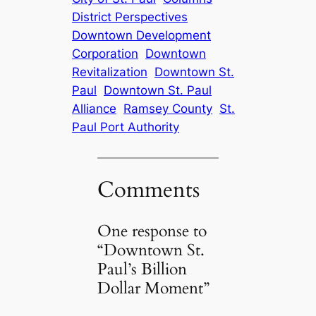
District Perspectives
Downtown Development
Corporation
Downtown
Revitalization
Downtown St.
Paul
Downtown St. Paul
Alliance
Ramsey County
St.
Paul Port Authority
Comments
One response to
“Downtown St.
Paul’s Billion
Dollar Moment”