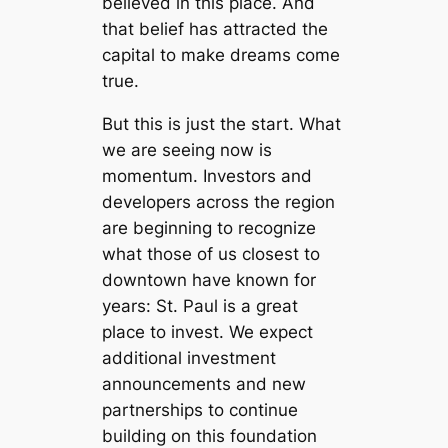
believed in this place. And
that belief has attracted the
capital to make dreams come
true.
But this is just the start. What
we are seeing now is
momentum. Investors and
developers across the region
are beginning to recognize
what those of us closest to
downtown have known for
years: St. Paul is a great
place to invest. We expect
additional investment
announcements and new
partnerships to continue
building on this foundation