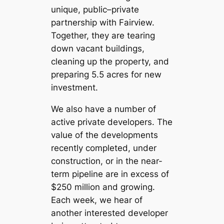
unique, public–private
partnership with Fairview.
Together, they are tearing
down vacant buildings,
cleaning up the property, and
preparing 5.5 acres for new
investment.
We also have a number of
active private developers. The
value of the developments
recently completed, under
construction, or in the near-
term pipeline are in excess of
$250 million and growing.
Each week, we hear of
another interested developer