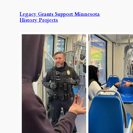
Legacy Grants Support Minnesota
History Projects