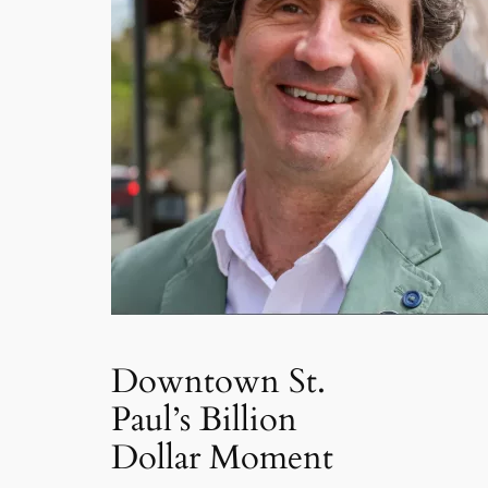
Downtown St.
Paul’s Billion
Dollar Moment