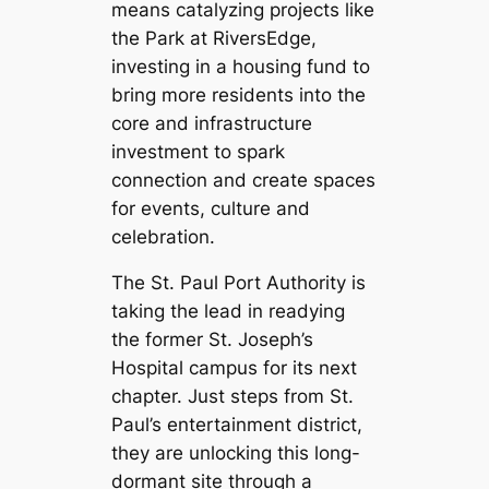
means catalyzing projects like
the Park at RiversEdge,
investing in a housing fund to
bring more residents into the
core and infrastructure
investment to spark
connection and create spaces
for events, culture and
celebration.
The St. Paul Port Authority is
taking the lead in readying
the former St. Joseph’s
Hospital campus for its next
chapter. Just steps from St.
Paul’s entertainment district,
they are unlocking this long-
dormant site through a