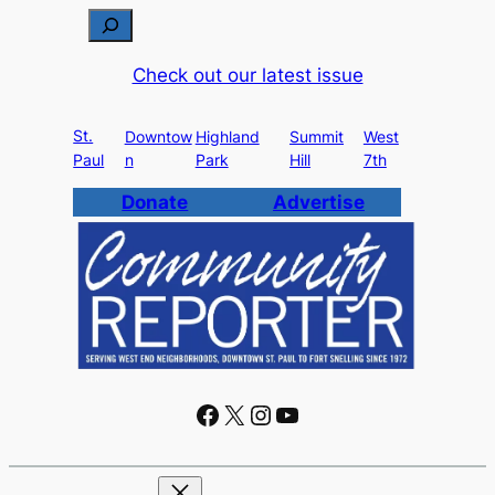
S
e
Check out our latest issue
a
r
St.
c
Downtow
Highland
Summit
West
Paul
n
Park
Hill
7th
h
Donate
Advertise
Facebook
X
Instagram
YouTube