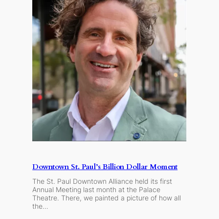
Downtown St. Paul’s Billion Dollar Moment
The St. Paul Downtown Alliance held its first
Annual Meeting last month at the Palace
Theatre. There, we painted a picture of how all
the…