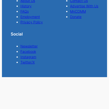
About Us
Contact Us
History
Advertise With Us
FAQs
MnCOMM
Employment
Donate
Privacy Policy
Social
Newsletter
Facebook
Instagram
Twitter/X