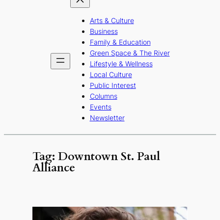
Arts & Culture
Business
Family & Education
Green Space & The River
Lifestyle & Wellness
Local Culture
Public Interest
Columns
Events
Newsletter
Tag:
Downtown St. Paul
Alliance