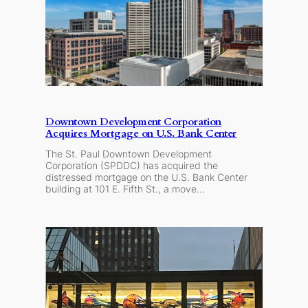
Downtown Development Corporation
Acquires Mortgage on U.S. Bank Center
The St. Paul Downtown Development
Corporation (SPDDC) has acquired the
distressed mortgage on the U.S. Bank Center
building at 101 E. Fifth St., a move…