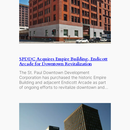
SPDDC Acquires Empire Building, Endicott
Arcade for Downtown Revitalization
The St. Paul Downtown Development
Corporation has purchased the historic Empire
Building and adjacent Endicott Arcade as part
of ongoing efforts to revitalize downtown and…