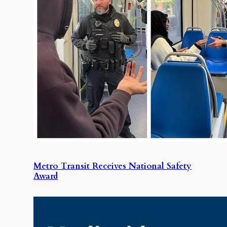
Metro Transit Receives National Safety
Award