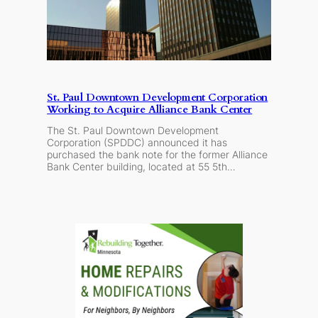
St. Paul Downtown Development Corporation
Working to Acquire Alliance Bank Center
The St. Paul Downtown Development
Corporation (SPDDC) announced it has
purchased the bank note for the former Alliance
Bank Center building, located at 55 5th…