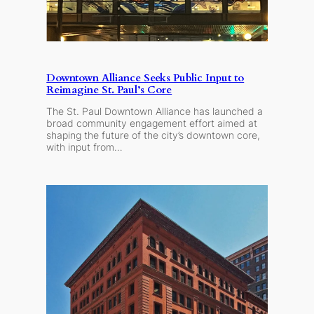
Downtown Alliance Seeks Public Input to
Reimagine St. Paul’s Core
The St. Paul Downtown Alliance has launched a
broad community engagement effort aimed at
shaping the future of the city’s downtown core,
with input from…