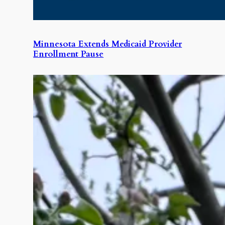
Minnesota Extends Medicaid Provider
Enrollment Pause