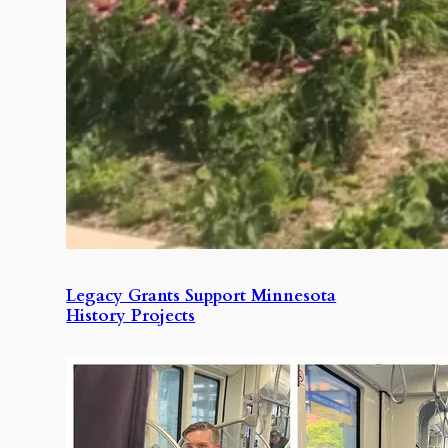
Legacy Grants Support Minnesota
History Projects