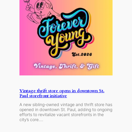
Vintage thrift store opens in downtown St.
Paul storefront initiative
A new sibling-owned vintage and thrift store has
opened in downtown St. Paul, adding to ongoing
efforts to revitalize vacant storefronts in the
city’s core.…