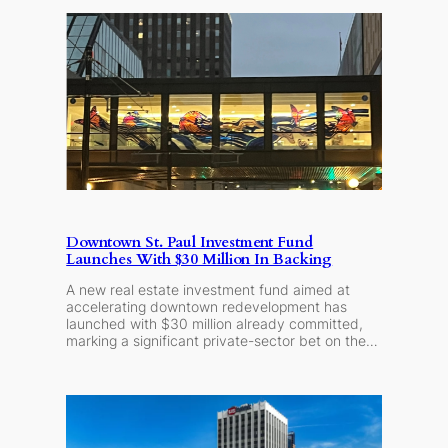
Downtown St. Paul Investment Fund
Launches With $30 Million In Backing
A new real estate investment fund aimed at
accelerating downtown redevelopment has
launched with $30 million already committed,
marking a significant private-sector bet on the…