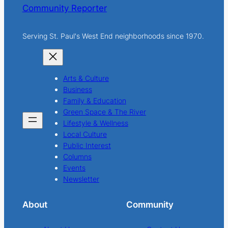
Community Reporter
Serving St. Paul's West End neighborhoods since 1970.
Arts & Culture
Business
Family & Education
Green Space & The River
Lifestyle & Wellness
Local Culture
Public Interest
Columns
Events
Newsletter
About
Community