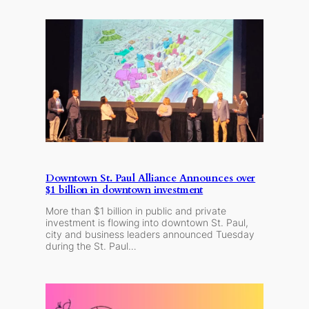
Downtown St. Paul Alliance Announces over
$1 billion in downtown investment
More than $1 billion in public and private
investment is flowing into downtown St. Paul,
city and business leaders announced Tuesday
during the St. Paul…