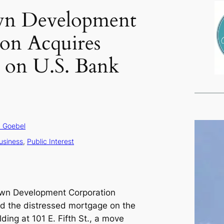
n Development
on Acquires
 on U.S. Bank
 Goebel
usiness
, 
Public Interest
own Development Corporation
d the distressed mortgage on the
ding at 101 E. Fifth St., a move