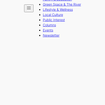
Green Space & The River
Lifestyle & Wellness
Local Culture
Public Interest
Columns
Events
Newsletter