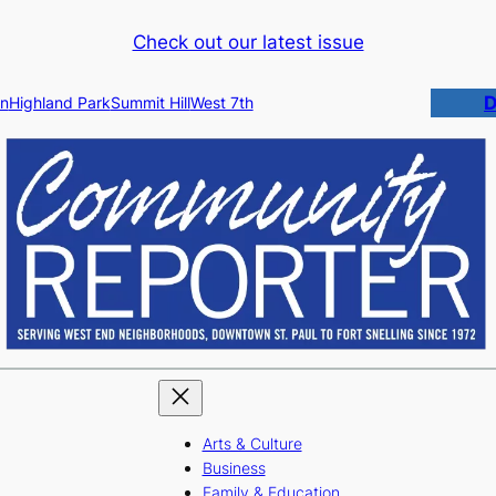
Check out our latest issue
D
n
Highland Park
Summit Hill
West 7th
Arts & Culture
Business
Family & Education