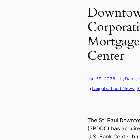
Downtow
Corporati
Mortgage
Center
Jan 29, 2026
—
by
Damian
in
Neighborhood News
, 
B
The St. Paul Downt
(SPDDC) has acquire
U.S. Bank Center buil