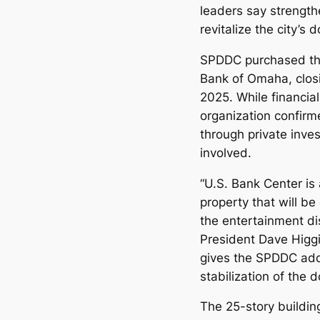
leaders say strengthe
revitalize the city’s
SPDDC purchased the
Bank of Omaha, closi
2025. While financial
organization confirm
through private inves
involved.
“U.S. Bank Center is 
property that will be 
the entertainment d
President Dave Higgin
gives the SPDDC addi
stabilization of the
The 25-story buildin