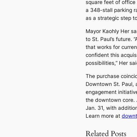
square feet of offic
a 348-stall parking 
as a strategic step t
Mayor Kaohly Her sai
to St. Paul’s future.
that works for curren
confident this acqui
possibilities,” Her sai
The purchase coinci
Downtown St. Paul, 
engagement initiative
the downtown core. 
Jan. 31, with additi
Learn more at
downt
Related Posts