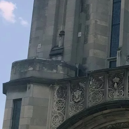
Legacy Grants Support
Minnesota History Projects