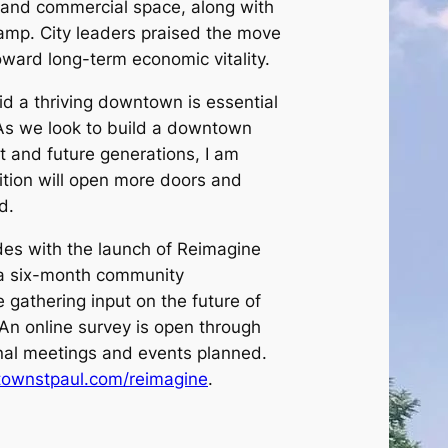
e and commercial space, along with
ramp. City leaders praised the move
oward long-term economic vitality.
d a thriving downtown is essential
 “As we look to build a downtown
t and future generations, I am
sition will open more doors and
d.
des with the launch of Reimagine
a six-month community
 gathering input on the future of
An online survey is open through
onal meetings and events planned.
ownstpaul.com/reimagine
.