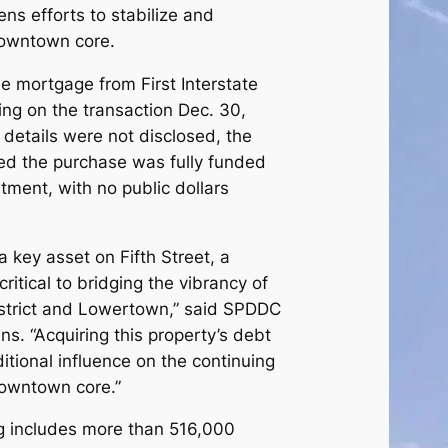
ns efforts to stabilize and
 downtown core.
 mortgage from First Interstate
ng on the transaction Dec. 30,
 details were not disclosed, the
ed the purchase was fully funded
tment, with no public dollars
a key asset on Fifth Street, a
critical to bridging the vibrancy of
istrict and Lowertown,” said SPDDC
s. “Acquiring this property’s debt
tional influence on the continuing
 downtown core.”
g includes more than 516,000