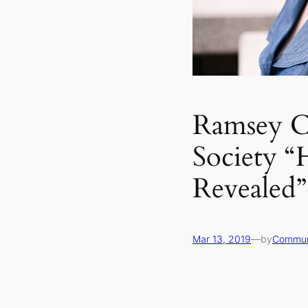
Ramsey Co
Society “
Revealed”
Mar 13, 2019
—
by
Commun