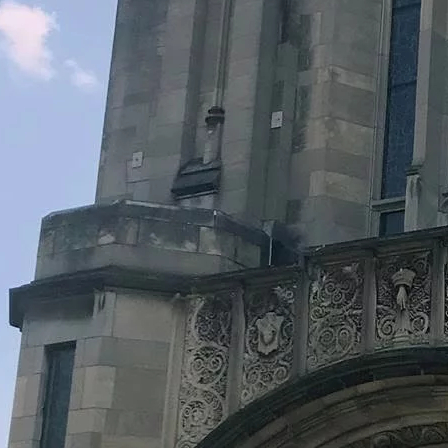
Legacy Grants Support
Minnesota History Projects