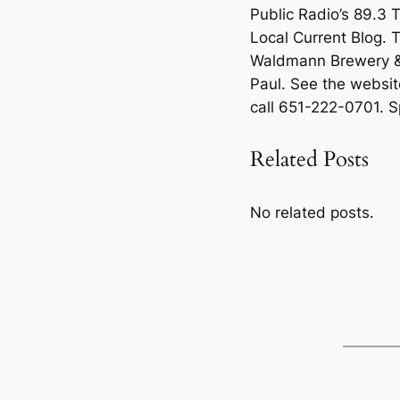
Public Radio’s 89.3 
Local Current Blog. 
Waldmann Brewery & 
Paul. See the websit
call 651-222-0701. Sp
Related Posts
No related posts.