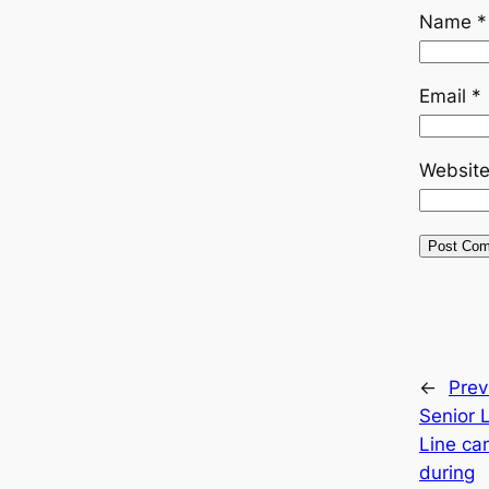
Name
*
Email
*
Websit
←
Prev
Senior 
Line ca
during