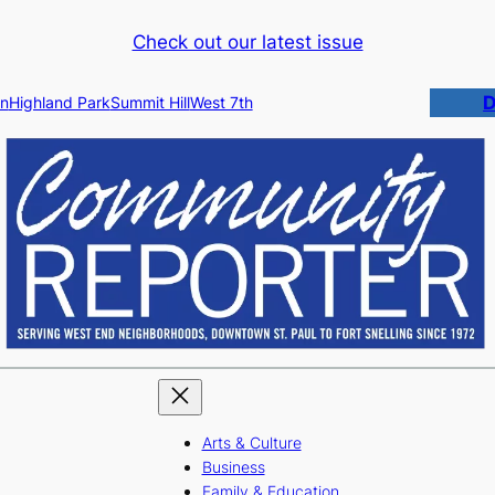
Check out our latest issue
D
n
Highland Park
Summit Hill
West 7th
Arts & Culture
Business
Family & Education