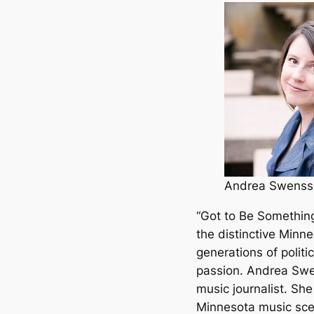
Andrea Swenss
“Got to Be Something
the distinctive Minn
generations of politic
passion. Andrea Swen
music journalist. Sh
Minnesota music sce