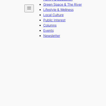
Green Space & The River
Lifestyle & Wellness
Local Culture
Public Interest
Columns
Events
Newsletter