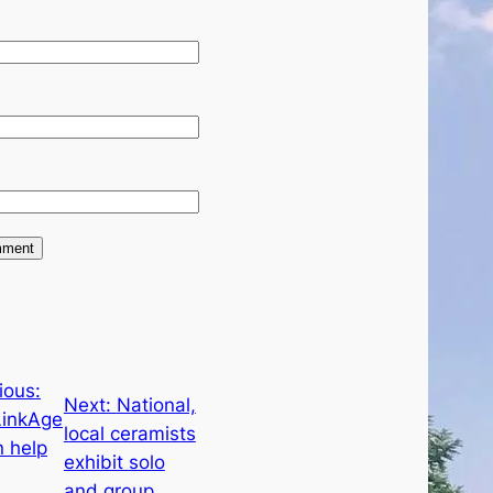
e
ious:
Next:
National,
LinkAge
local ceramists
n help
exhibit solo
and group