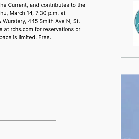
The Current, and contributes to the
Thu, March 14, 7:30 p.m. at
Wurstery, 445 Smith Ave N, St.
e at rchs.com for reservations or
ace is limited. Free.