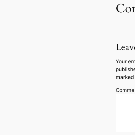
Co
Leav
Your em
publish
marke
Comme