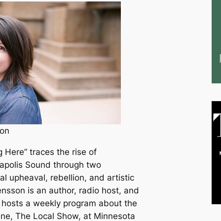
on
 Here” traces the rise of
eapolis Sound through two
al upheaval, rebellion, and artistic
sson is an author, radio host, and
e hosts a weekly program about the
ne, The Local Show, at Minnesota