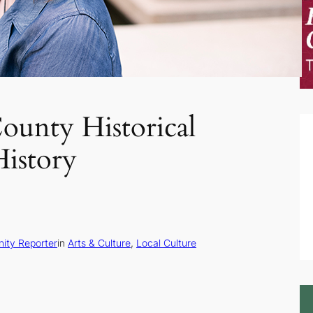
unty Historical
History
ity Reporter
in
Arts & Culture
, 
Local Culture