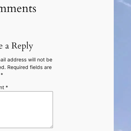
mments
e a Reply
ail address will not be
ed.
Required fields are
d
*
nt
*