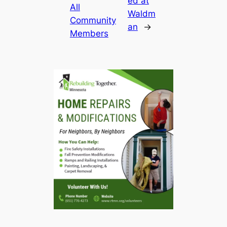
ed at
All
Waldm
Community
an
→
Members