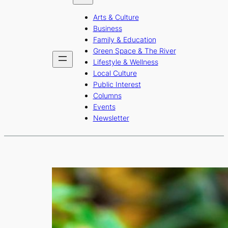
b
a
u
Arts & Culture
o
g
b
Business
o
r
e
Family & Education
Green Space & The River
k
a
Lifestyle & Wellness
m
Local Culture
Public Interest
Columns
Events
Newsletter