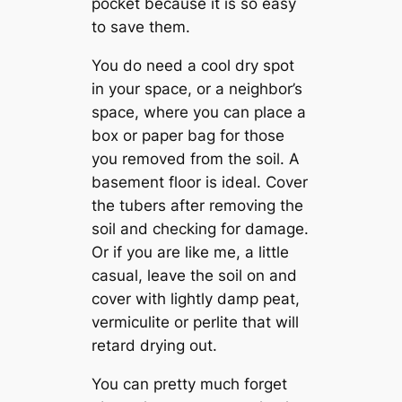
pocket because it is so easy
to save them.
You do need a cool dry spot
in your space, or a neighbor’s
space, where you can place a
box or paper bag for those
you removed from the soil. A
basement floor is ideal. Cover
the tubers after removing the
soil and checking for damage.
Or if you are like me, a little
casual, leave the soil on and
cover with lightly damp peat,
vermiculite or perlite that will
retard drying out.
You can pretty much forget