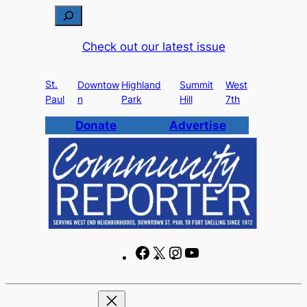
Skip
S
to
e
Check out our latest issue
content
a
r
St.
c
Downtow
Highland
Summit
West
Paul
n
Park
Hill
7th
h
Donate
Advertise
F
X
I
Y
a
n
o
c
s
u
e
t
T