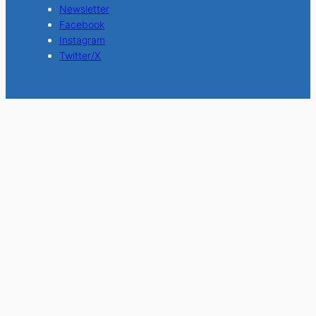
Newsletter
Facebook
Instagram
Twitter/X