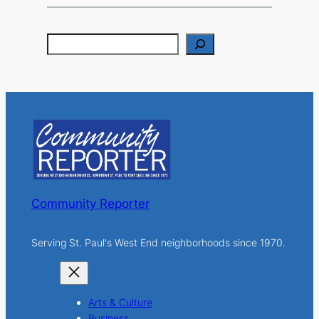
S
e
a
r
c
h
Community Reporter
Serving St. Paul's West End neighborhoods since 1970.
Arts & Culture
Business