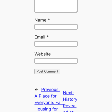
Name
*
Email
*
Website
←
Previous:
Next:
A Place for
History
Everyone: Fair
Reveal
Housing for