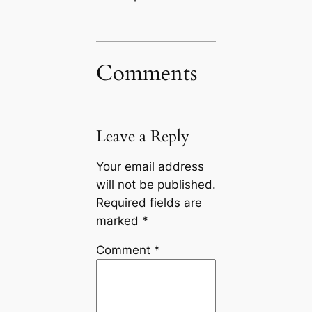
Comments
Leave a Reply
Your email address
will not be published.
Required fields are
marked
*
Comment
*