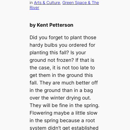
in
Arts & Culture
, 
Green Space & The
River
by Kent Petterson
Did you forget to plant those
hardy bulbs you ordered for
planting this fall? Is your
ground not frozen? If that is
the case, it is not too late to
get them in the ground this
fall. They are much better off
in the ground than in a bag
over the winter drying out.
They will be fine in the spring.
Flowering maybe a little slow
in the spring because a root
system didn’t get established