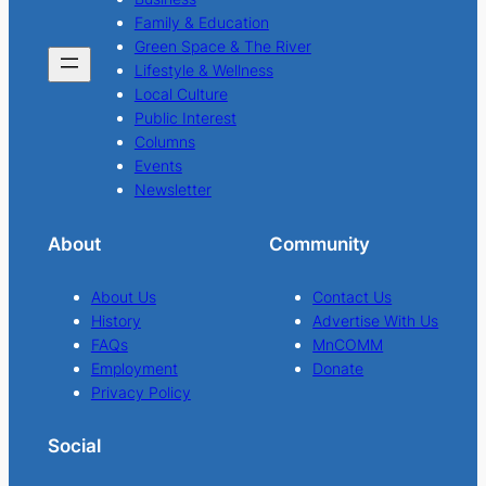
Family & Education
Green Space & The River
Lifestyle & Wellness
Local Culture
Public Interest
Columns
Events
Newsletter
About
Community
About Us
Contact Us
History
Advertise With Us
FAQs
MnCOMM
Employment
Donate
Privacy Policy
Social