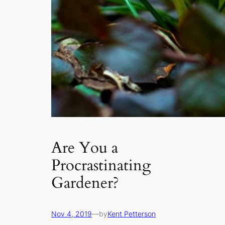
Are You a
Procrastinating
Gardener?
Nov 4, 2019
—
by
Kent Petterson