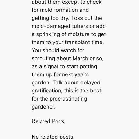
about them except to check
for mold formation and
getting too dry. Toss out the
mold-damaged tubers or add
a sprinkling of moisture to get
them to your transplant time.
You should watch for
sprouting about March or so,
as a signal to start potting
them up for next year’s
garden. Talk about delayed
gratification; this is the best
for the procrastinating
gardener.
Related Posts
No related posts.