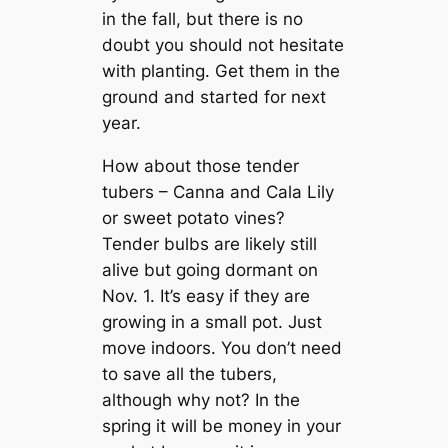
in the fall, but there is no
doubt you should not hesitate
with planting. Get them in the
ground and started for next
year.
How about those tender
tubers – Canna and Cala Lily
or sweet potato vines?
Tender bulbs are likely still
alive but going dormant on
Nov. 1. It’s easy if they are
growing in a small pot. Just
move indoors. You don’t need
to save all the tubers,
although why not? In the
spring it will be money in your