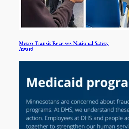
Metro Transit Receives National Safety
Award