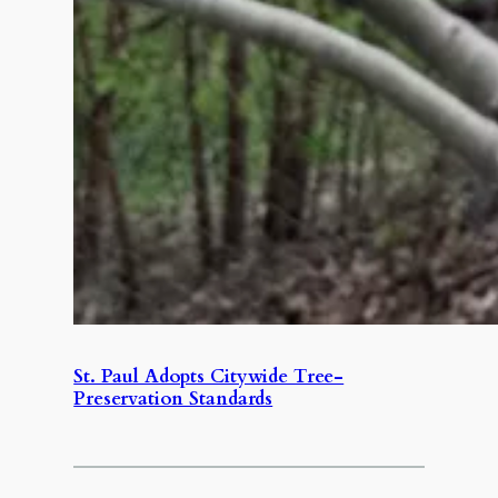
St. Paul Adopts Citywide Tree-
Preservation Standards