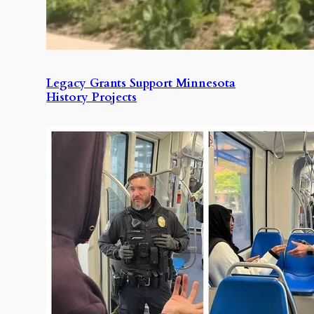
Legacy Grants Support Minnesota
History Projects