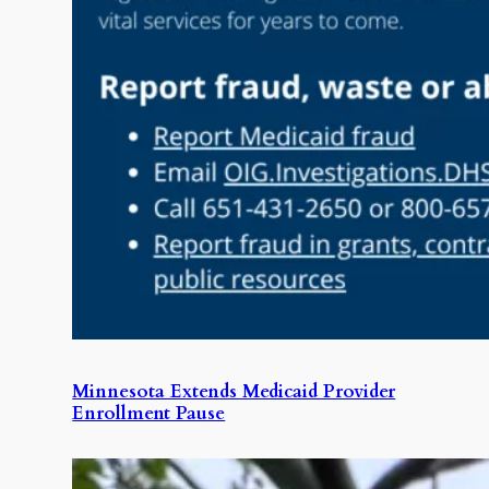
Minnesota Extends Medicaid Provider
Enrollment Pause