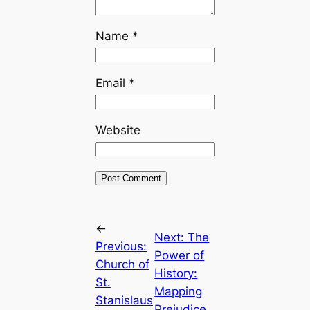
Name
*
Email
*
Website
←
Next:
The
Previous:
Power of
Church of
History:
St.
Mapping
Stanislaus
Prejudice