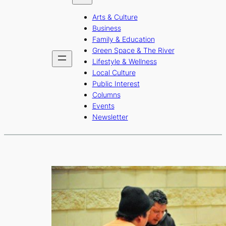
b
a
u
Arts & Culture
o
g
b
Business
o
r
e
Family & Education
Green Space & The River
k
a
Lifestyle & Wellness
m
Local Culture
Public Interest
Columns
Events
Newsletter