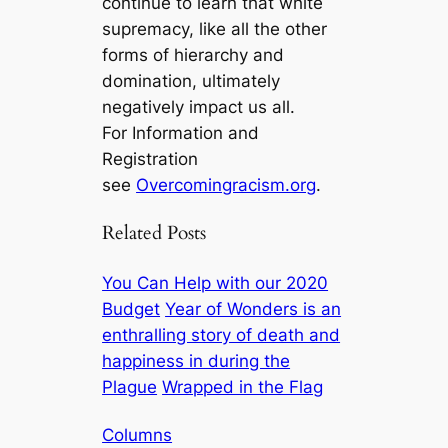
continue to learn that white
supremacy, like all the other
forms of hierarchy and
domination, ultimately
negatively impact us all.
For Information and
Registration
see
Overcomingracism.org
.
Related Posts
You Can Help with our 2020
Budget
Year of Wonders is an
enthralling story of death and
happiness in during the
Plague
Wrapped in the Flag
Columns