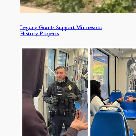
Legacy Grants Support Minnesota
History Projects