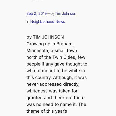
Sep 2, 2019
—
by
Tim Johnson
in
Neighborhood News
by TIM JOHNSON
Growing up in Braham,
Minnesota, a small town
north of the Twin Cities, few
people if any gave thought to
what it meant to be white in
this country. Although, it was
never addressed directly,
whiteness was taken for
granted and therefore there
was no need to name it. The
theme of this year’s