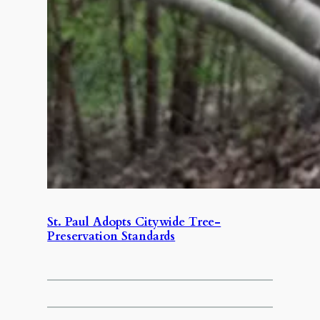
St. Paul Adopts Citywide Tree-
Preservation Standards