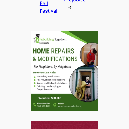
Fall
→
Festival