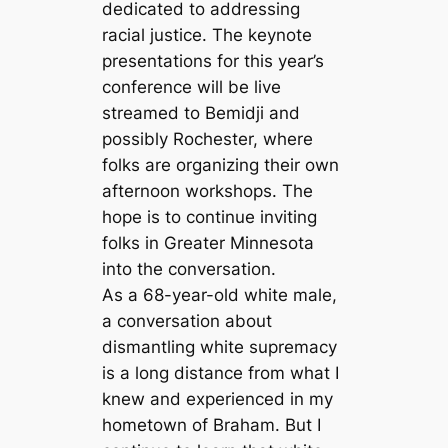
dedicated to addressing
racial justice. The keynote
presentations for this year’s
conference will be live
streamed to Bemidji and
possibly Rochester, where
folks are organizing their own
afternoon workshops. The
hope is to continue inviting
folks in Greater Minnesota
into the conversation.
As a 68-year-old white male,
a conversation about
dismantling white supremacy
is a long distance from what I
knew and experienced in my
hometown of Braham. But I