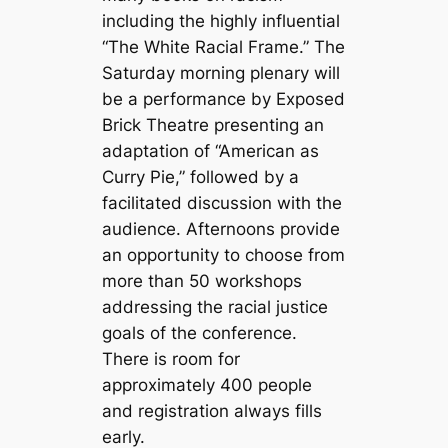
including the highly influential
“The White Racial Frame.” The
Saturday morning plenary will
be a performance by Exposed
Brick Theatre presenting an
adaptation of “American as
Curry Pie,” followed by a
facilitated discussion with the
audience. Afternoons provide
an opportunity to choose from
more than 50 workshops
addressing the racial justice
goals of the conference.
There is room for
approximately 400 people
and registration always fills
early.