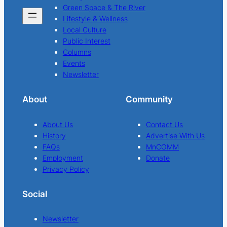
Green Space & The River
Lifestyle & Wellness
Local Culture
Public Interest
Columns
Events
Newsletter
About
Community
About Us
Contact Us
History
Advertise With Us
FAQs
MnCOMM
Employment
Donate
Privacy Policy
Social
Newsletter