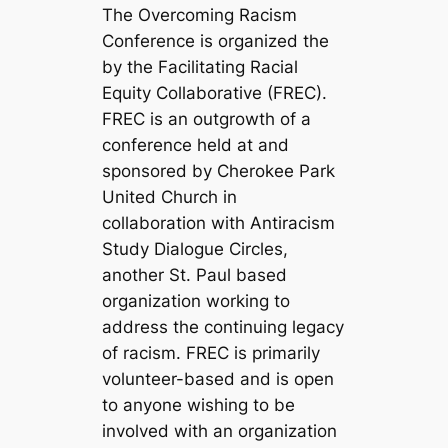
The Overcoming Racism
Conference is organized the
by the Facilitating Racial
Equity Collaborative (FREC).
FREC is an outgrowth of a
conference held at and
sponsored by Cherokee Park
United Church in
collaboration with Antiracism
Study Dialogue Circles,
another St. Paul based
organization working to
address the continuing legacy
of racism. FREC is primarily
volunteer-based and is open
to anyone wishing to be
involved with an organization