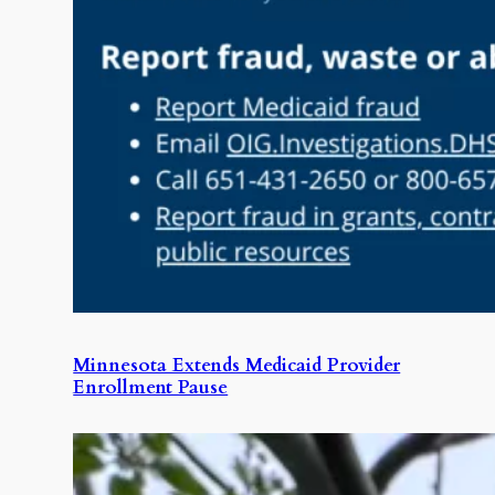
Minnesota Extends Medicaid Provider
Enrollment Pause