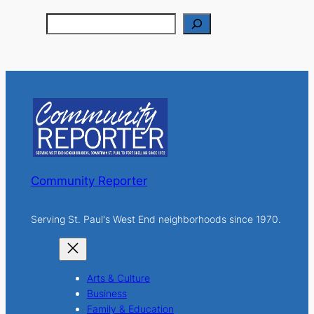
S
e
a
r
c
h
Community Reporter
Serving St. Paul's West End neighborhoods since 1970.
Arts & Culture
Business
Family & Education