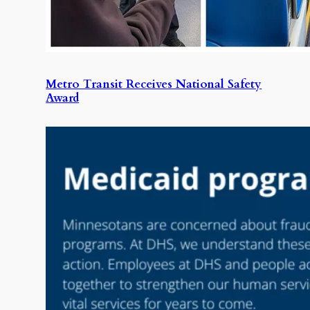
Metro Transit Receives National Safety
Award