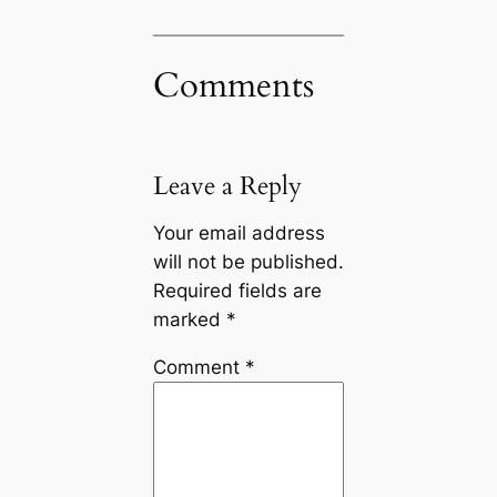
Comments
Leave a Reply
Your email address
will not be published.
Required fields are
marked
*
Comment
*