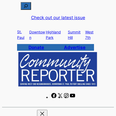
Skip
S
to
e
Check out our latest issue
content
a
r
St.
c
Downtow
Highland
Summit
West
Paul
n
Park
Hill
7th
h
Donate
Advertise
F
X
I
Y
a
n
o
c
s
u
e
t
T