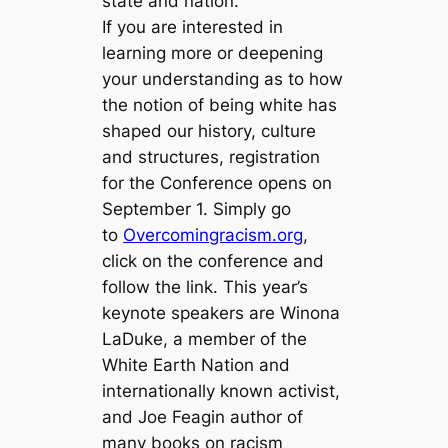
state and nation.
If you are interested in
learning more or deepening
your understanding as to how
the notion of being white has
shaped our history, culture
and structures, registration
for the Conference opens on
September 1. Simply go
to
Overcomingracism.org
,
click on the conference and
follow the link. This year’s
keynote speakers are Winona
LaDuke, a member of the
White Earth Nation and
internationally known activist,
and Joe Feagin author of
many books on racism