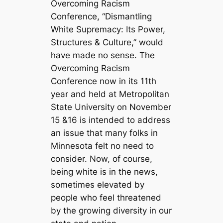
Overcoming Racism
Conference, “Dismantling
White Supremacy: Its Power,
Structures & Culture,” would
have made no sense. The
Overcoming Racism
Conference now in its 11th
year and held at Metropolitan
State University on November
15 &16 is intended to address
an issue that many folks in
Minnesota felt no need to
consider. Now, of course,
being white is in the news,
sometimes elevated by
people who feel threatened
by the growing diversity in our