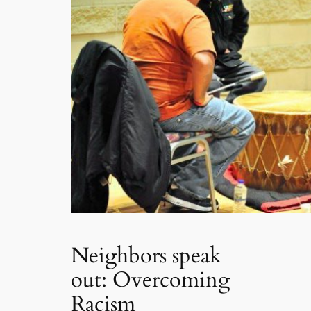
Neighbors speak
out: Overcoming
Racism