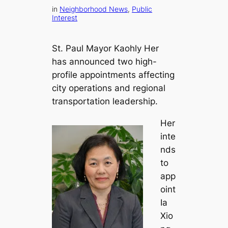
in
Neighborhood News
, 
Public
Interest
St. Paul Mayor Kaohly Her
has announced two high-
profile appointments affecting
city operations and regional
transportation leadership.
Her
inte
nds
to
app
oint
Ia
Xio