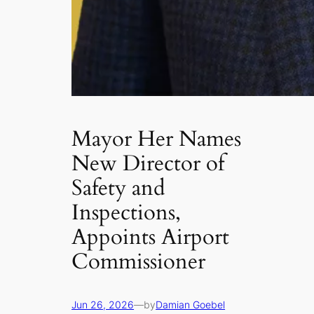
Mayor Her Names
New Director of
Safety and
Inspections,
Appoints Airport
Commissioner
Jun 26, 2026
—
by
Damian Goebel