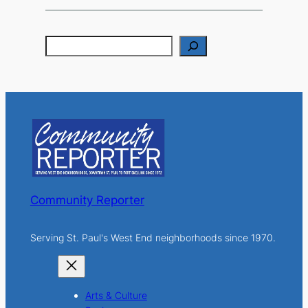
S
e
a
r
c
h
Community Reporter
Serving St. Paul's West End neighborhoods since 1970.
Arts & Culture