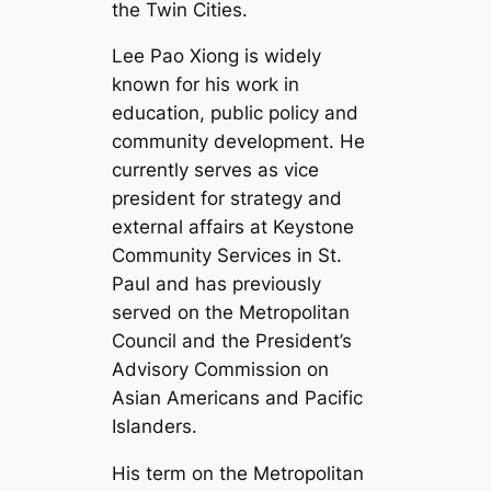
the Twin Cities.
Lee Pao Xiong is widely
known for his work in
education, public policy and
community development. He
currently serves as vice
president for strategy and
external affairs at Keystone
Community Services in St.
Paul and has previously
served on the Metropolitan
Council and the President’s
Advisory Commission on
Asian Americans and Pacific
Islanders.
His term on the Metropolitan