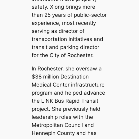
safety. Xiong brings more
than 25 years of public-sector
experience, most recently
serving as director of
transportation initiatives and
transit and parking director
for the City of Rochester.
In Rochester, she oversaw a
$38 million Destination
Medical Center infrastructure
program and helped advance
the LINK Bus Rapid Transit
project. She previously held
leadership roles with the
Metropolitan Council and
Hennepin County and has