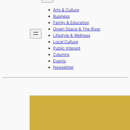
b
a
u
Arts & Culture
o
g
b
Business
o
r
e
Family & Education
Green Space & The River
k
a
Lifestyle & Wellness
m
Local Culture
Public Interest
Columns
Events
Newsletter