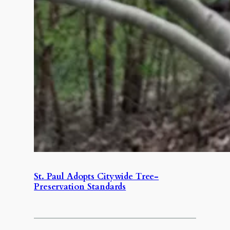
St. Paul Adopts Citywide Tree-
Preservation Standards