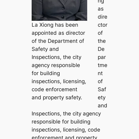
ng
as
dire
La Xiong has been
ctor
appointed as director
of
of the Department of
the
Safety and
De
Inspections, the city
par
agency responsible
tme
for building
nt
inspections, licensing,
of
code enforcement
Saf
and property safety.
ety
and
Inspections, the city agency
responsible for building
inspections, licensing, code
enforcement and property