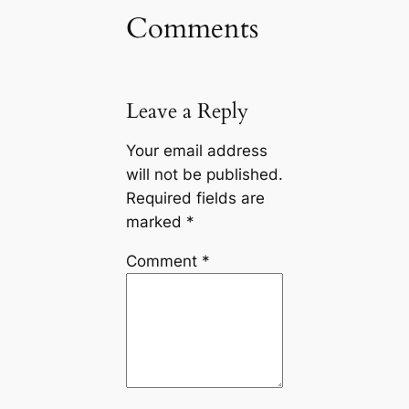
Comments
Leave a Reply
Your email address
will not be published.
Required fields are
marked
*
Comment
*