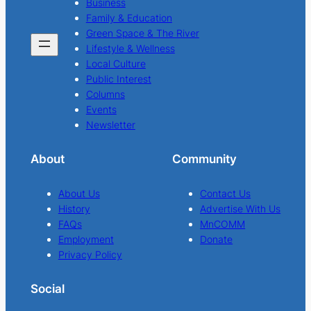
Business
Family & Education
Green Space & The River
Lifestyle & Wellness
Local Culture
Public Interest
Columns
Events
Newsletter
About
Community
About Us
Contact Us
History
Advertise With Us
FAQs
MnCOMM
Employment
Donate
Privacy Policy
Social