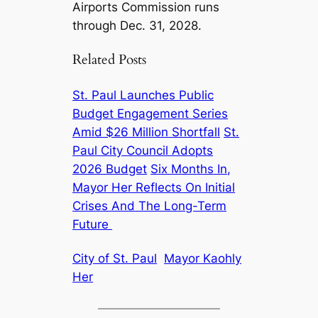
Airports Commission runs
through Dec. 31, 2028.
Related Posts
St. Paul Launches Public
Budget Engagement Series
Amid $26 Million Shortfall
St.
Paul City Council Adopts
2026 Budget
Six Months In,
Mayor Her Reflects On Initial
Crises And The Long-Term
Future
City of St. Paul
Mayor Kaohly
Her