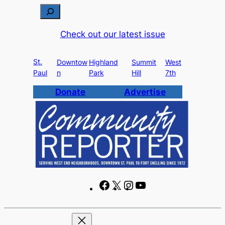
Skip
S
to
e
Check out our latest issue
content
a
r
St.
c
Downtow
Highland
Summit
West
Paul
n
Park
Hill
7th
h
Donate
Advertise
F
X
I
Y
a
n
o
c
s
u
e
t
T