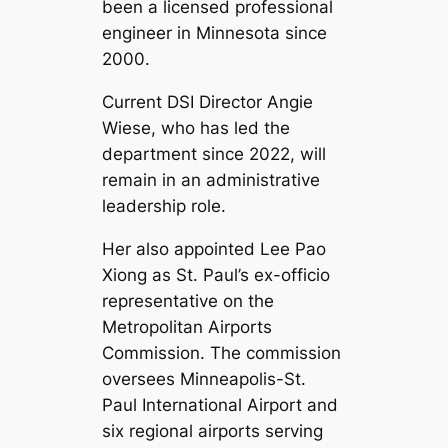
been a licensed professional
engineer in Minnesota since
2000.
Current DSI Director Angie
Wiese, who has led the
department since 2022, will
remain in an administrative
leadership role.
Her also appointed Lee Pao
Xiong as St. Paul’s ex-officio
representative on the
Metropolitan Airports
Commission. The commission
oversees Minneapolis-St.
Paul International Airport and
six regional airports serving