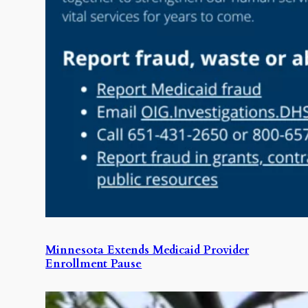
Minnesota Extends Medicaid Provider
Enrollment Pause