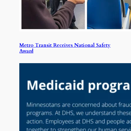
Metro Transit Receives National Safety
Award