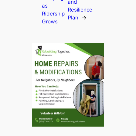
and
as
Resilience
Ridership
Plan
→
Grows