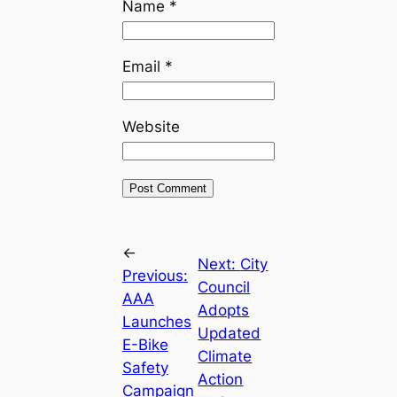
Name
*
Email
*
Website
←
Next:
City
Previous:
Council
AAA
Adopts
Launches
Updated
E-Bike
Climate
Safety
Action
Campaign