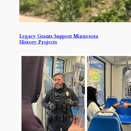
Legacy Grants Support Minnesota
History Projects