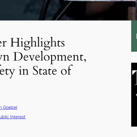
r Highlights
n Development,
ety in State of
n Goebel
ublic Interest