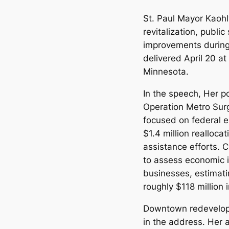
St. Paul Mayor Kaoh
revitalization, publi
improvements during 
delivered April 20 at 
Minnesota.
In the speech, Her po
Operation Metro Surg
focused on federal e
$1.4 million realloca
assistance efforts. C
to assess economic 
businesses, estimati
roughly $118 million
Downtown redevelopm
in the address. Her 