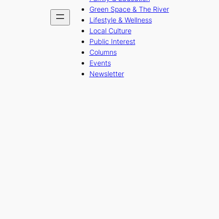
Green Space & The River
Lifestyle & Wellness
Local Culture
Public Interest
Columns
Events
Newsletter