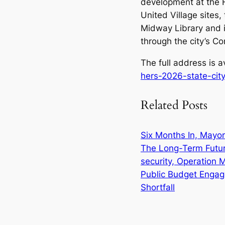
development at the 
United Village sites
Midway Library and i
through the city’s 
The full address is a
hers-2026-state-cit
Related Posts
Six Months In, Mayor 
The Long-Term Futu
security, Operation 
Public Budget Engag
Shortfall