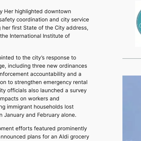
ly Her highlighted downtown
c safety coordination and city service
her first State of the City address,
the International Institute of
inted to the city’s response to
e, including three new ordinances
nforcement accountability and a
tion to strengthen emergency rental
ity officials also launched a survey
impacts on workers and
ng immigrant households lost
 in January and February alone.
ent efforts featured prominently
announced plans for an Aldi grocery