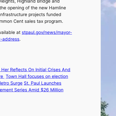
Heights, Highland Bridge and
, the opening of the new Hamline
nfrastructure projects funded
Common Cent sales tax program.
vailable at
stpaul.gov/news/mayor-
y-address
.
Her Reflects On Initial Crises And
re
Town Hall focuses on election
Metro Surge
St. Paul Launches
ement Series Amid $26 Million