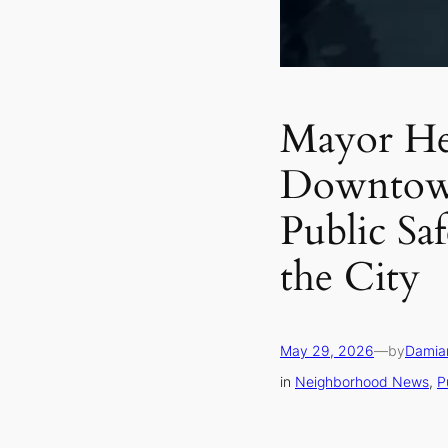
Mayor He
Downtow
Public Saf
the City
May 29, 2026
—
by
Damia
in
Neighborhood News
, 
P