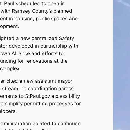
. Paul scheduled to open in
 with Ramsey County’s planned
ent in housing, public spaces and
lopment.
ighted a new centralized Safety
er developed in partnership with
own Alliance and efforts to
funding for renovations at the
 complex.
Her cited a new assistant mayor
o streamline coordination across
ments to StPaul.gov accessibility
o simplify permitting processes for
lopers.
dministration pointed to continued