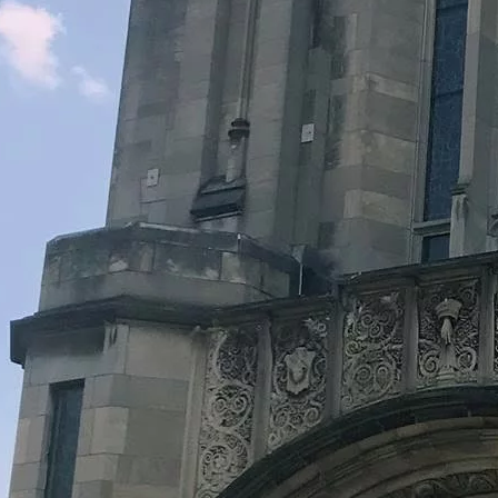
Legacy Grants Support
Minnesota History Projects