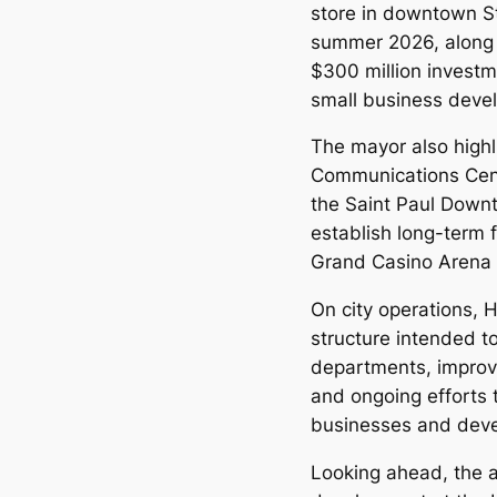
store in downtown St
summer 2026, along
$300 million investm
small business deve
The mayor also highl
Communications Cent
the Saint Paul Downt
establish long-term 
Grand Casino Arena
On city operations, 
structure intended t
departments, improve
and ongoing efforts t
businesses and deve
Looking ahead, the a