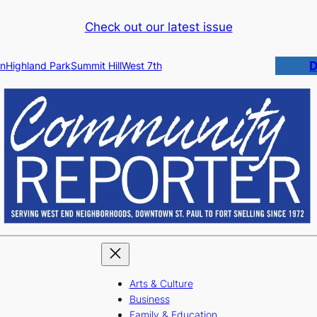
Check out our latest issue
D
n
Highland Park
Summit Hill
West 7th
Arts & Culture
Business
Family & Education