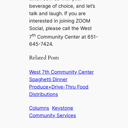
beverage of choice, and let’s
talk and laugh.
If you are
interested in joining ZOOM
Social, please call the West
th
7
Community Center at 651-
645-7424.
Related Posts
West 7th Community Center
Spaghetti Dinner
Produce+Drive-Thru Food
Distributions
Columns
Keystone
Community Services