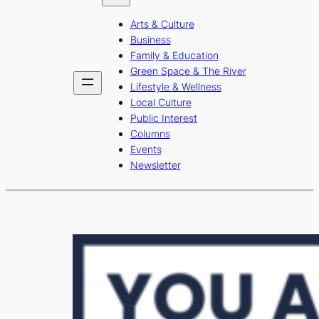
b
a
u
Arts & Culture
o
g
b
Business
o
r
e
Family & Education
Green Space & The River
k
a
Lifestyle & Wellness
m
Local Culture
Public Interest
Columns
Events
Newsletter