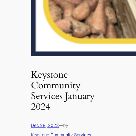
Keystone
Community
Services January
2024
Dec 28, 2023
—
by
Keystone Community Services