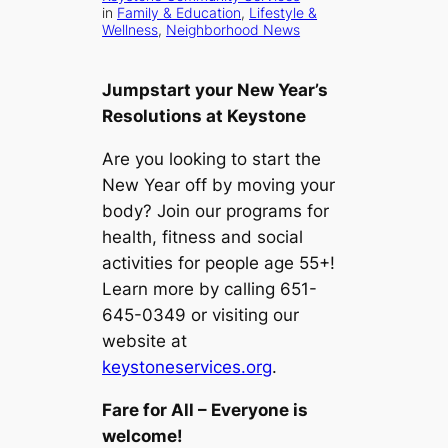
in
Family & Education
, 
Lifestyle &
Wellness
, 
Neighborhood News
Jumpstart your New Year’s
Resolutions at Keystone
Are you looking to start the
New Year off by moving your
body? Join our programs for
health, fitness and social
activities for people age 55+!
Learn more by calling 651-
645-0349 or visiting our
website at
keystoneservices.org
.
Fare for All – Everyone is
welcome!