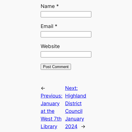
Name
*
Email
*
Website
←
Next:
Previous:
Highland
January
District
at the
Council
West 7th
January
Library
2024
→