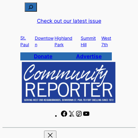
Skip
S
to
e
Check out our latest issue
content
a
r
St.
c
Downtow
Highland
Summit
West
Paul
n
Park
Hill
7th
h
Donate
Advertise
F
X
I
Y
a
n
o
c
s
u
e
t
T