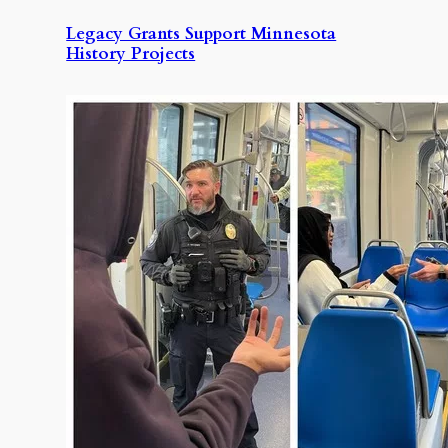
Legacy Grants Support Minnesota
History Projects