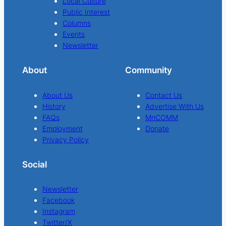
Local Culture
Public Interest
Columns
Events
Newsletter
About
Community
About Us
Contact Us
History
Advertise With Us
FAQs
MnCOMM
Employment
Donate
Privacy Policy
Social
Newsletter
Facebook
Instagram
Twitter/X