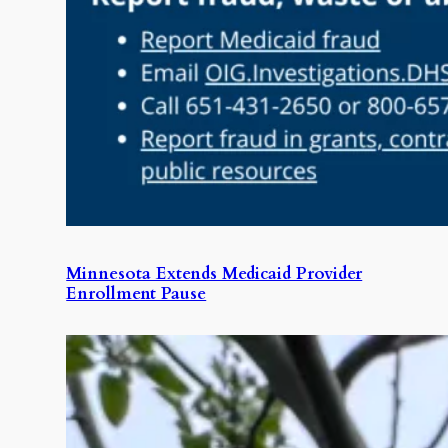
Minnesota Extends Medicaid Provider
Enrollment Pause