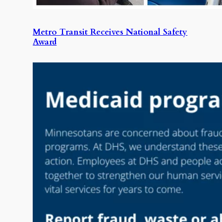
Metro Transit Receives National Safety
Award