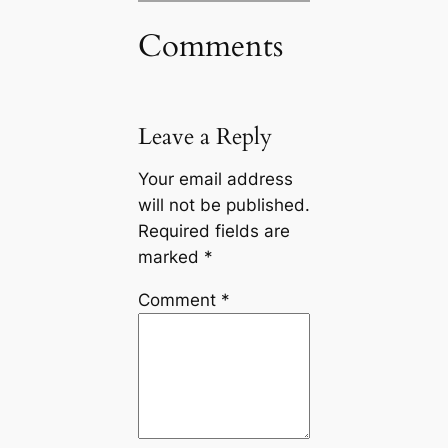
Comments
Leave a Reply
Your email address
will not be published.
Required fields are
marked
*
Comment
*