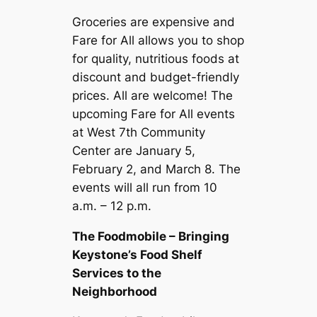
Groceries are expensive and
Fare for All allows you to shop
for quality, nutritious foods at
discount and budget-friendly
prices. All are welcome! The
upcoming Fare for All events
at West 7th Community
Center are January 5,
February 2, and March 8. The
events will all run from 10
a.m. – 12 p.m.
The Foodmobile – Bringing
Keystone’s Food Shelf
Services to the
Neighborhood