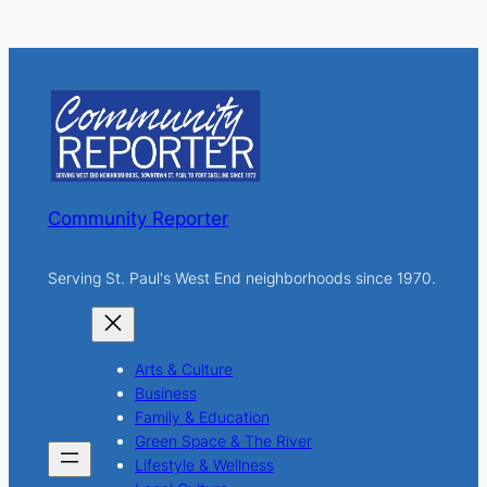
e
a
r
c
h
Community Reporter
Serving St. Paul's West End neighborhoods since 1970.
Arts & Culture
Business
Family & Education
Green Space & The River
Lifestyle & Wellness