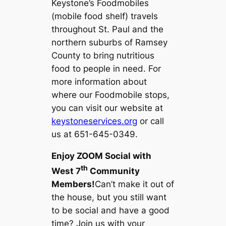
Keystone’s Foodmobiles
(mobile food shelf) travels
throughout St. Paul and the
northern suburbs of Ramsey
County to bring nutritious
food to people in need. For
more information about
where our Foodmobile stops,
you can visit our website at
keystoneservices.org
or call
us at 651-645-0349.
Enjoy ZOOM Social with
th
West 7
Community
Members!
Can’t make it out of
the house, but you still want
to be social and have a good
time? Join us with your