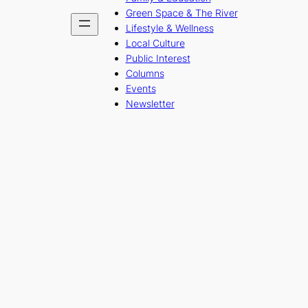
Green Space & The River
Lifestyle & Wellness
Local Culture
Public Interest
Columns
Events
Newsletter