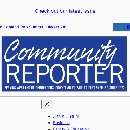
Check out our latest issue
D
n
Highland Park
Summit Hill
West 7th
Arts & Culture
Business
Family & Education