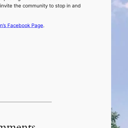
 invite the community to stop in and
n’s Facebook Page
.
mments