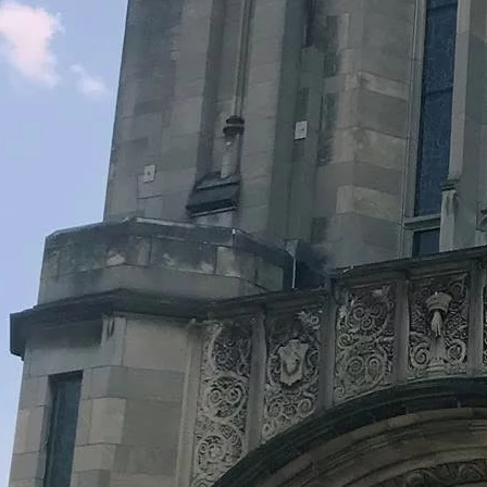
Legacy Grants Support
Minnesota History Projects