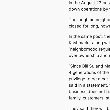
In the August 23 pos
down operations by 
The longtime neighbo
closed for long, how
In the same post, th
Kashmark , along wi
“neighborhood regula
over ownership and r
“Since Bill Sr. and 
4 generations of the
privilege to be a par
said in a statement.
business does not h
family, customers, s
They said they will b