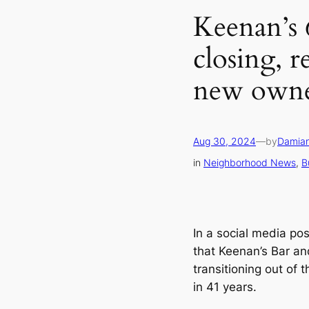
Keenan’s 
closing, 
new owne
Aug 30, 2024
—
by
Damian
in
Neighborhood News
, 
B
In a social media po
that Keenan’s Bar an
transitioning out of t
in 41 years.