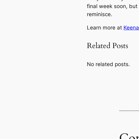
final week soon, but
reminisce.
Learn more at
Keena
Related Posts
No related posts.
Co