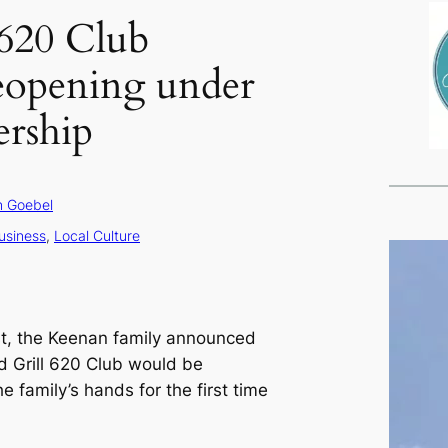
620 Club
reopening under
rship
 Goebel
usiness
, 
Local Culture
st, the Keenan family announced
d Grill 620 Club would be
he family’s hands for the first time