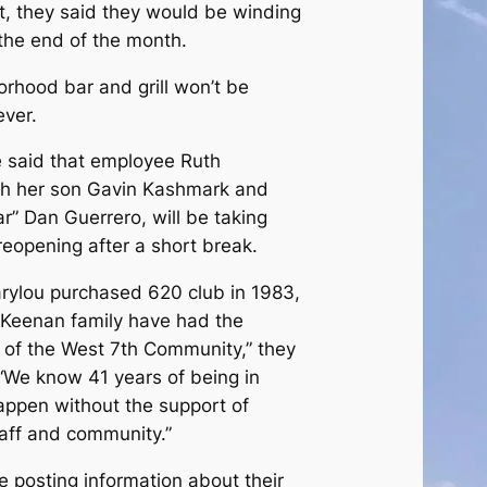
t, they said they would be winding
the end of the month.
rhood bar and grill won’t be
ever.
e said that employee Ruth
th her son Gavin Kashmark and
r” Dan Guerrero, will be taking
eopening after a short break.
Marylou purchased 620 club in 1983,
 Keenan family have had the
t of the West 7th Community,” they
 “We know 41 years of being in
appen without the support of
taff and community.”
e posting information about their