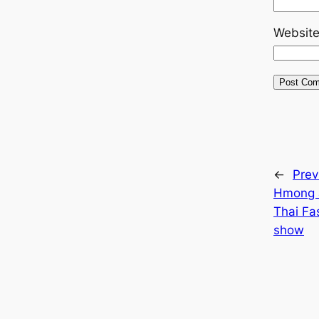
Websit
←
Prev
Hmong 
Thai Fa
show