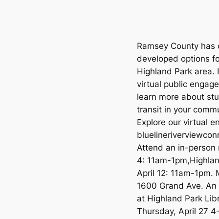
Ramsey County has c
developed options for
Highland Park area. 
virtual public engag
learn more about stu
transit in your comm
Explore our virtual 
bluelineriverviewco
Attend an in-person
4: 11am-1pm,Highlan
April 12: 11am-1pm.
1600 Grand Ave. An a
at Highland Park Libr
Thursday, April 27 4