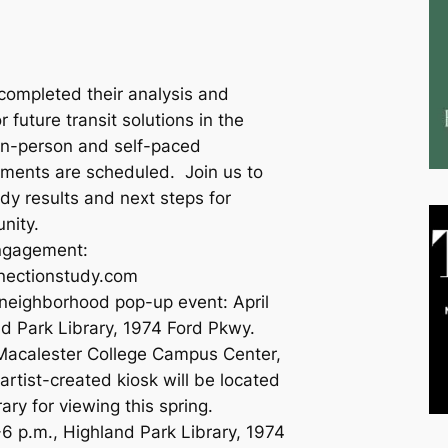
ompleted their analysis and
 future transit solutions in the
In-person and self-paced
ements are scheduled. Join us to
dy results and next steps for
unity.
engagement:
nnectionstudy.com
 neighborhood pop-up event: April
d Park Library, 1974 Ford Pkwy.
 Macalester College Campus Center,
rtist-created kiosk will be located
ary for viewing this spring.
-6 p.m., Highland Park Library, 1974