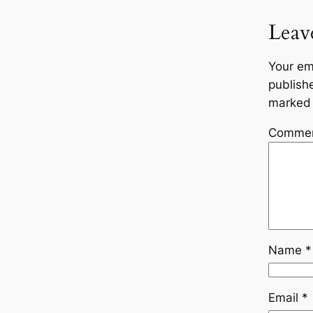
Leav
Your em
publish
marke
Comme
Name
*
Email
*