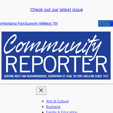
Check out our latest issue
D
n
Highland Park
Summit Hill
West 7th
Arts & Culture
Business
Family & Education