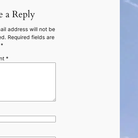
e a Reply
ail address will not be
ed.
Required fields are
d
*
nt
*