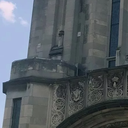
Legacy Grants Support
Minnesota History Projects