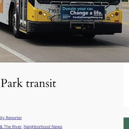
Park transit
ty Reporter
& The River
, 
Neighborhood News