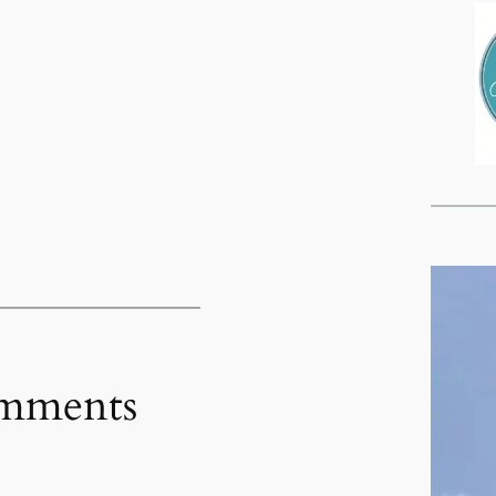
mments