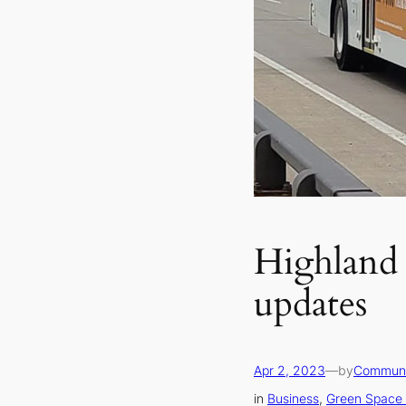
Highland 
updates
Apr 2, 2023
—
by
Communi
in
Business
, 
Green Space 