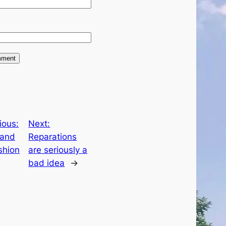
e
ious:
Next:
and
Reparations
shion
are seriously a
bad idea
→