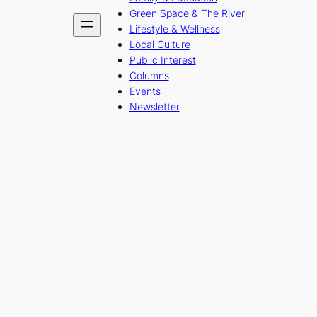
Green Space & The River
Lifestyle & Wellness
Local Culture
Public Interest
Columns
Events
Newsletter