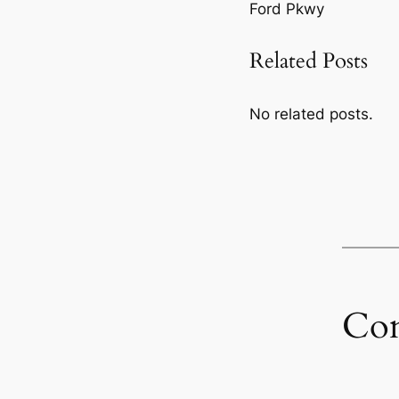
Ford Pkwy
Related Posts
No related posts.
Co