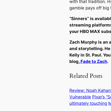
with that tradition. 
gamble pays off big 
“Sinners” is availabl
streaming platforms
your HBO MAX subs
Zach Murphy is an a
and storytelling. He
Kelly in St. Paul. Y
blog,
Fade to Zach
.
Related Posts
Review: Noah Kahan’s
Vulnerable
Pixar’s “
ultimately touching
M