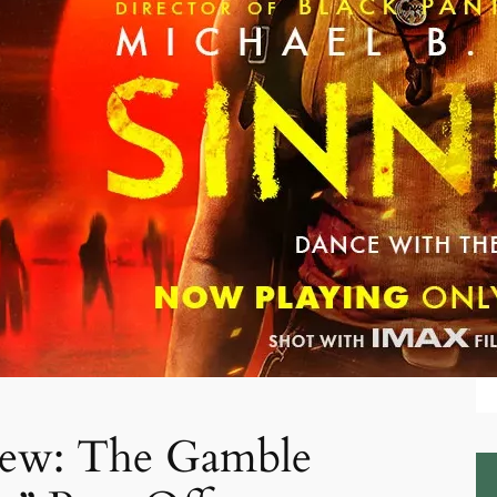
iew: The Gamble