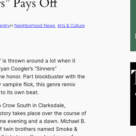
rs” Pays Off
urphy
in
Neighborhood News
, 
Arts & Culture
is thrown around a lot when it
Ryan Coogler’s “Sinners”
he honor. Part blockbuster with the
 vampire flick, this genre remix
to its own beat.
im Crow South in Clarksdale,
story takes place over the course of
one evening and a dawn. Michael B.
 of twin brothers named Smoke &