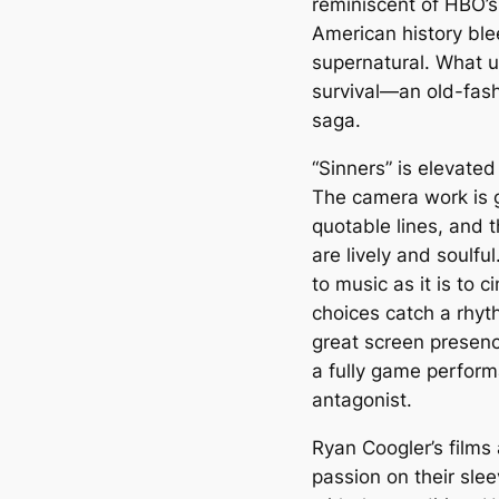
reminiscent of HBO’s
American history ble
supernatural. What u
survival—an old-fashi
saga.
“Sinners” is elevated 
The camera work is gra
quotable lines, and 
are lively and soulfu
to music as it is to c
choices catch a rhyt
great screen presenc
a fully game perform
antagonist.
Ryan Coogler’s films
passion on their sle