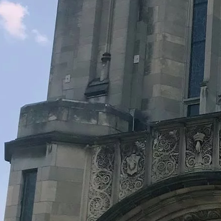
Legacy Grants Support
Minnesota History Projects