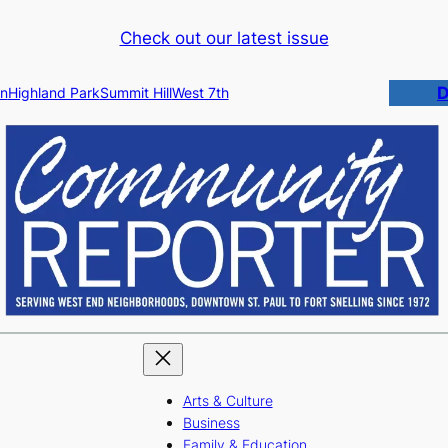
Check out our latest issue
D
n
Highland Park
Summit Hill
West 7th
Arts & Culture
Business
Family & Education