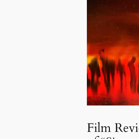
Film Rev