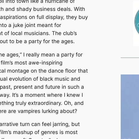
ll into town like a hurricane of
eth and shady business deals. With
 aspirations on full display, they buy
into a juke joint meant for
 of local musicians. The club’s
out to be a party for the ages.
he ages,” I really mean a party for
 film’s most awe-inspiring
al montage on the dance floor that
tual evolution of black music and
 past, present and future in such a
 way. It’s a moment where I knew I
hing truly extraordinary. Oh, and
here are vampires lurking about?
rative turn can feel jarring, but
 film’s mashup of genres is most