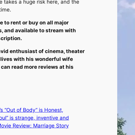
He takes a huge risk here, and the
time.
e to rent or buy on all major
, and available to stream with
cription.
vid enthusiast of cinema, theater
 lives with his wonderful wife
ou can read more reviews at his
 “Out of Body” is Honest,
Soul” is strange, inventive and
ovie Review: Marriage Story