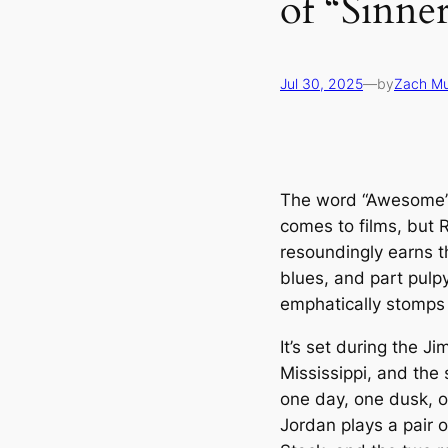
of “Sinne
Jul 30, 2025
—
by
Zach M
The word “Awesome” 
comes to films, but 
resoundingly earns t
blues, and part pulpy
emphatically stomps 
It’s set during the J
Mississippi, and the 
one day, one dusk, 
Jordan plays a pair