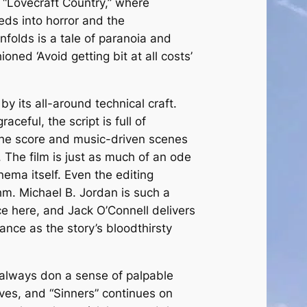
 “Lovecraft Country,” where
eds into horror and the
nfolds is a tale of paranoia and
oned ‘Avoid getting bit at all costs’
by its all-around technical craft.
ceful, the script is full of
the score and music-driven scenes
l. The film is just as much of an ode
inema itself. Even the editing
hm. Michael B. Jordan is such a
e here, and Jack O’Connell delivers
ance as the story’s bloodthirsty
 always don a sense of palpable
eves, and “Sinners” continues on