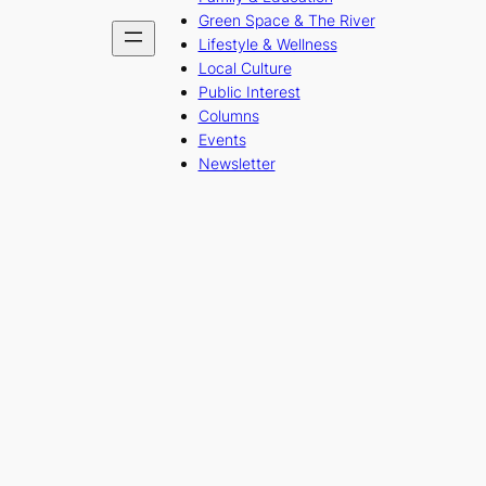
Green Space & The River
Lifestyle & Wellness
Local Culture
Public Interest
Columns
Events
Newsletter