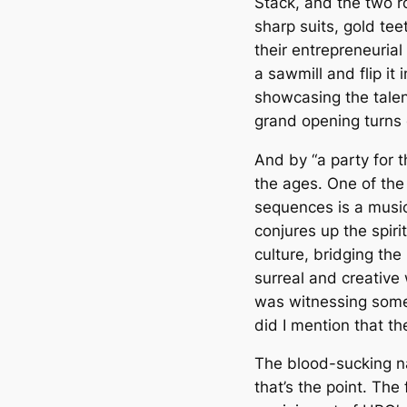
Stack, and the two ro
sharp suits, gold te
their entrepreneurial
a sawmill and flip it 
showcasing the talent
grand opening turns 
And by “a party for t
the ages. One of the
sequences is a music
conjures up the spiri
culture, bridging the
surreal and creative
was witnessing somet
did I mention that t
The blood-sucking nar
that’s the point. The