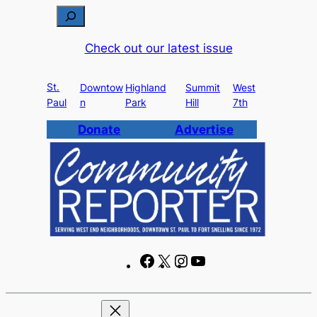
Skip
S
to
e
Check out our latest issue
content
a
r
St.
c
Downtow
Highland
Summit
West
Paul
n
Park
Hill
7th
h
Donate
Advertise
F
X
I
Y
a
n
o
c
s
u
e
t
T