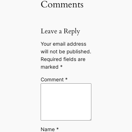
Comments
Leave a Reply
Your email address
will not be published.
Required fields are
marked
*
Comment
*
Name
*