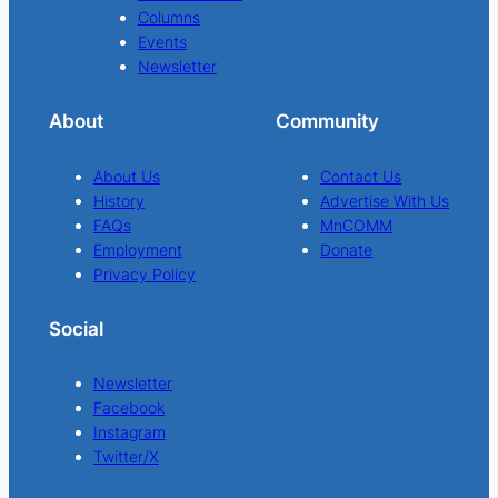
Columns
Events
Newsletter
About
Community
About Us
Contact Us
History
Advertise With Us
FAQs
MnCOMM
Employment
Donate
Privacy Policy
Social
Newsletter
Facebook
Instagram
Twitter/X