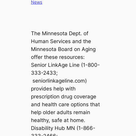
News
The Minnesota Dept. of
Human Services and the
Minnesota Board on Aging
offer these resources:
Senior LinkAge Line (1-800-
333-2433;
seniorlinkageline.com)
provides help with
prescription drug coverage
and health care options that
help older adults remain
healthy, safe at home.
Disability Hub MN (1-866-