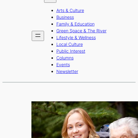
b
a
u
Arts & Culture
o
g
b
Business
o
r
e
Family & Education
Green Space & The River
k
a
Lifestyle & Wellness
m
Local Culture
Public Interest
Columns
Events
Newsletter