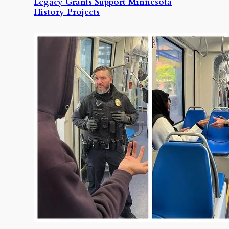
Legacy Grants Support Minnesota
History Projects