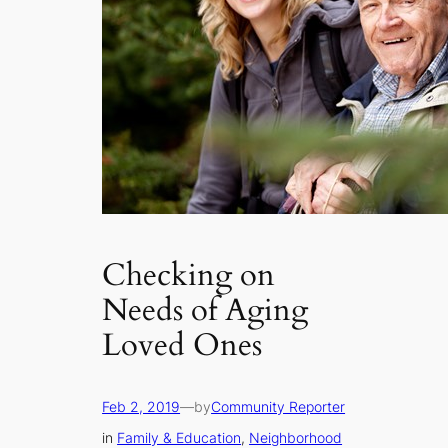
Checking on
Needs of Aging
Loved Ones
Feb 2, 2019
—
by
Community Reporter
in
Family & Education
, 
Neighborhood