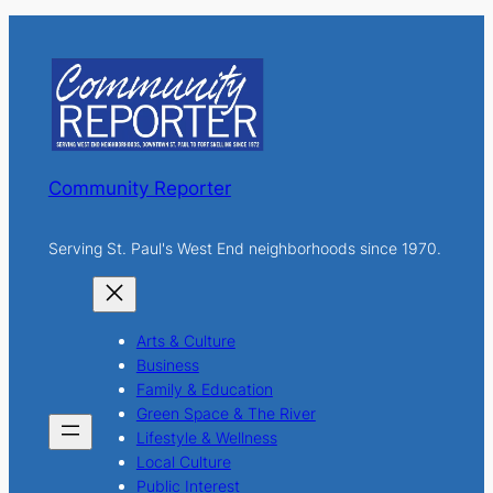
r
c
h
Community Reporter
Serving St. Paul's West End neighborhoods since 1970.
Arts & Culture
Business
Family & Education
Green Space & The River
Lifestyle & Wellness
Local Culture
Public Interest