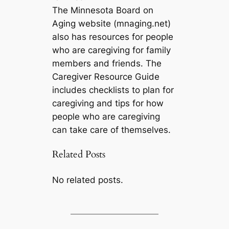
The Minnesota Board on
Aging website (mnaging.net)
also has resources for people
who are caregiving for family
members and friends. The
Caregiver Resource Guide
includes checklists to plan for
caregiving and tips for how
people who are caregiving
can take care of themselves.
Related Posts
No related posts.