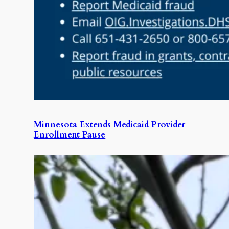
Minnesota Extends Medicaid Provider
Enrollment Pause