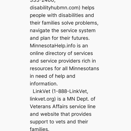
333-2466;
disabilityhubmn.com) helps
people with disabilities and
their families solve problems,
navigate the service system
and plan for their futures.
MinnesotaHelp.info is an
online directory of services
and service providers rich in
resources for all Minnesotans
in need of help and
information.
LinkVet (1-888-LinkVet,
linkvet.org) is a MN Dept. of
Veterans Affairs service line
and website that provides
support to vets and their
families.