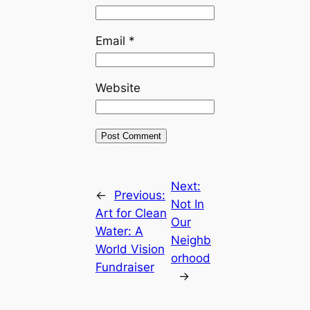
Email
*
Website
Next:
←
Previous:
Not In
Art for Clean
Our
Water: A
Neighb
World Vision
orhood
Fundraiser
→