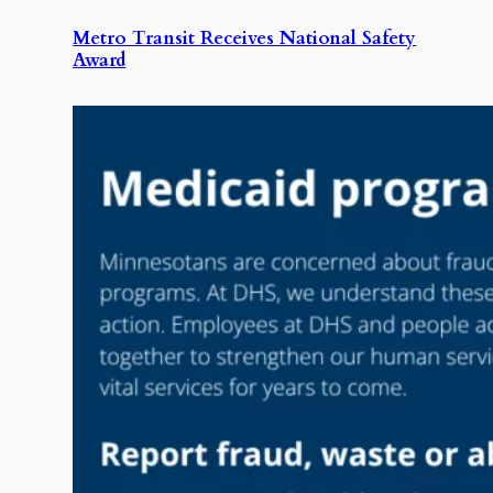
Metro Transit Receives National Safety
Award