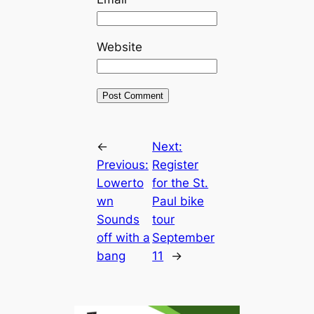
Website
←
Next:
Previous:
Register
Lowerto
for the St.
wn
Paul bike
Sounds
tour
off with a
September
bang
11
→