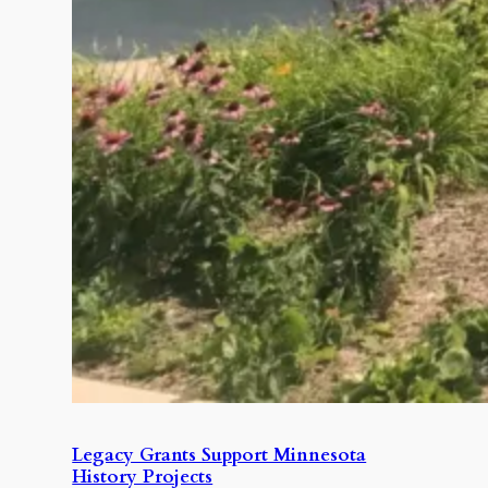
Legacy Grants Support Minnesota
History Projects