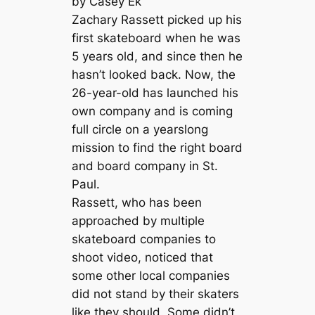
by Casey Ek
Zachary Rassett picked up his
first skateboard when he was
5 years old, and since then he
hasn’t looked back. Now, the
26-year-old has launched his
own company and is coming
full circle on a yearslong
mission to find the right board
and board company in St.
Paul.
Rassett, who has been
approached by multiple
skateboard companies to
shoot video, noticed that
some other local companies
did not stand by their skaters
like they should. Some didn’t