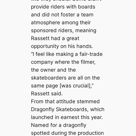
provide riders with boards
and did not foster a team
atmosphere among their
sponsored riders, meaning
Rassett had a great
opportunity on his hands.
“I feel like making a fair-trade
company where the filmer,
the owner and the
skateboarders are all on the
same page [was crucial],”
Rassett said.
From that attitude stemmed
Dragonfly Skateboards, which
launched in earnest this year.
Named for a dragonfly
spotted during the production