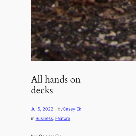
All hands on
decks
Jul 5, 2022
—
by
Casey Ek
in
Business
, 
Feature