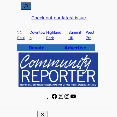
Skip
S
to
e
Check out our latest issue
content
a
r
St.
c
Downtow
Highland
Summit
West
Paul
n
Park
Hill
7th
h
Donate
Advertise
F
X
I
Y
a
n
o
c
s
u
e
t
T