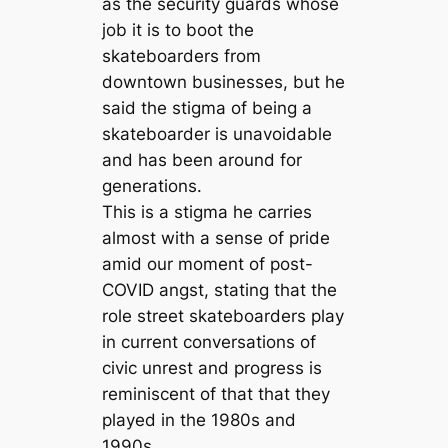
as the security guards whose
job it is to boot the
skateboarders from
downtown businesses, but he
said the stigma of being a
skateboarder is unavoidable
and has been around for
generations.
This is a stigma he carries
almost with a sense of pride
amid our moment of post-
COVID angst, stating that the
role street skateboarders play
in current conversations of
civic unrest and progress is
reminiscent of that that they
played in the 1980s and
1990s.