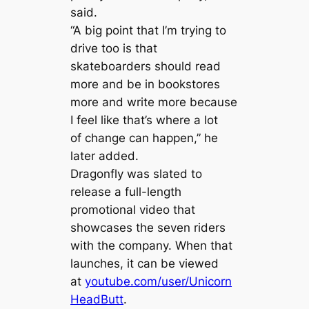
said.
“A big point that I’m trying to
drive too is that
skateboarders should read
more and be in bookstores
more and write more because
I feel like that’s where a lot
of change can happen,” he
later added.
Dragonfly was slated to
release a full-length
promotional video that
showcases the seven riders
with the company. When that
launches, it can be viewed
at
youtube.com/user/Unicorn
HeadButt
.