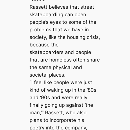
Rassett believes that street
skateboarding can open
people’s eyes to some of the
problems that we have in
society, like the housing crisis,
because the
skateboarders and people
that are homeless often share
the same physical and
societal places.
“I feel like people were just
kind of waking up in the ‘80s
and ‘90s and were really
finally going up against ‘the
man,’” Rassett, who also
plans to incorporate his
poetry into the company,