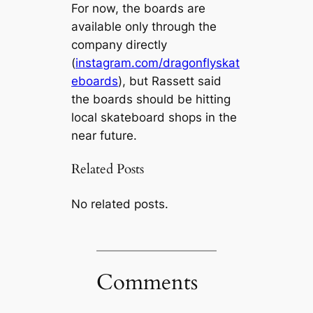
For now, the boards are
available only through the
company directly
(
instagram.com/dragonflyskat
eboards
), but Rassett said
the boards should be hitting
local skateboard shops in the
near future.
Related Posts
No related posts.
Comments