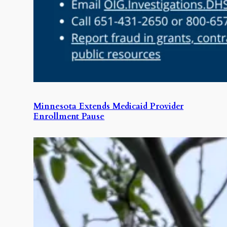
Minnesota Extends Medicaid Provider
Enrollment Pause