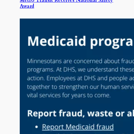
Metro Transit Receives National Safety
Award