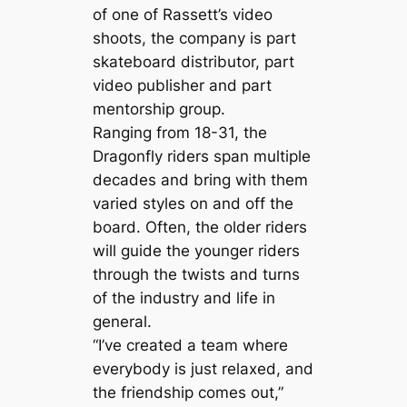
of one of Rassett’s video
shoots, the company is part
skateboard distributor, part
video publisher and part
mentorship group.
Ranging from 18-31, the
Dragonfly riders span multiple
decades and bring with them
varied styles on and off the
board. Often, the older riders
will guide the younger riders
through the twists and turns
of the industry and life in
general.
“I’ve created a team where
everybody is just relaxed, and
the friendship comes out,”