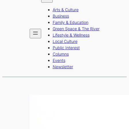
b
a
u
Arts & Culture
o
g
b
Business
o
r
e
Family & Education
Green Space & The River
k
a
Lifestyle & Wellness
m
Local Culture
Public Interest
Columns
Events
Newsletter