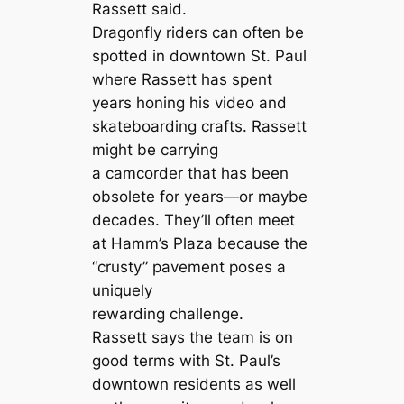
Rassett said.
Dragonfly riders can often be
spotted in downtown St. Paul
where Rassett has spent
years honing his video and
skateboarding crafts. Rassett
might be carrying
a camcorder that has been
obsolete for years—or maybe
decades. They’ll often meet
at Hamm’s Plaza because the
“crusty” pavement poses a
uniquely
rewarding challenge.
Rassett says the team is on
good terms with St. Paul’s
downtown residents as well