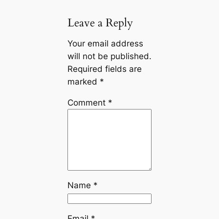
Leave a Reply
Your email address
will not be published.
Required fields are
marked
*
Comment
*
Name
*
Email
*