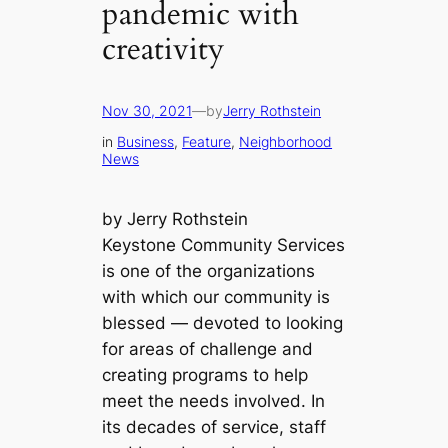
pandemic with
creativity
Nov 30, 2021
—
by
Jerry Rothstein
in
Business
, 
Feature
, 
Neighborhood
News
by Jerry Rothstein
Keystone Community Services
is one of the organizations
with which our community is
blessed — devoted to looking
for areas of challenge and
creating programs to help
meet the needs involved. In
its decades of service, staff