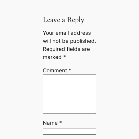
Leave a Reply
Your email address
will not be published.
Required fields are
marked
*
Comment
*
Name
*