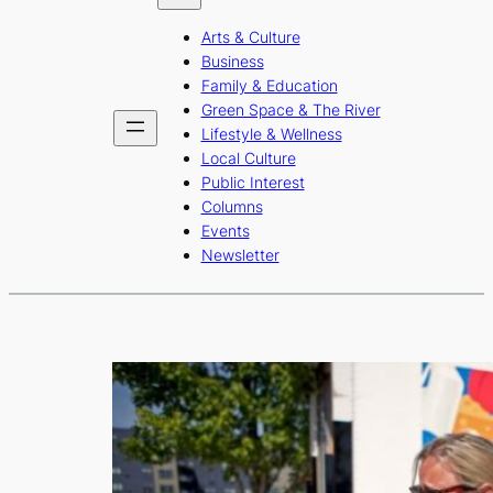
b
a
u
Arts & Culture
o
g
b
Business
o
r
e
Family & Education
Green Space & The River
k
a
Lifestyle & Wellness
m
Local Culture
Public Interest
Columns
Events
Newsletter