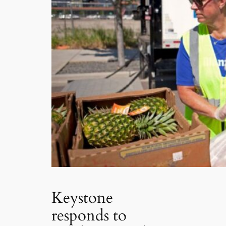
Keystone
responds to