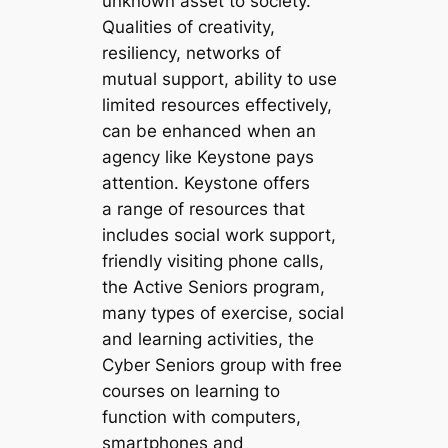
unknown asset to society.
Qualities of creativity,
resiliency, networks of
mutual support, ability to use
limited resources effectively,
can be enhanced when an
agency like Keystone pays
attention. Keystone offers
a range of resources that
includes social work support,
friendly visiting phone calls,
the Active Seniors program,
many types of exercise, social
and learning activities, the
Cyber Seniors group with free
courses on learning to
function with computers,
smartphones and