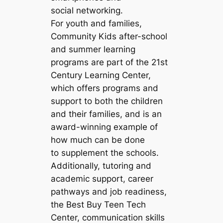
social networking.
For youth and families,
Community Kids after-school
and summer learning
programs are part of the 21st
Century Learning Center,
which offers programs and
support to both the children
and their families, and is an
award-winning example of
how much can be done
to supplement the schools.
Additionally, tutoring and
academic support, career
pathways and job readiness,
the Best Buy Teen Tech
Center, communication skills