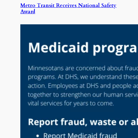
Metro Transit Receives National Safety
Award