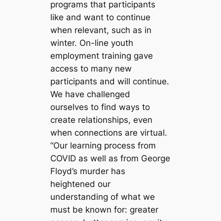
programs that participants
like and want to continue
when relevant, such as in
winter. On-line youth
employment training gave
access to many new
participants and will continue.
We have challenged
ourselves to find ways to
create relationships, even
when connections are virtual.
“Our learning process from
COVID as well as from George
Floyd’s murder has
heightened our
understanding of what we
must be known for: greater