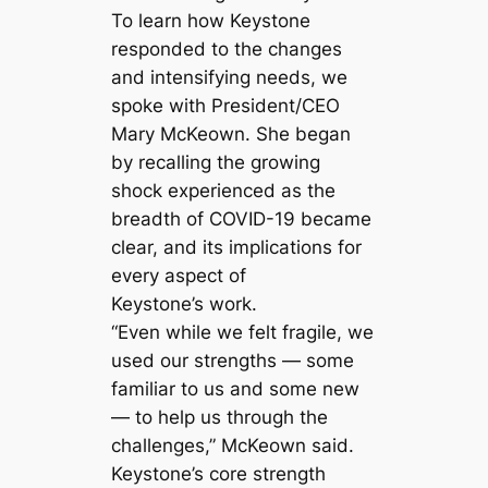
To learn how Keystone
responded to the changes
and intensifying needs, we
spoke with President/CEO
Mary McKeown. She began
by recalling the growing
shock experienced as the
breadth of COVID-19 became
clear, and its implications for
every aspect of
Keystone’s work.
“Even while we felt fragile, we
used our strengths — some
familiar to us and some new
— to help us through the
challenges,” McKeown said.
Keystone’s core strength