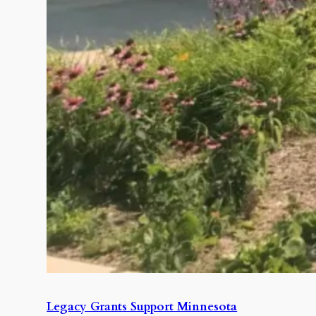
Legacy Grants Support Minnesota