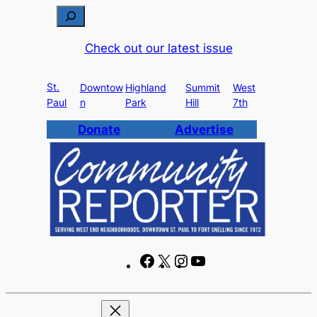
Skip
S
to
e
Check out our latest issue
content
a
r
St.
c
Downtow
Highland
Summit
West
Paul
n
Park
Hill
7th
h
Donate
Advertise
F
X
I
Y
a
n
o
c
s
u
e
t
T