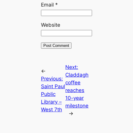
Email
*
Website
Next:
←
Claddagh
Previous:
coffee
Saint Paul
reaches
Public
10-year
Library –
milestone
West 7th
→