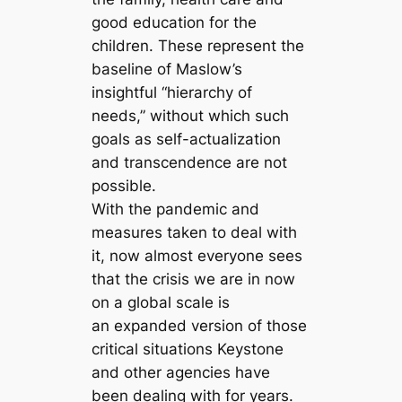
good education for the
children. These represent the
baseline of Maslow’s
insightful “hierarchy of
needs,” without which such
goals as self-actualization
and transcendence are not
possible.
With the pandemic and
measures taken to deal with
it, now almost everyone sees
that the crisis we are in now
on a global scale is
an expanded version of those
critical situations Keystone
and other agencies have
been dealing with for years.