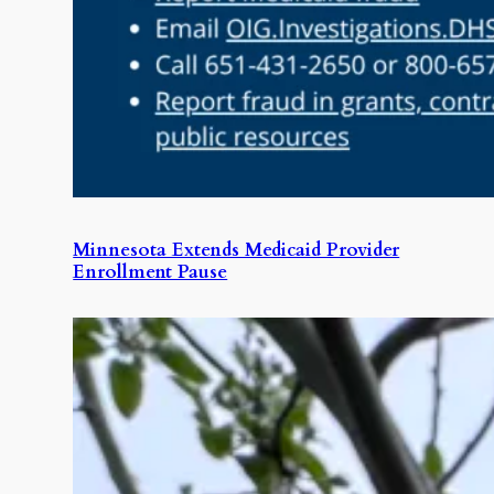
Minnesota Extends Medicaid Provider
Enrollment Pause