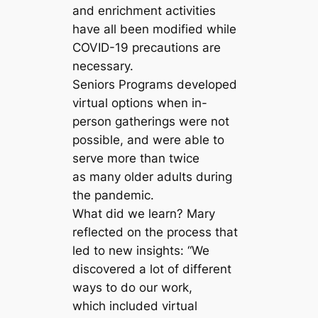
and enrichment activities
have all been modified while
COVID-19 precautions are
necessary.
Seniors Programs developed
virtual options when in-
person gatherings were not
possible, and were able to
serve more than twice
as many older adults during
the pandemic.
What did we learn? Mary
reflected on the process that
led to new insights: “We
discovered a lot of different
ways to do our work,
which included virtual