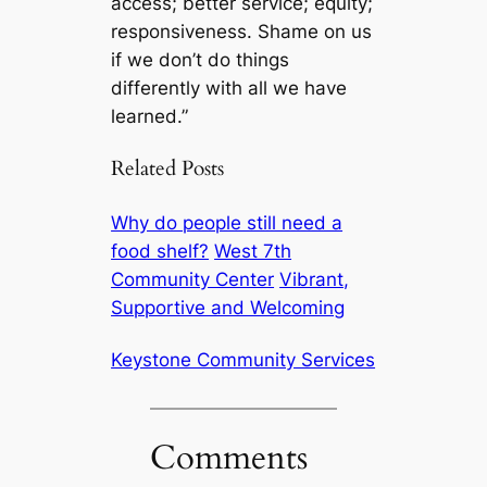
access; better service; equity;
responsiveness. Shame on us
if we don’t do things
differently with all we have
learned.”
Related Posts
Why do people still need a
food shelf?
West 7th
Community Center
Vibrant,
Supportive and Welcoming
Keystone Community Services
Comments