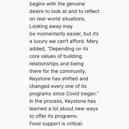
begins with the genuine
desire to look at and to reflect
on real-world situations.
Looking away may
be momentarily easier, but it’s
a luxury we can’t afford. Mary
added, “Depending on its
core values of building
relationships and being
there for the community,
Keystone has shifted and
changed every one of its
programs since Covid began.”
In the process, Keystone has
learned a lot about new ways
to offer its programs.
Food support is critical.