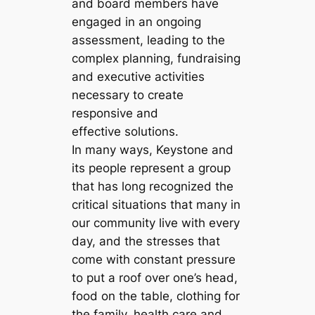
and board members have
engaged in an ongoing
assessment, leading to the
complex planning, fundraising
and executive activities
necessary to create
responsive and
effective solutions.
In many ways, Keystone and
its people represent a group
that has long recognized the
critical situations that many in
our community live with every
day, and the stresses that
come with constant pressure
to put a roof over one’s head,
food on the table, clothing for
the family, health care and