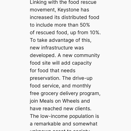
Linking with the food rescue
movement, Keystone has
increased its distributed food
to include more than 50%
of rescued food, up from 10%.
To take advantage of this,
new infrastructure was
developed. A new community
food site will add capacity
for food that needs
preservation. The drive-up
food service, and monthly
free grocery delivery program,
join Meals on Wheels and
have reached new clients.
The low-income population is
a remarkable and somewhat