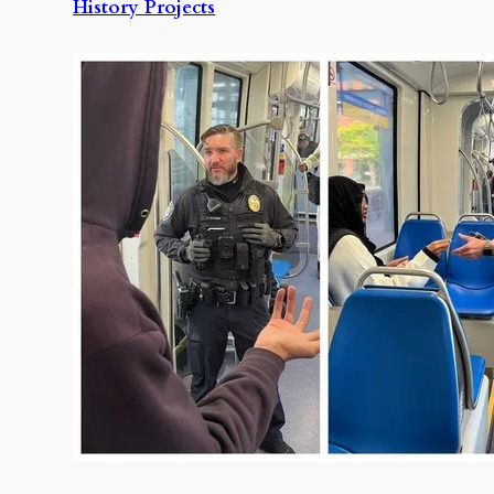
History Projects