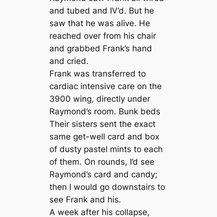
and tubed and IV’d. But he
saw that he was alive. He
reached over from his chair
and grabbed Frank’s hand
and cried.
Frank was transferred to
cardiac intensive care on the
3900 wing, directly under
Raymond’s room. Bunk beds
Their sisters sent the exact
same get-well card and box
of dusty pastel mints to each
of them. On rounds, I’d see
Raymond’s card and candy;
then I would go downstairs to
see Frank and his.
A week after his collapse,