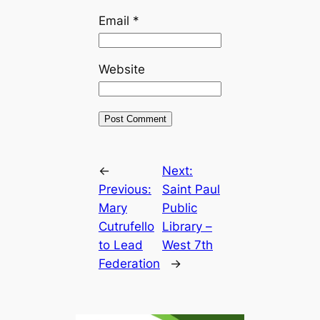
Email
*
Website
←
Next:
Previous:
Saint Paul
Mary
Public
Cutrufello
Library –
to Lead
West 7th
Federation
→