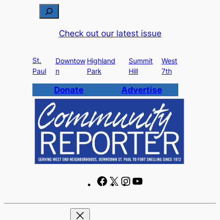
Skip
S
to
e
Check out our latest issue
content
a
r
St.
c
Downtow
Highland
Summit
West
Paul
n
Park
Hill
7th
h
Donate
Advertise
F
X
I
Y
a
n
o
c
s
u
e
t
T