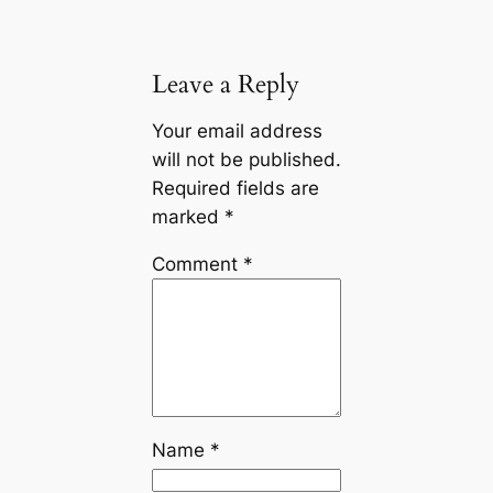
Leave a Reply
Your email address
will not be published.
Required fields are
marked
*
Comment
*
Name
*