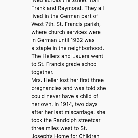
lived across the street from
Frank and Raymond. They all
lived in the German part of
West 7th. St. Francis parish,
where church services were
in German until 1932 was
a staple in the neighborhood.
The Hellers and Lauers went
to St. Francis grade school
together.
Mrs. Heller lost her first three
pregnancies and was told she
could never have a child of
her own. In 1914, two days
after her last miscarriage, she
took the Randolph streetcar
three miles west to St.
Joseph’s Home for Children