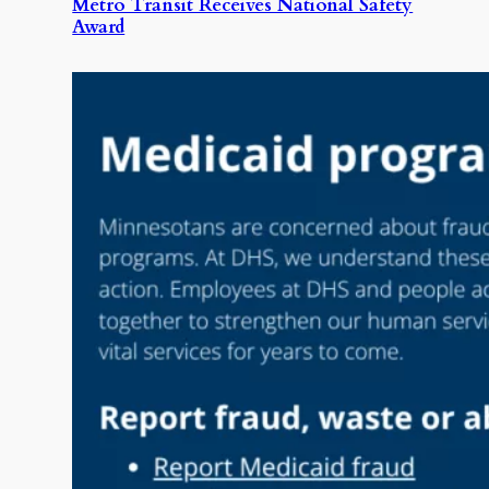
Metro Transit Receives National Safety
Award