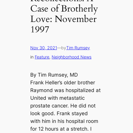
Case of Brotherly
Love: November
1997
Nov 30, 2021
—
by
Tim Rumsey
in
Feature
, 
Neighborhood News
By Tim Rumsey, MD
Frank Heller’s older brother
Raymond was hospitalized at
United with metastatic
prostate cancer. He did not
look good. Frank stayed
with him in his hospital room
for 12 hours at a stretch. I