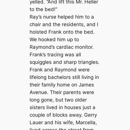
yelled. “And lift this Mr. Heller
to the bed!”
Ray’s nurse helped him to a
chair and the residents, and I
hoisted Frank onto the bed.
We hooked him up to
Raymond’s cardiac monitor.
Frank’s tracing was all
squiggles and sharp triangles.
Frank and Raymond were
lifelong bachelors still living in
their family home on James
Avenue. Their parents were
long gone, but two older
sisters lived in houses just a
couple of blocks away. Gerry
Lauer and his wife, Marcella,