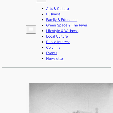
b
a
u
Arts & Culture
o
g
b
Business
o
r
e
Family & Education
Green Space & The River
k
a
Lifestyle & Wellness
m
Local Culture
Public Interest
Columns
Events
Newsletter