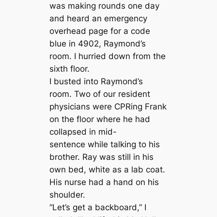
was making rounds one day
and heard an emergency
overhead page for a code
blue in 4902, Raymond’s
room. I hurried down from the
sixth floor.
I busted into Raymond’s
room. Two of our resident
physicians were CPRing Frank
on the floor where he had
collapsed in mid-
sentence while talking to his
brother. Ray was still in his
own bed, white as a lab coat.
His nurse had a hand on his
shoulder.
“Let’s get a backboard,” I