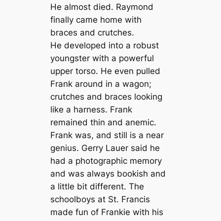
He almost died. Raymond
finally came home with
braces and crutches.
He developed into a robust
youngster with a powerful
upper torso. He even pulled
Frank around in a wagon;
crutches and braces looking
like a harness. Frank
remained thin and anemic.
Frank was, and still is a near
genius. Gerry Lauer said he
had a photographic memory
and was always bookish and
a little bit different. The
schoolboys at St. Francis
made fun of Frankie with his