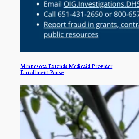
Minnesota Extends Medicaid Provider
Enrollment Pause