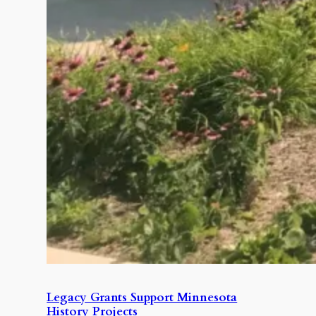
Legacy Grants Support Minnesota
History Projects