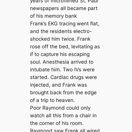
years of microfilmed St. Paul
newspapers all became part
of his memory bank
Frank’s EKG tracing went flat,
and the residents electro-
shocked him twice. Frank
rose off the bed, levitating as
if to capture his escaping
soul. Anesthesia arrived to
intubate him. Two IVs were
started. Cardiac drugs were
injected, and Frank was
brought back from the edge
of a trip to heaven.
Poor Raymond could only
watch all this from a chair in
the corner of his room.
Raymond saw Frank all wired