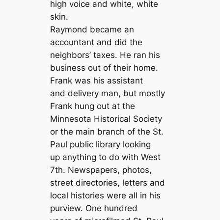
high voice and white, white
skin.
Raymond became an
accountant and did the
neighbors’ taxes. He ran his
business out of their home.
Frank was his assistant
and delivery man, but mostly
Frank hung out at the
Minnesota Historical Society
or the main branch of the St.
Paul public library looking
up anything to do with West
7th. Newspapers, photos,
street directories, letters and
local histories were all in his
purview. One hundred