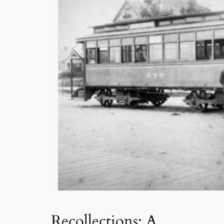
Recollections: A