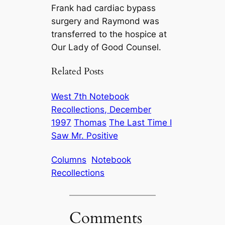
Frank had cardiac bypass
surgery and Raymond was
transferred to the hospice at
Our Lady of Good Counsel.
Related Posts
West 7th Notebook
Recollections, December
1997
Thomas
The Last Time I
Saw Mr. Positive
Columns
Notebook
Recollections
Comments