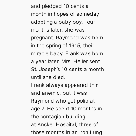
and pledged 10 cents a
month in hopes of someday
adopting a baby boy. Four
months later, she was
pregnant. Raymond was born
in the spring of 1915, their
miracle baby. Frank was born
a year later. Mrs. Heller sent
St. Joseph’s 10 cents a month
until she died.
Frank always appeared thin
and anemic, but it was
Raymond who got polio at
age 7. He spent 10 months in
the contagion building
at Ancker Hospital, three of
those months in an Iron Lung.