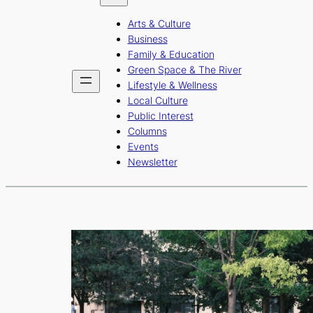
b
a
u
Arts & Culture
o
g
b
Business
o
r
e
Family & Education
Green Space & The River
k
a
Lifestyle & Wellness
m
Local Culture
Public Interest
Columns
Events
Newsletter