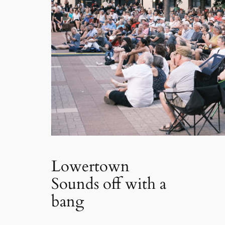
Lowertown
Sounds off with a
bang