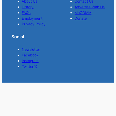
About Us
Contact Us
History
Advertise With Us
FAQs
MnCOMM
Employment
Donate
Privacy Policy
Social
Newsletter
Facebook
Instagram
Twitter/X