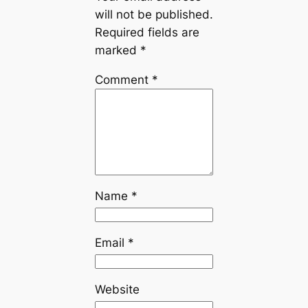
will not be published.
Required fields are
marked
*
Comment
*
Name
*
Email
*
Website