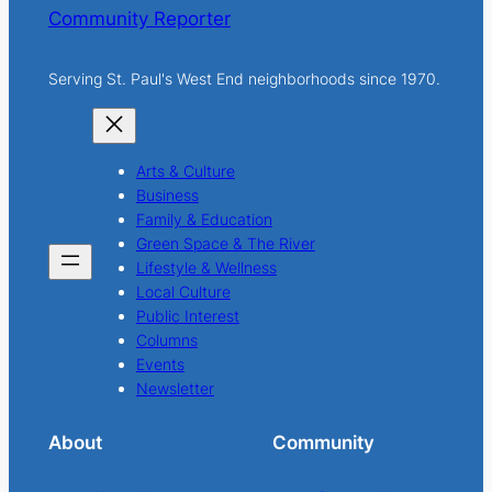
Community Reporter
Serving St. Paul's West End neighborhoods since 1970.
Arts & Culture
Business
Family & Education
Green Space & The River
Lifestyle & Wellness
Local Culture
Public Interest
Columns
Events
Newsletter
About
Community