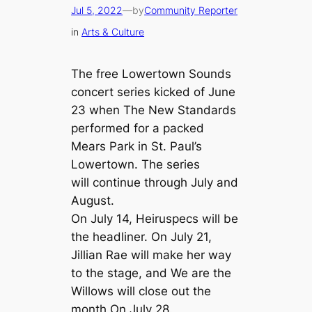
Jul 5, 2022
—
by
Community Reporter
in
Arts & Culture
The free Lowertown Sounds
concert series kicked of June
23 when The New Standards
performed for a packed
Mears Park in St. Paul’s
Lowertown. The series
will continue through July and
August.
On July 14, Heiruspecs will be
the headliner. On July 21,
Jillian Rae will make her way
to the stage, and We are the
Willows will close out the
month On July 28.