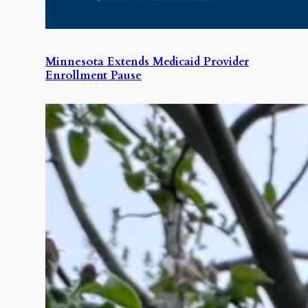
Minnesota Extends Medicaid Provider
Enrollment Pause