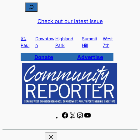
Skip
S
to
e
Check out our latest issue
content
a
r
St.
c
Downtow
Highland
Summit
West
Paul
n
Park
Hill
7th
h
Donate
Advertise
F
X
I
Y
a
n
o
c
s
u
e
t
T