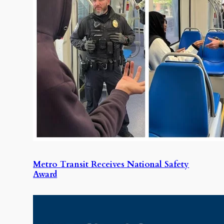
Metro Transit Receives National Safety
Award