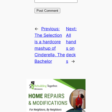
←
Previous:
Next:
The Selection
All
is a hardcore
hand
mashup of
s on
Cinderella, The
deck
Bachelor
s
→