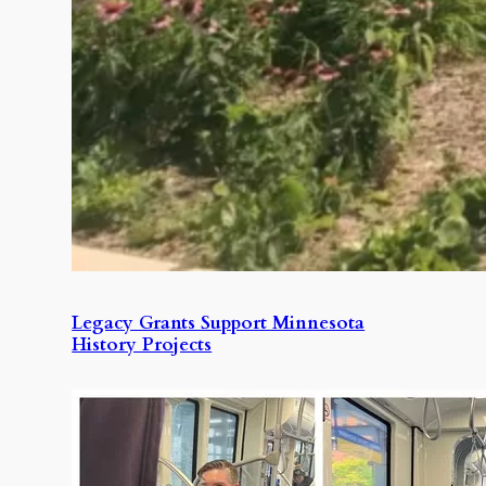
Legacy Grants Support Minnesota
History Projects