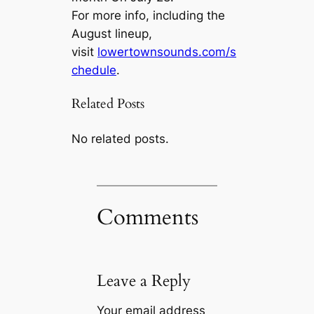
For more info, including the
August lineup,
visit
lowertownsounds.com/s
chedule
.
Related Posts
No related posts.
Comments
Leave a Reply
Your email address