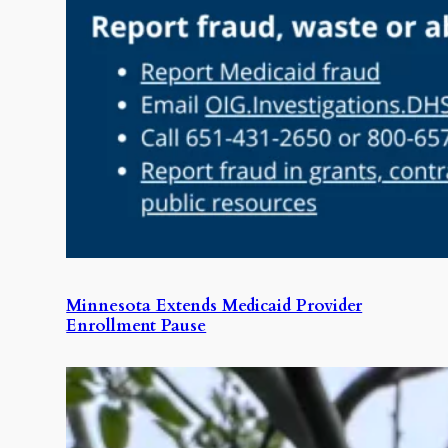
Minnesota Extends Medicaid Provider
Enrollment Pause