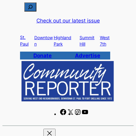
Skip
S
to
e
Check out our latest issue
content
a
r
St.
c
Downtow
Highland
Summit
West
Paul
n
Park
Hill
7th
h
Donate
Advertise
F
X
I
Y
a
n
o
c
s
u
e
t
T