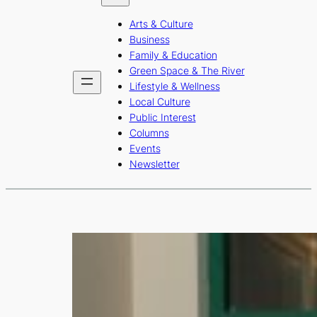
b
a
u
Arts & Culture
o
g
b
Business
o
r
e
Family & Education
Green Space & The River
k
a
Lifestyle & Wellness
m
Local Culture
Public Interest
Columns
Events
Newsletter