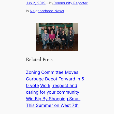
Jun 2, 2019
—
by
Community Reporter
in
Neighborhood News
Related Posts
Zoning Committee Moves
Garbage Depot Forward in 5-
0 vote
Work, respect and
caring for your community
Win Big By Shopping Small
This Summer on West 7th