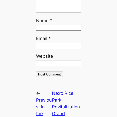
Name
*
Email
*
Website
←
Next:
Rice
Previou
Park
s:
In
Revitalization
the
Grand