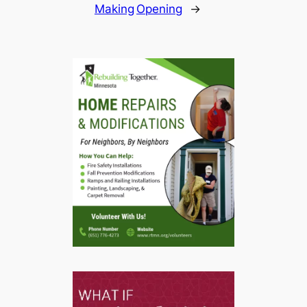
Making
Opening
→