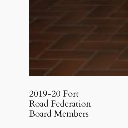
2019-20 Fort
Road Federation
Board Members