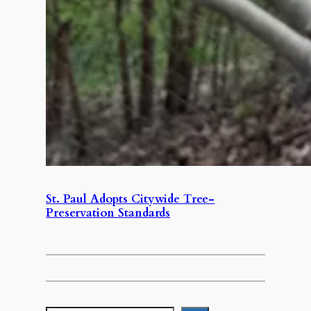
St. Paul Adopts Citywide Tree-
Preservation Standards