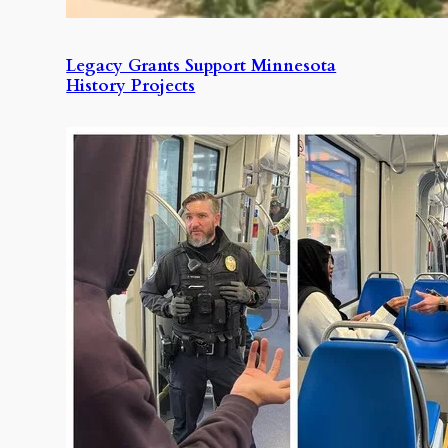
Legacy Grants Support Minnesota
History Projects