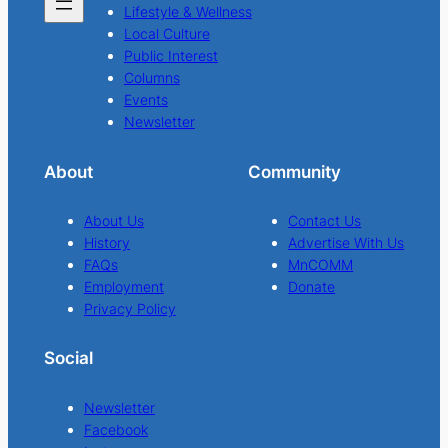
Lifestyle & Wellness
Local Culture
Public Interest
Columns
Events
Newsletter
About
Community
About Us
Contact Us
History
Advertise With Us
FAQs
MnCOMM
Employment
Donate
Privacy Policy
Social
Newsletter
Facebook