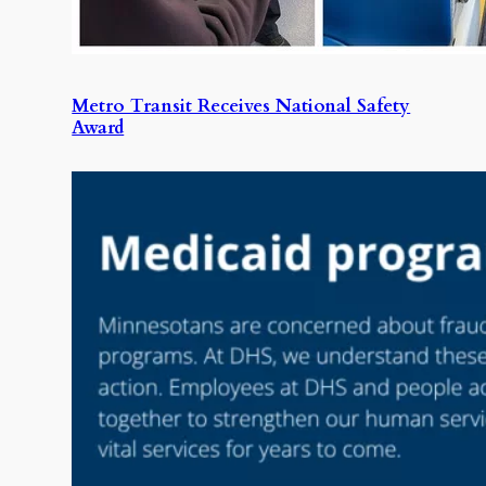
Metro Transit Receives National Safety
Award