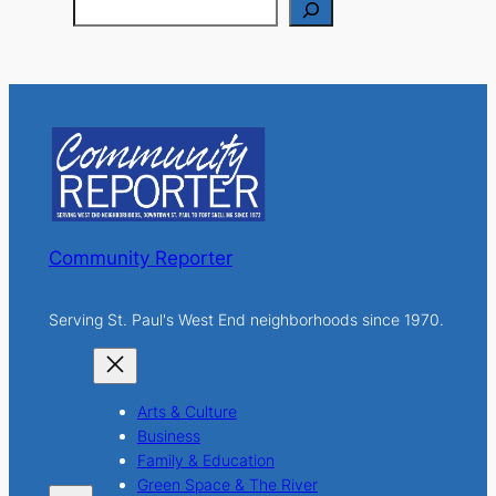
S
e
a
r
c
h
Community Reporter
Serving St. Paul's West End neighborhoods since 1970.
Arts & Culture
Business
Family & Education
Green Space & The River