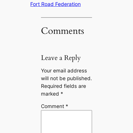
Fort Road Federation
Comments
Leave a Reply
Your email address
will not be published.
Required fields are
marked
*
Comment
*