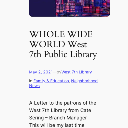
WHOLE WIDE
WORLD West
7th Public Library
May 2, 2021
—
by
West 7th Library
in
Family & Education
, 
Neighborhood
News
A Letter to the patrons of the
West 7th Library from Cate
Sering – Branch Manager
This will be my last time