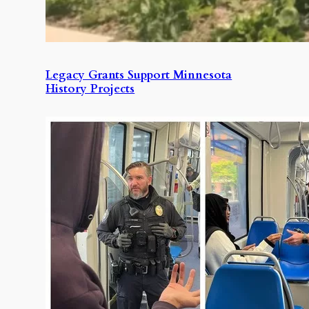
Legacy Grants Support Minnesota
History Projects