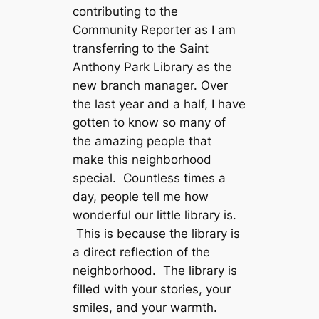
contributing to the
Community Reporter as I am
transferring to the Saint
Anthony Park Library as the
new branch manager. Over
the last year and a half, I have
gotten to know so many of
the amazing people that
make this neighborhood
special. Countless times a
day, people tell me how
wonderful our little library is.
This is because the library is
a direct reflection of the
neighborhood. The library is
filled with your stories, your
smiles, and your warmth.