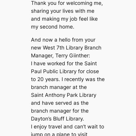
Thank you for welcoming me,
sharing your lives with me
and making my job feel like
my second home.
And now a hello from your
new West 7th Library Branch
Manager, Terry Giinther:
I have worked for the Saint
Paul Public Library for close
to 20 years. I recently was the
branch manager at the
Saint Anthony Park Library
and have served as the
branch manager for the
Dayton’s Bluff Library.
I enjoy travel and can’t wait to
jump on a plane to visit