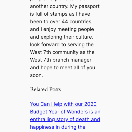
another country. My passport
is full of stamps as I have
been to over 44 countries,
and I enjoy meeting people
and exploring their culture. I
look forward to serving the
West 7th community as the
West 7th branch manager
and hope to meet all of you
soon.
Related Posts
You Can Help with our 2020
Budget
Year of Wonders is an
enthralling story of death and
happiness in during the