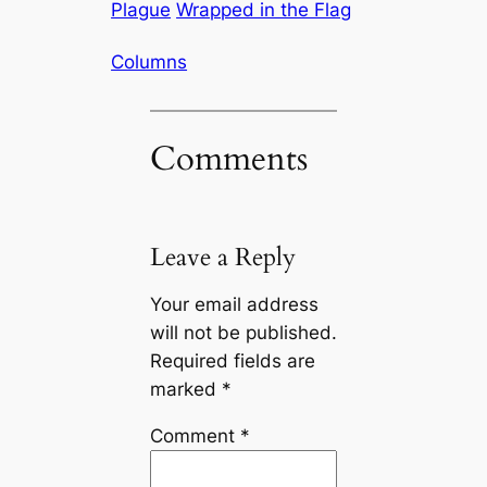
Plague
Wrapped in the Flag
Columns
Comments
Leave a Reply
Your email address
will not be published.
Required fields are
marked
*
Comment
*