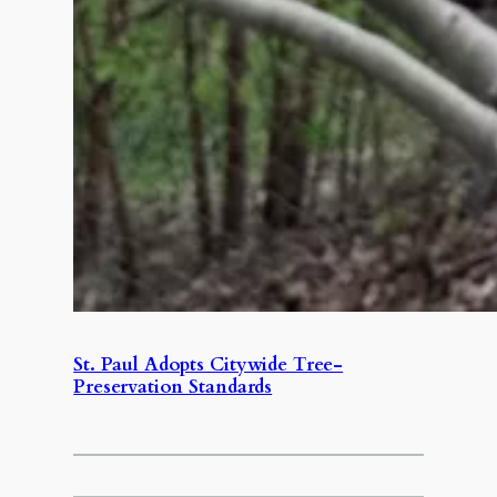
St. Paul Adopts Citywide Tree-
Preservation Standards