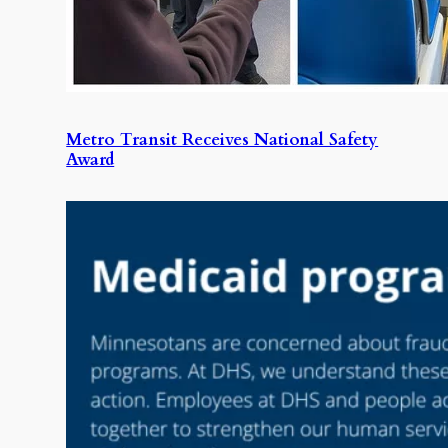
Metro Transit Receives National Safety
Award