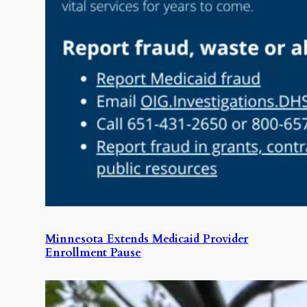
Minnesota Extends Medicaid Provider
Enrollment Pause