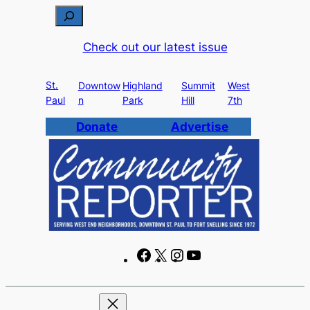
Skip
S
to
e
Check out our latest issue
content
a
r
St.
c
Downtow
Highland
Summit
West
Paul
n
Park
Hill
7th
h
Donate
Advertise
F
X
I
Y
a
n
o
c
s
u
e
t
T