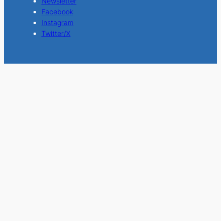
Newsletter
Facebook
Instagram
Twitter/X