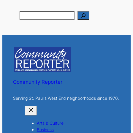
S
e
a
r
c
h
Community Reporter
Serving St. Paul's West End neighborhoods since 1970.
Arts & Culture
Business