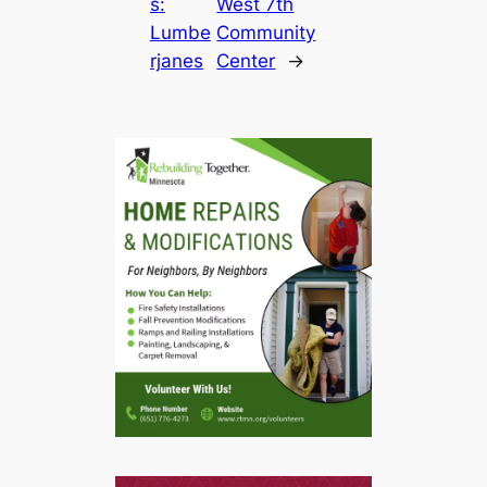
s:
West 7th
Lumbe
Community
rjanes
Center
→