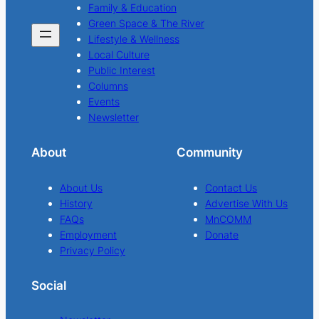
Family & Education
Green Space & The River
Lifestyle & Wellness
Local Culture
Public Interest
Columns
Events
Newsletter
About
Community
About Us
Contact Us
History
Advertise With Us
FAQs
MnCOMM
Employment
Donate
Privacy Policy
Social