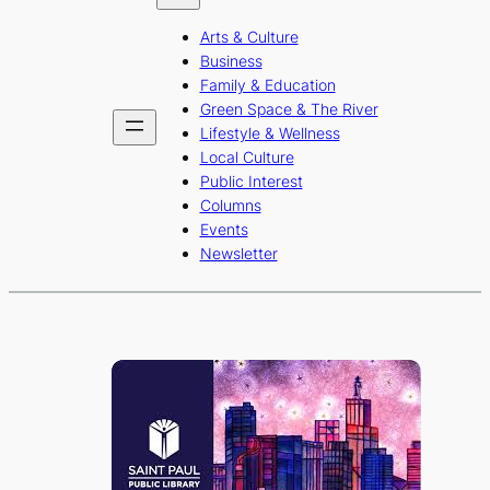
b
a
u
Arts & Culture
o
g
b
Business
o
r
e
Family & Education
Green Space & The River
k
a
Lifestyle & Wellness
m
Local Culture
Public Interest
Columns
Events
Newsletter