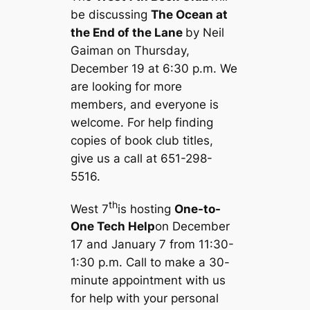
be discussing
The Ocean at
the End of the Lane
by Neil
Gaiman on Thursday,
December 19 at 6:30 p.m. We
are looking for more
members, and everyone is
welcome. For help finding
copies of book club titles,
give us a call at 651-298-
5516.
th
West 7
is hosting
One-to-
One Tech Help
on December
17 and January 7 from 11:30-
1:30 p.m. Call to make a 30-
minute appointment with us
for help with your personal