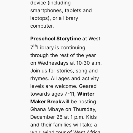
device (including
smartphones, tablets and
laptops), or a library
computer.
Preschool Storytime
at West
th
7
Library is continuing
through the rest of the year
on Wednesdays at 10:30 a.m.
Join us for stories, song and
rhymes. All ages and activity
levels are welcome. Geared
towards ages 7-11,
Winter
Maker Break
will be hosting
Ghana Mbaye on Thursday,
December 26 at 1 p.m. Kids
and their families will take a
whirl wind tour of West Africa