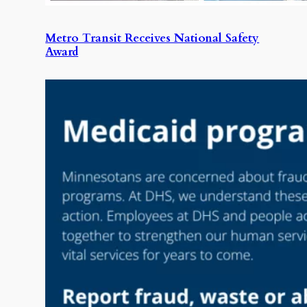
Metro Transit Receives National Safety
Award