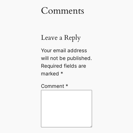
Comments
Leave a Reply
Your email address
will not be published.
Required fields are
marked
*
Comment
*