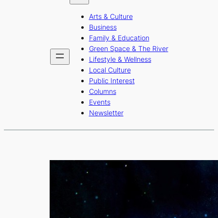
b
a
u
Arts & Culture
o
g
b
Business
o
r
e
Family & Education
Green Space & The River
k
a
Lifestyle & Wellness
m
Local Culture
Public Interest
Columns
Events
Newsletter