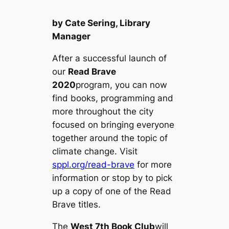
by Cate Sering, Library
Manager
After a successful launch of
our
Read Brave
2020
program, you can now
find books, programming and
more throughout the city
focused on bringing everyone
together around the topic of
climate change. Visit
sppl.org/read-brave
for more
information or stop by to pick
up a copy of one of the Read
Brave titles.
The
West 7th Book Club
will