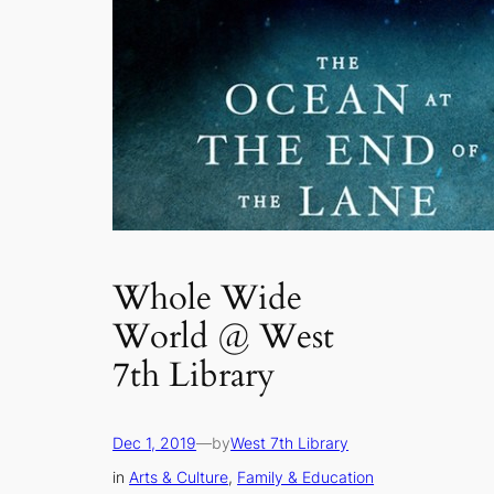
Whole Wide
World @ West
7th Library
Dec 1, 2019
—
by
West 7th Library
in
Arts & Culture
, 
Family & Education