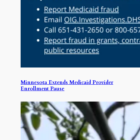
Minnesota Extends Medicaid Provider
Enrollment Pause