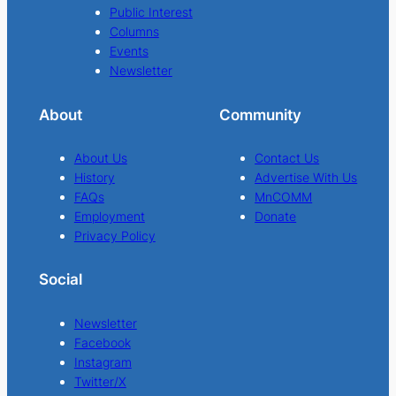
Public Interest
Columns
Events
Newsletter
About
Community
About Us
Contact Us
History
Advertise With Us
FAQs
MnCOMM
Employment
Donate
Privacy Policy
Social
Newsletter
Facebook
Instagram
Twitter/X