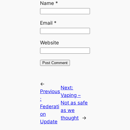
Name
*
Email
*
Website
←
Next:
Previous
Vaping –
:
Not as safe
Federati
as we
on
thought
→
Update