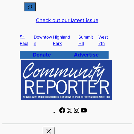
Skip
S
to
e
Check out our latest issue
content
a
r
St.
c
Downtow
Highland
Summit
West
Paul
n
Park
Hill
7th
h
Donate
Advertise
F
X
I
Y
a
n
o
c
s
u
e
t
T