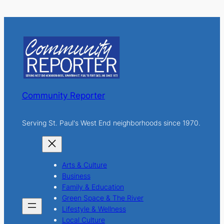
a
r
c
h
Community Reporter
Serving St. Paul's West End neighborhoods since 1970.
Arts & Culture
Business
Family & Education
Green Space & The River
Lifestyle & Wellness
Local Culture