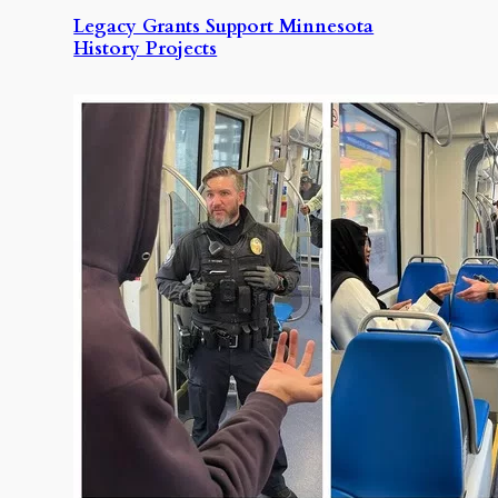
Legacy Grants Support Minnesota
History Projects