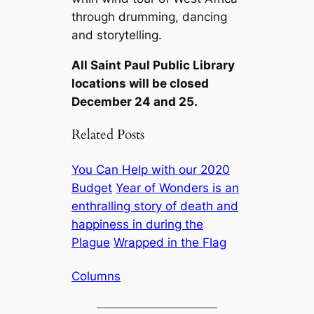
through drumming, dancing
and storytelling.
All Saint Paul Public Library
locations will be closed
December 24 and 25.
Related Posts
You Can Help with our 2020
Budget
Year of Wonders is an
enthralling story of death and
happiness in during the
Plague
Wrapped in the Flag
Columns