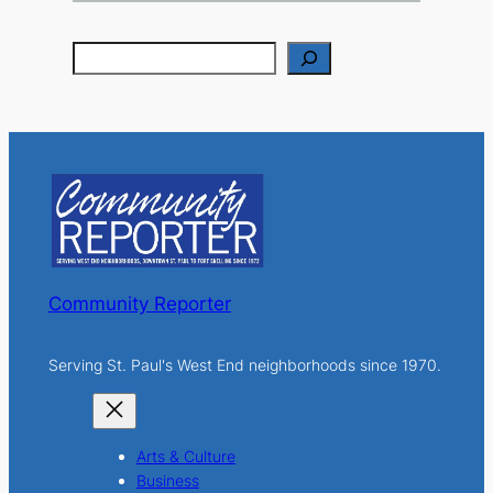
S
e
a
r
c
h
Community Reporter
Serving St. Paul's West End neighborhoods since 1970.
Arts & Culture
Business