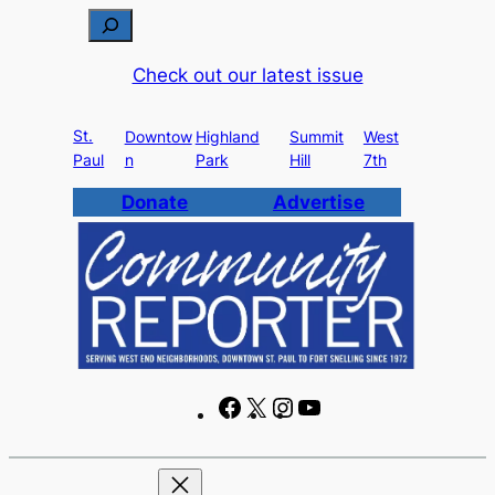
Skip
S
to
e
Check out our latest issue
content
a
r
St.
c
Downtow
Highland
Summit
West
Paul
n
Park
Hill
7th
h
Donate
Advertise
F
X
I
Y
a
n
o
c
s
u
e
t
T