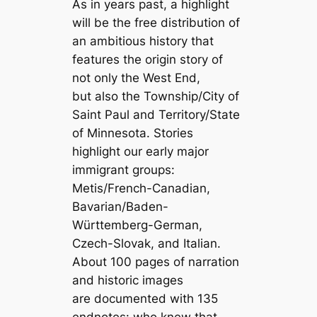
As in years past, a highlight
will be the free distribution of
an ambitious history that
features the origin story of
not only the West End,
but also the Township/City of
Saint Paul and Territory/State
of Minnesota. Stories
highlight our early major
immigrant groups:
Metis/French-Canadian,
Bavarian/Baden-
Württemberg-German,
Czech-Slovak, and Italian.
About 100 pages of narration
and historic images
are documented with 135