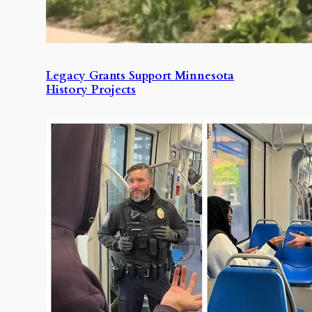
Legacy Grants Support Minnesota
History Projects