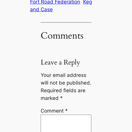
Fort Road Federation
Keg
and Case
Comments
Leave a Reply
Your email address
will not be published.
Required fields are
marked
*
Comment
*