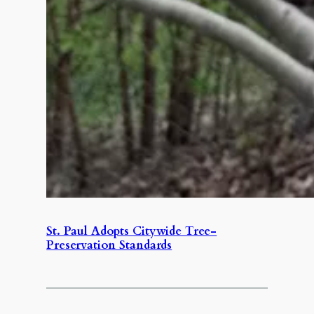
St. Paul Adopts Citywide Tree-
Preservation Standards