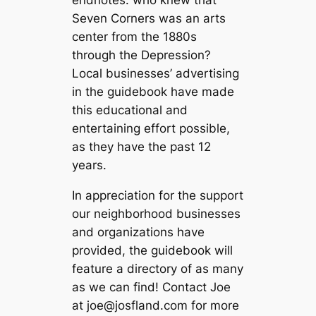
endnotes: who knew that
Seven Corners was an arts
center from the 1880s
through the Depression?
Local businesses’ advertising
in the guidebook have made
this educational and
entertaining effort possible,
as they have the past 12
years.
In appreciation for the support
our neighborhood businesses
and organizations have
provided, the guidebook will
feature a directory of as many
as we can find! Contact Joe
at
joe@josfland.com
for more