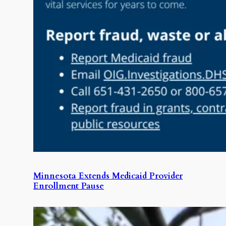
Minnesota Extends Medicaid Provider
Enrollment Pause