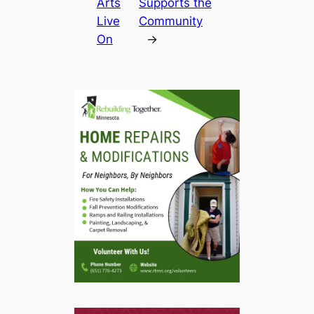
Arts
Supports the
Live
Community
On
→