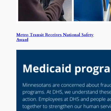
Metro Transit Receives National Safety
Award