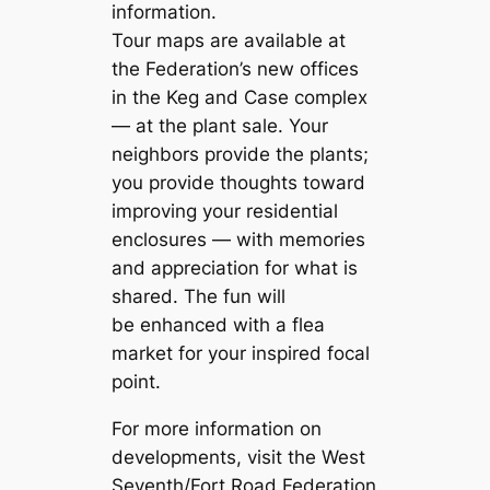
information.
Tour maps are available at
the Federation’s new offices
in the Keg and Case complex
— at the plant sale. Your
neighbors provide the plants;
you provide thoughts toward
improving your residential
enclosures — with memories
and appreciation for what is
shared. The fun will
be enhanced with a flea
market for your inspired focal
point.
For more information on
developments, visit the West
Seventh/Fort Road Federation