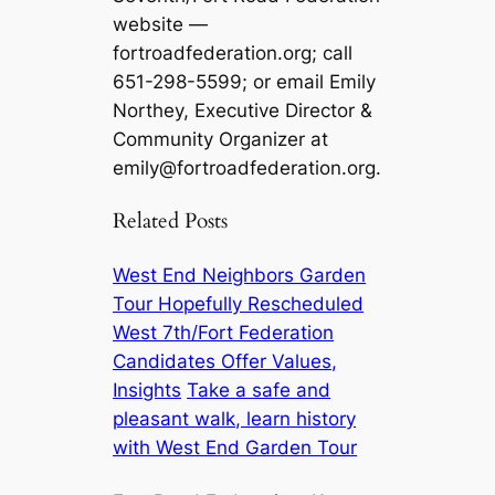
website —
fortroadfederation.org; call
651-298-5599; or email Emily
Northey, Executive Director &
Community Organizer at
emily@fortroadfederation.org
.
Related Posts
West End Neighbors Garden
Tour Hopefully Rescheduled
West 7th/Fort Federation
Candidates Offer Values,
Insights
Take a safe and
pleasant walk, learn history
with West End Garden Tour