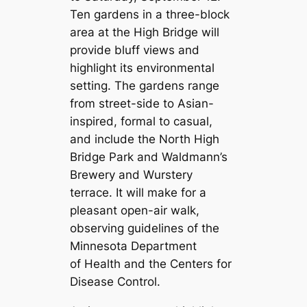
Ten gardens in a three-block
area at the High Bridge will
provide bluff views and
highlight its environmental
setting. The gardens range
from street-side to Asian-
inspired, formal to casual,
and include the North High
Bridge Park and Waldmann’s
Brewery and Wurstery
terrace. It will make for a
pleasant open-air walk,
observing guidelines of the
Minnesota Department
of Health and the Centers for
Disease Control.