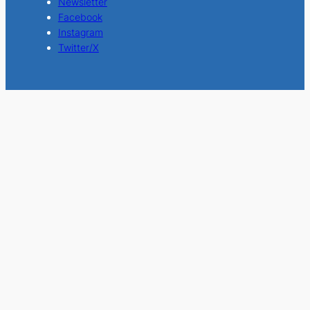
Newsletter
Facebook
Instagram
Twitter/X