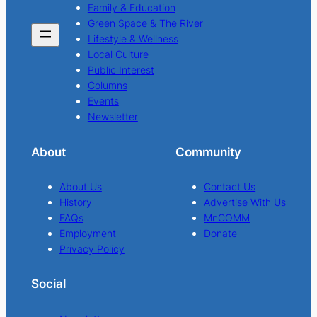
Family & Education
Green Space & The River
Lifestyle & Wellness
Local Culture
Public Interest
Columns
Events
Newsletter
About
Community
About Us
Contact Us
History
Advertise With Us
FAQs
MnCOMM
Employment
Donate
Privacy Policy
Social