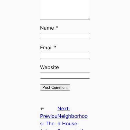
Name
*
Email
*
Website
←
Next:
Previou
Neighborhoo
s:
The
d House