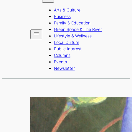
b
a
u
Arts & Culture
o
g
b
Business
o
r
e
Family & Education
Green Space & The River
k
a
Lifestyle & Wellness
m
Local Culture
Public Interest
Columns
Events
Newsletter