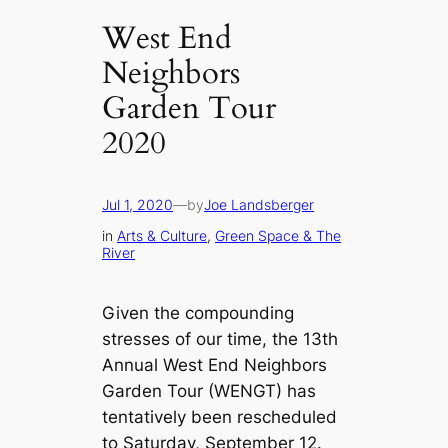
West End
Neighbors
Garden Tour
2020
Jul 1, 2020
—
by
Joe Landsberger
in
Arts & Culture
, 
Green Space & The
River
Given the compounding
stresses of our time, the 13th
Annual West End Neighbors
Garden Tour (WENGT) has
tentatively been rescheduled
to Saturday, September 12.