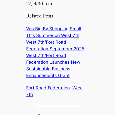
27, 6:30 p.m.
Related Posts
Win Big By Shopping Small
This Summer on West 7th
West 7th/Fort Road
Federation September 2025
West 7th/Fort Road
Federation Launches New
Sustainable Business
Enhancements Grant
Fort Road Federation
West
7th