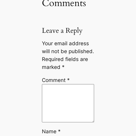
Comments
Leave a Reply
Your email address
will not be published.
Required fields are
marked
*
Comment
*
Name
*