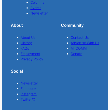
Columns
Events
Newsletter
About
Community
About Us
Contact Us
History
Advertise With Us
FAQs
MnCOMM
Employment
Donate
Privacy Policy
Social
Newsletter
Facebook
Instagram
Twitter/X