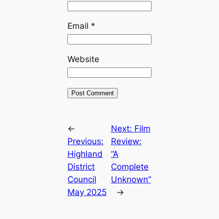
Email
*
Website
←
Next:
Film
Previous:
Review:
Highland
“A
District
Complete
Council
Unknown”
May 2025
→