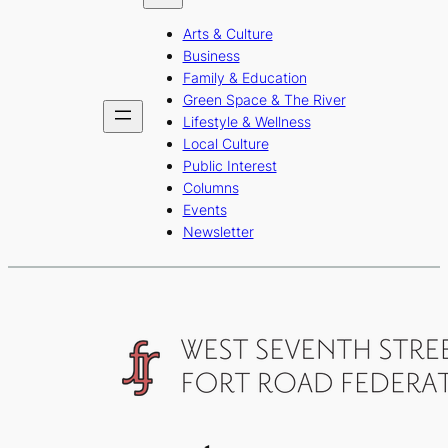
b
a
u
Arts & Culture
o
g
b
Business
o
r
e
Family & Education
Green Space & The River
k
a
Lifestyle & Wellness
m
Local Culture
Public Interest
Columns
Events
Newsletter