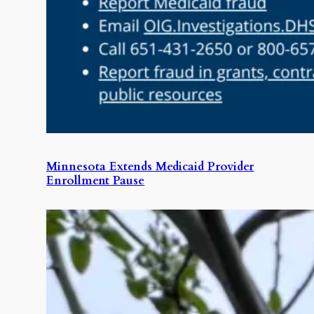
Minnesota Extends Medicaid Provider
Enrollment Pause