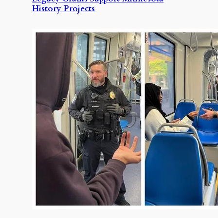
History Projects