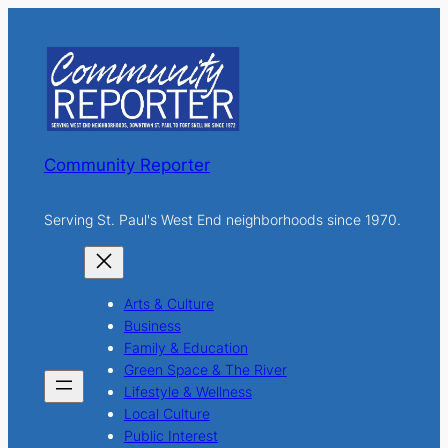
r
c
h
Community Reporter
Serving St. Paul's West End neighborhoods since 1970.
Arts & Culture
Business
Family & Education
Green Space & The River
Lifestyle & Wellness
Local Culture
Public Interest