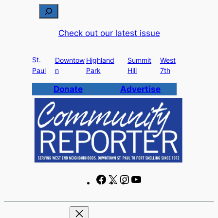
Skip
S
to
e
Check out our latest issue
content
a
r
St.
c
Downtow
Highland
Summit
West
Paul
n
Park
Hill
7th
h
Donate
Advertise
F
X
I
Y
a
n
o
c
s
u
e
t
T