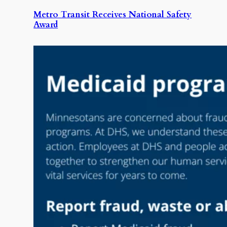
Metro Transit Receives National Safety
Award