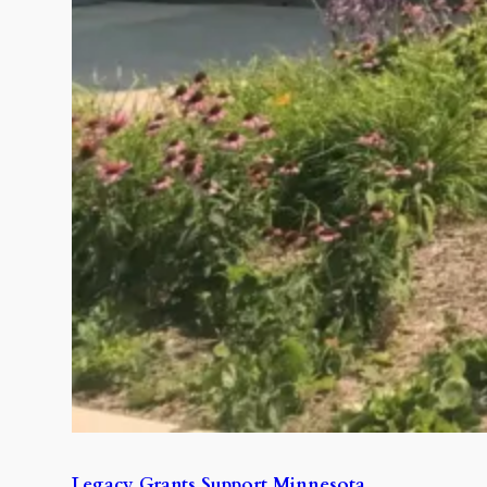
Legacy Grants Support Minnesota