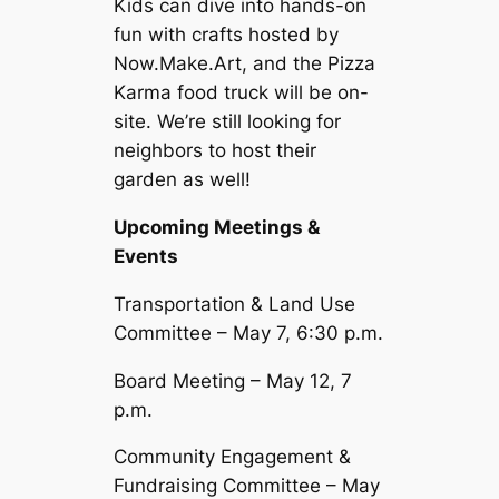
Kids can dive into hands-on
fun with crafts hosted by
Now.Make.Art, and the Pizza
Karma food truck will be on-
site. We’re still looking for
neighbors to host their
garden as well!
Upcoming Meetings &
Events
Transportation & Land Use
Committee – May 7, 6:30 p.m.
Board Meeting – May 12, 7
p.m.
Community Engagement &
Fundraising Committee – May