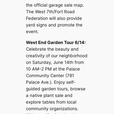
the official garage sale map.
The West 7th/Fort Road
Federation will also provide
yard signs and promote the
event.
West End Garden Tour 6/14:
Celebrate the beauty and
creativity of our neighborhood
on Saturday, June 14th from
10 AM–2 PM at the Palace
Community Center (781
Palace Ave.). Enjoy self-
guided garden tours, browse
a native plant sale and
explore tables from local
community organizations.