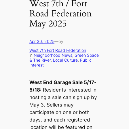
West 7th / Fort
Road Federation
May 2025
Apr 30, 2025
—
by
West 7th Fort Road Federation
in
Neighborhood News
, 
Green Space
& The River
, 
Local Culture
, 
Public
Interest
West End Garage Sale 5/17-
5/18:
Residents interested in
hosting a sale can sign up by
May 3. Sellers may
participate on one or both
days, and each registered
location will be featured on