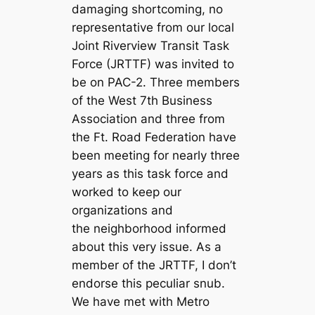
damaging shortcoming, no
representative from our local
Joint Riverview Transit Task
Force (JRTTF) was invited to
be on PAC-2. Three members
of the West 7th Business
Association and three from
the Ft. Road Federation have
been meeting for nearly three
years as this task force and
worked to keep our
organizations and
the neighborhood informed
about this very issue. As a
member of the JRTTF, I don’t
endorse this peculiar snub.
We have met with Metro