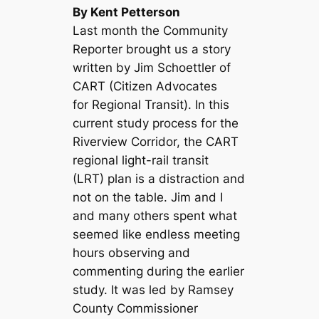
By Kent Petterson
Last month the Community
Reporter brought us a story
written by Jim Schoettler of
CART (Citizen Advocates
for Regional Transit). In this
current study process for the
Riverview Corridor, the CART
regional light-rail transit
(LRT) plan is a distraction and
not on the table. Jim and I
and many others spent what
seemed like endless meeting
hours observing and
commenting during the earlier
study. It was led by Ramsey
County Commissioner