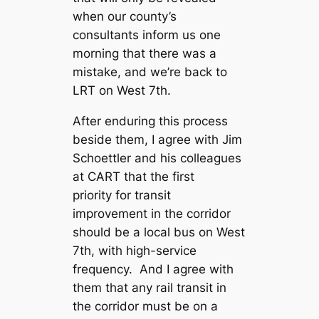
when our county’s
consultants inform us one
morning that there was a
mistake, and we’re back to
LRT on West 7th.
After enduring this process
beside them, I agree with Jim
Schoettler and his colleagues
at CART that the first
priority for transit
improvement in the corridor
should be a local bus on West
7th, with high-service
frequency. And I agree with
them that any rail transit in
the corridor must be on a