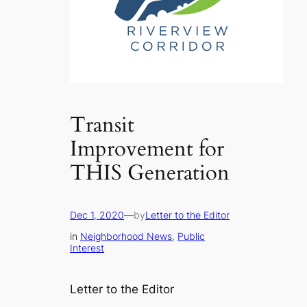
Transit
Improvement for
THIS Generation
Dec 1, 2020
—
by
Letter to the Editor
in
Neighborhood News
, 
Public
Interest
Letter to the Editor