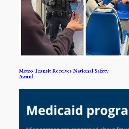
Metro Transit Receives National Safety
Award