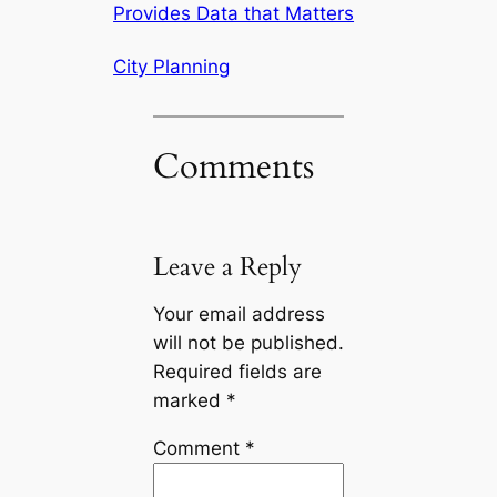
Provides Data that Matters
City Planning
Comments
Leave a Reply
Your email address
will not be published.
Required fields are
marked
*
Comment
*