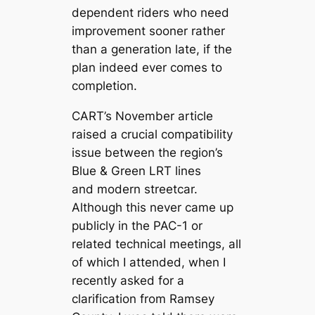
dependent riders who need
improvement sooner rather
than a generation late, if the
plan indeed ever comes to
completion.
CART’s November article
raised a crucial compatibility
issue between the region’s
Blue & Green LRT lines
and modern streetcar.
Although this never came up
publicly in the PAC-1 or
related technical meetings, all
of which I attended, when I
recently asked for a
clarification from Ramsey