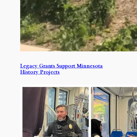
Legacy Grants Support Minnesota
History Projects