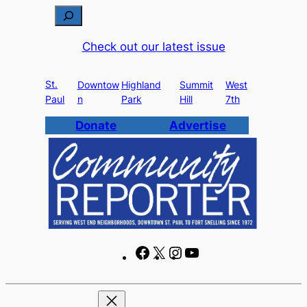
Skip
S
to
e
Check out our latest issue
content
a
r
St.
c
Downtow
Highland
Summit
West
Paul
n
Park
Hill
7th
h
Donate
Advertise
F
X
I
Y
a
n
o
c
s
u
e
t
T