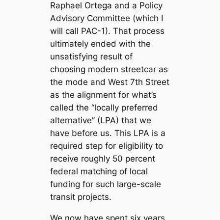
Raphael Ortega and a Policy
Advisory Committee (which I
will call PAC-1). That process
ultimately ended with the
unsatisfying result of
choosing modern streetcar as
the mode and West 7th Street
as the alignment for what’s
called the “locally preferred
alternative” (LPA) that we
have before us. This LPA is a
required step for eligibility to
receive roughly 50 percent
federal matching of local
funding for such large-scale
transit projects.
We now have spent six years