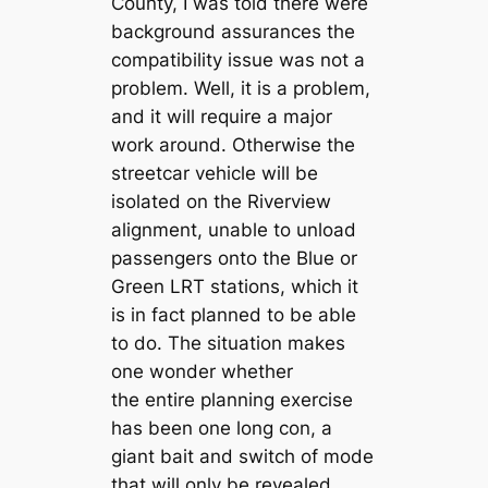
County, I was told there were
background assurances the
compatibility issue was not a
problem. Well, it is a problem,
and it will require a major
work around. Otherwise the
streetcar vehicle will be
isolated on the Riverview
alignment, unable to unload
passengers onto the Blue or
Green LRT stations, which it
is in fact planned to be able
to do. The situation makes
one wonder whether
the entire planning exercise
has been one long con, a
giant bait and switch of mode
that will only be revealed