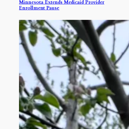
Minnesota Extends Medicaid Provider
Enrollment Pause