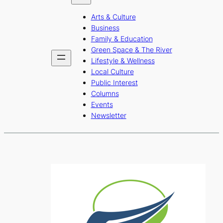
b
a
u
Arts & Culture
o
g
b
Business
o
r
e
Family & Education
Green Space & The River
k
a
Lifestyle & Wellness
m
Local Culture
Public Interest
Columns
Events
Newsletter