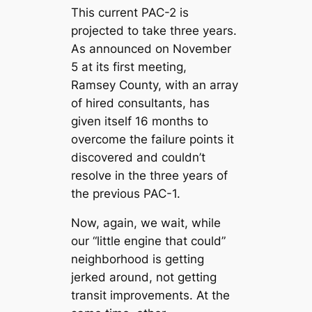
This current PAC-2 is
projected to take three years.
As announced on November
5 at its first meeting,
Ramsey County, with an array
of hired consultants, has
given itself 16 months to
overcome the failure points it
discovered and couldn’t
resolve in the three years of
the previous PAC-1.
Now, again, we wait, while
our “little engine that could”
neighborhood is getting
jerked around, not getting
transit improvements. At the