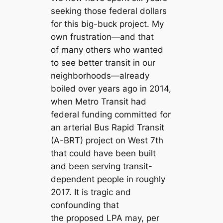
seeking those federal dollars
for this big-buck project. My
own frustration—and that
of many others who wanted
to see better transit in our
neighborhoods—already
boiled over years ago in 2014,
when Metro Transit had
federal funding committed for
an arterial Bus Rapid Transit
(A-BRT) project on West 7th
that could have been built
and been serving transit-
dependent people in roughly
2017. It is tragic and
confounding that
the proposed LPA may, per