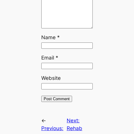
Name
*
Email
*
Website
←
Next:
Previous:
Rehab