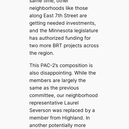
same time, other
neighborhoods like those
along East 7th Street are
getting needed investments,
and the Minnesota legislature
has authorized funding for
two more BRT projects across
the region.
This PAC-2’s composition is
also disappointing. While the
members are largely the
same as the previous
committee, our neighborhood
representative Laurel
Severson was replaced by a
member from Highland. In
another potentially more