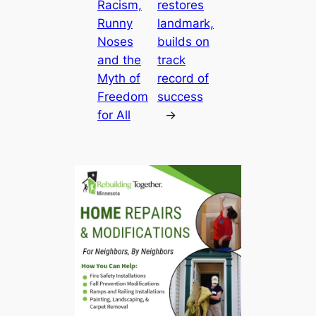
Racism,
restores
Runny
landmark,
Noses
builds on
and the
track
Myth of
record of
Freedom
success
for All
→