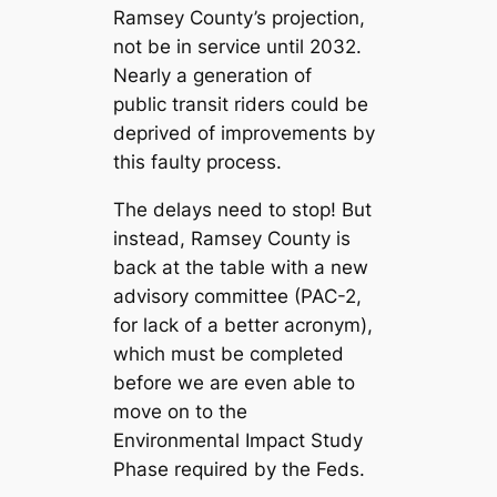
Ramsey County’s projection,
not be in service until 2032.
Nearly a generation of
public transit riders could be
deprived of improvements by
this faulty process.
The delays need to stop! But
instead, Ramsey County is
back at the table with a new
advisory committee (PAC-2,
for lack of a better acronym),
which must be completed
before we are even able to
move on to the
Environmental Impact Study
Phase required by the Feds.