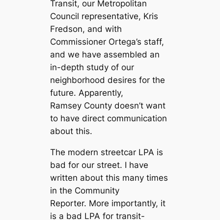
Transit, our Metropolitan
Council representative, Kris
Fredson, and with
Commissioner Ortega’s staff,
and we have assembled an
in-depth study of our
neighborhood desires for the
future. Apparently,
Ramsey County doesn’t want
to have direct communication
about this.
The modern streetcar LPA is
bad for our street. I have
written about this many times
in the Community
Reporter. More importantly, it
is a bad LPA for transit-