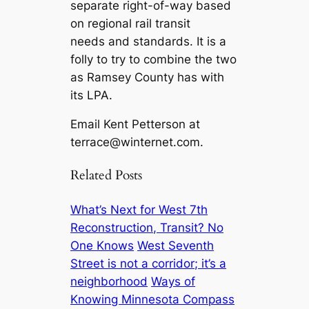
separate right-of-way based
on regional rail transit
needs and standards. It is a
folly to try to combine the two
as Ramsey County has with
its LPA.
Email Kent Petterson at
terrace@winternet.com
.
Related Posts
What’s Next for West 7th
Reconstruction, Transit? No
One Knows
West Seventh
Street is not a corridor; it’s a
neighborhood
Ways of
Knowing Minnesota Compass