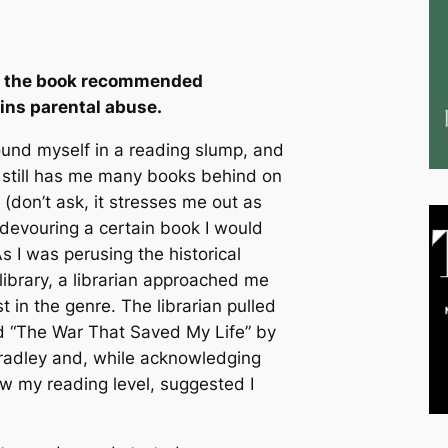
nd the book recommended
ins parental abuse.
und myself in a reading slump, and
still has me many books behind on
(don’t ask, it stresses me out as
 devouring a certain book I would
s I was perusing the historical
 library, a librarian approached me
 in the genre. The librarian pulled
ed “The War That Saved My Life” by
radley and, while acknowledging
ow my reading level, suggested I