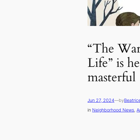
“The War
Life” is h
masterful
Jun 27, 2024
—
by
Beatric
in
Neighborhood News
, 
A