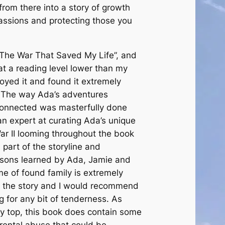
rom there into a story of growth
passions and protecting those you
“The War That Saved My Life”, and
at a reading level lower than my
joyed it and found it extremely
. The way Ada’s adventures
onnected was masterfully done
n expert at curating Ada’s unique
ar II looming throughout the book
 part of the storyline and
ssons learned by Ada, Jamie and
e of found family is extremely
t the story and I would recommend
g for any bit of tenderness. As
y top, this book does contain some