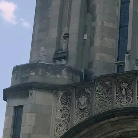
Legacy Grants Support
Minnesota History Projects