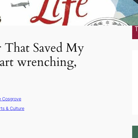
 That Saved My
eart wrenching,
e Cosgrove
rts & Culture