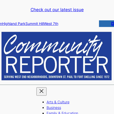
Check out our latest issue
D
n
Highland Park
Summit Hill
West 7th
Arts & Culture
Business
Family & Education