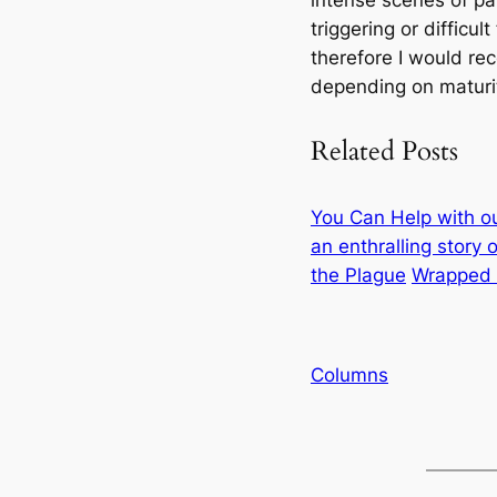
intense scenes of pa
triggering or difficul
therefore I would re
depending on maturit
Related Posts
You Can Help with o
an enthralling story
the Plague
Wrapped i
Columns