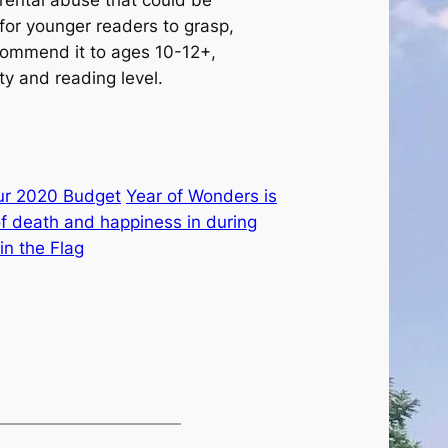
rental abuse that could be
t for younger readers to grasp,
commend it to ages 10-12+,
y and reading level.
ur 2020 Budget
Year of Wonders is
 of death and happiness in during
n the Flag