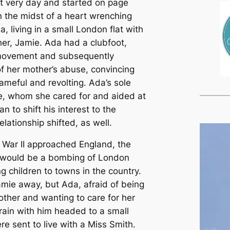
at very day and started on page
in the midst of a heart wrenching
a, living in a small London flat with
er, Jamie. Ada had a clubfoot,
 movement and subsequently
f her mother’s abuse, convincing
meful and revolting. Ada’s sole
e, whom she cared for and aided at
 to shift his interest to the
relationship shifted, as well.
d War II approached England, the
e would be a bombing of London
 children to towns in the country.
mie away, but Ada, afraid of being
other and wanting to care for her
train with him headed to a small
e sent to live with a Miss Smith.