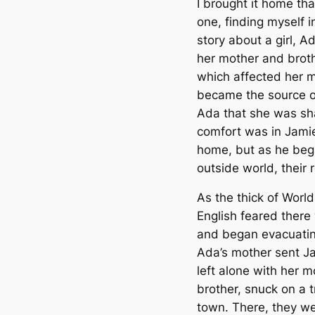
I brought it home th
one, finding myself 
story about a girl, Ad
her mother and broth
which affected her
became the source o
Ada that she was sha
comfort was in Jami
home, but as he began
outside world, their 
As the thick of Worl
English feared ther
and began evacuating
Ada’s mother sent Ja
left alone with her m
brother, snuck on a 
town. There, they wer