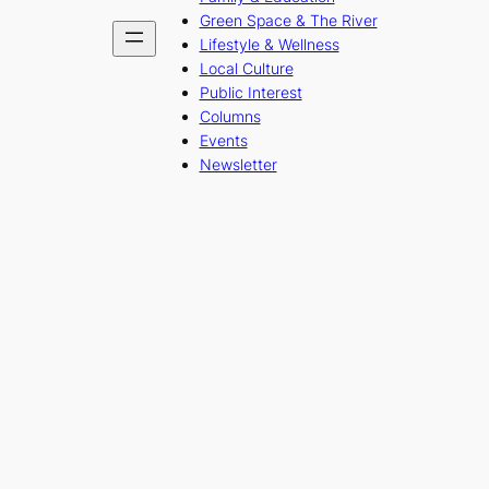
Green Space & The River
Lifestyle & Wellness
Local Culture
Public Interest
Columns
Events
Newsletter