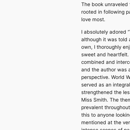
The book unraveled f
rooted in following 
love most.
I absolutely adored 
although it was told 
own, I thoroughly en
sweet and heartfelt
combined and interc
and the author was a
perspective. World W
served as an integral
strengthened the le
Miss Smith. The them
prevalent throughou
this to anyone lookin
mentioned at the ver