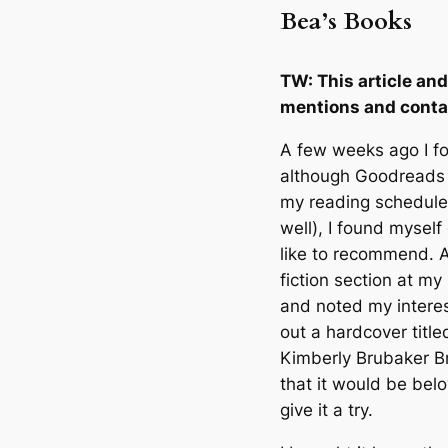
Bea’s Books
TW: This article a
mentions and conta
A few weeks ago I fo
although Goodreads 
my reading schedule 
well), I found myself
like to recommend. A
fiction section at my
and noted my interest
out a hardcover titl
Kimberly Brubaker B
that it would be bel
give it a try.