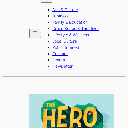
b
a
u
Arts & Culture
o
g
b
Business
o
r
e
Family & Education
Green Space & The River
k
a
Lifestyle & Wellness
m
Local Culture
Public Interest
Columns
Events
Newsletter