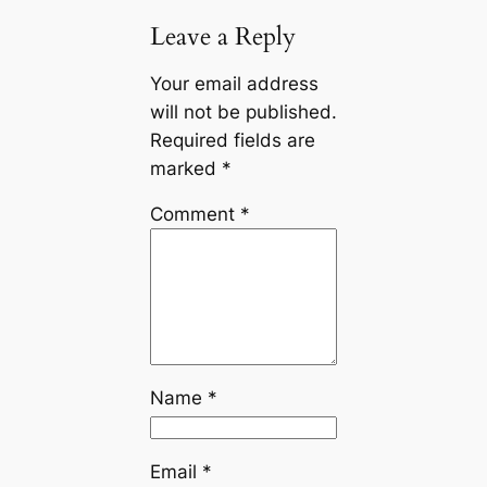
Leave a Reply
Your email address
will not be published.
Required fields are
marked
*
Comment
*
Name
*
Email
*