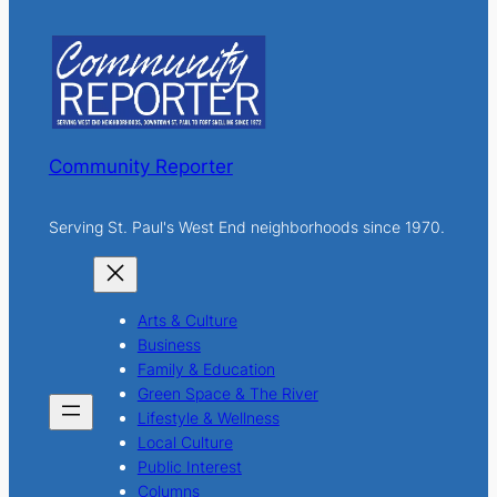
r
c
h
Community Reporter
Serving St. Paul's West End neighborhoods since 1970.
Arts & Culture
Business
Family & Education
Green Space & The River
Lifestyle & Wellness
Local Culture
Public Interest
Columns