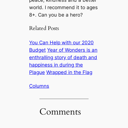
world. I recommend it to ages
8+. Can
you
be a hero?
Related Posts
You Can Help with our 2020
Budget
Year of Wonders is an
enthralling story of death and
happiness in during the
Plague
Wrapped in the Flag
Columns
Comments