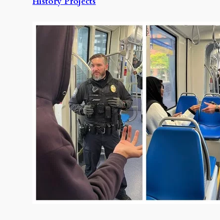
History Projects