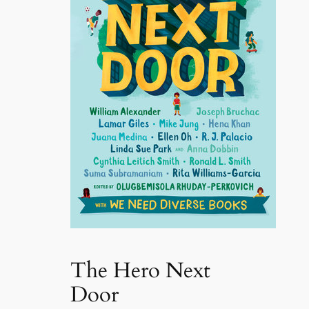
The Hero Next
Door