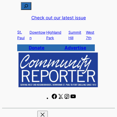
Skip
S
to
e
Check out our latest issue
content
a
r
St.
c
Downtow
Highland
Summit
West
Paul
n
Park
Hill
7th
h
Donate
Advertise
F
X
I
Y
a
n
o
c
s
u
e
t
T