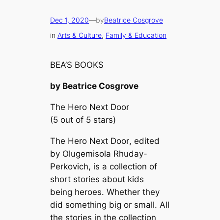
Dec 1, 2020
—
by
Beatrice Cosgrove
in
Arts & Culture
, 
Family & Education
BEA’S BOOKS
by Beatrice Cosgrove
The Hero Next Door
(5 out of 5 stars)
The Hero Next Door
, edited
by Olugemisola Rhuday-
Perkovich, is a collection of
short stories about kids
being heroes. Whether they
did something big or small. All
the stories in the collection