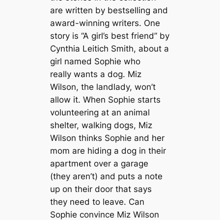
are written by bestselling and
award-winning writers. One
story is “A girl’s best friend” by
Cynthia Leitich Smith, about a
girl named Sophie who
really wants a dog. Miz
Wilson, the landlady, won’t
allow it. When Sophie starts
volunteering at an animal
shelter, walking dogs, Miz
Wilson thinks Sophie and her
mom are hiding a dog in their
apartment over a garage
(they aren’t) and puts a note
up on their door that says
they need to leave. Can
Sophie convince Miz Wilson