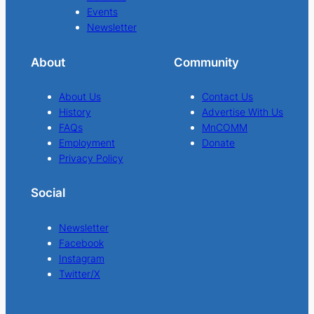
Events
Newsletter
About
Community
About Us
Contact Us
History
Advertise With Us
FAQs
MnCOMM
Employment
Donate
Privacy Policy
Social
Newsletter
Facebook
Instagram
Twitter/X