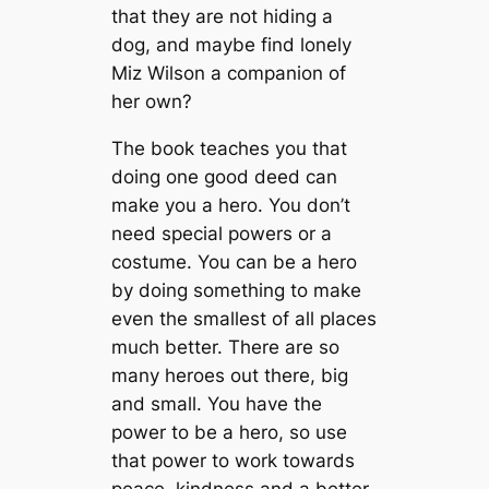
that they are not hiding a
dog, and maybe find lonely
Miz Wilson a companion of
her own?
The book teaches you that
doing one good deed can
make you a hero. You don’t
need special powers or a
costume. You can be a hero
by doing something to make
even the smallest of all places
much better. There are so
many heroes out there, big
and small. You have the
power to be a hero, so use
that power to work towards
peace, kindness and a better