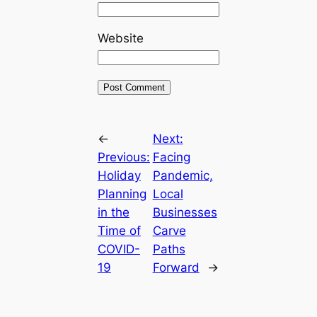
Website
←
Next:
Previous:
Facing
Holiday
Pandemic,
Planning
Local
in the
Businesses
Time of
Carve
COVID-
Paths
19
Forward
→