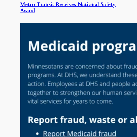
Metro Transit Receives National Safety
Award