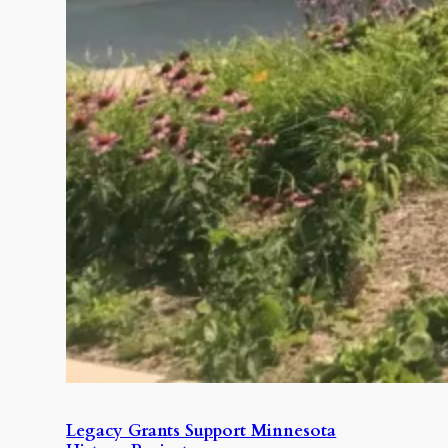
Legacy Grants Support Minnesota