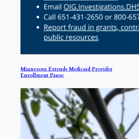
Minnesota Extends Medicaid Provider
Enrollment Pause