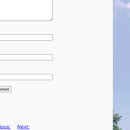
e
ious:
Next: