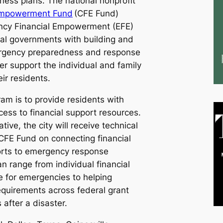
ess plans. The national nonprofit
l Empowerment Fund
(CFE Fund)
ncy Financial Empowerment (EFE)
local governments with building and
rgency preparedness and response
ter support the individual and family
eir residents.
ram is to provide residents with
ess to financial support resources.
tive, the city will receive technical
CFE Fund on connecting financial
ts to emergency response
n range from individual financial
e for emergencies to helping
equirements across federal grant
 after a disaster.