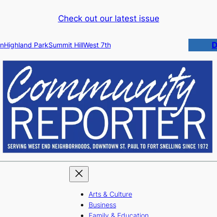
Check out our latest issue
D
n
Highland Park
Summit Hill
West 7th
Arts & Culture
Business
Family & Education