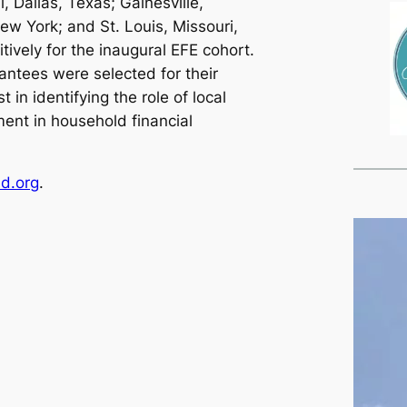
l, Dallas, Texas; Gainesville,
ew York; and St. Louis, Missouri,
ively for the inaugural EFE cohort.
antees were selected for their
 in identifying the role of local
t in household financial
nd.org
.