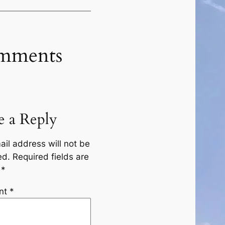
mments
e a Reply
ail address will not be
ed.
Required fields are
d
*
nt
*