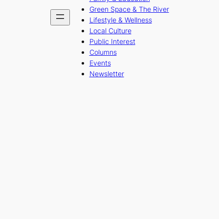
Green Space & The River
Lifestyle & Wellness
Local Culture
Public Interest
Columns
Events
Newsletter