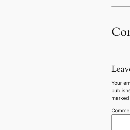
Co
Leav
Your em
publish
marke
Comme