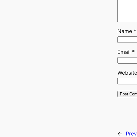
Name
*
Email
*
Websit
←
Prev