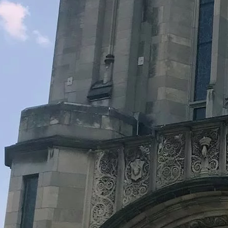
Legacy Grants Support
Minnesota History Projects