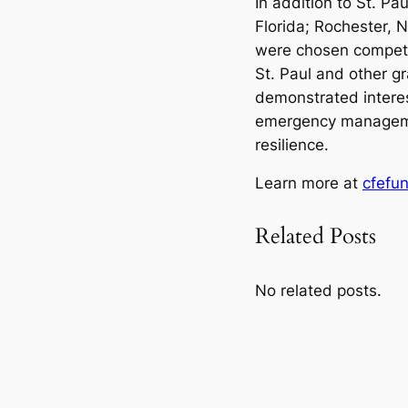
In addition to St. Pau
Florida; Rochester, N
were chosen competit
St. Paul and other gr
demonstrated interest
emergency managemen
resilience.
Learn more at
cfefu
Related Posts
No related posts.