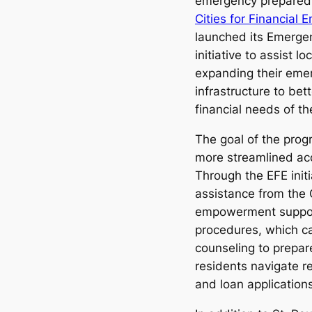
emergency preparedn
Cities for Financia
launched its Emerge
initiative to assist 
expanding their eme
infrastructure to bet
financial needs of th
The goal of the prog
more streamlined acc
Through the EFE initia
assistance from the 
empowerment suppor
procedures, which ca
counseling to prepar
residents navigate r
and loan applications