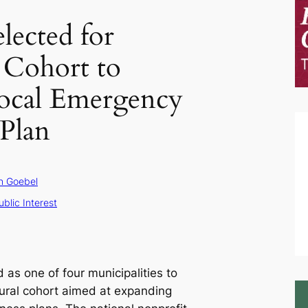
elected for
 Cohort to
ocal Emergency
Plan
n Goebel
ublic Interest
 as one of four municipalities to
gural cohort aimed at expanding