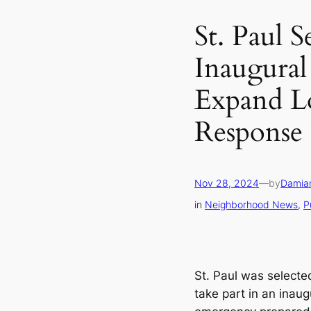
St. Paul S
Inaugural
Expand L
Response 
Nov 28, 2024
—
by
Damia
in
Neighborhood News
, 
P
St. Paul was selected
take part in an inau