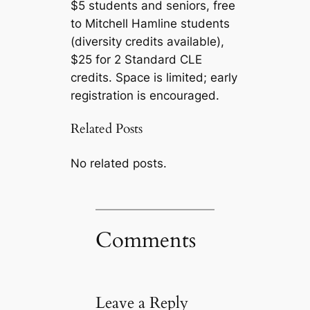
$5 students and seniors, free
to Mitchell Hamline students
(diversity credits available),
$25 for 2 Standard CLE
credits. Space is limited; early
registration is encouraged.
Related Posts
No related posts.
Comments
Leave a Reply