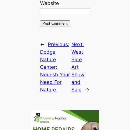
Website
←
Previous:
Next:
Dodge
West
Nature
Side
Center:
Art
Nourish Your
Show
Need For
and
Nature
Sale
→