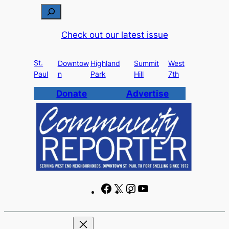
Skip
S
to
e
Check out our latest issue
content
a
r
St.
c
Downtow
Highland
Summit
West
Paul
n
Park
Hill
7th
h
Donate
Advertise
F
X
I
Y
a
n
o
c
s
u
e
t
T