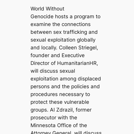
World Without
Genocide hosts a program to
examine the connections
between sex trafficking and
sexual exploitation globally
and locally. Colleen Striegel,
founder and Executive
Director of HumanitarianHR,
will discuss sexual
exploitation among displaced
persons and the policies and
procedures necessary to
protect these vulnerable
groups. Al Zdrazil, former
prosecutor with the
Minnesota Office of the
Attorney General, will discuss