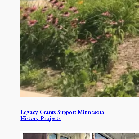
Legacy Grants Support Minnesota
History Projects