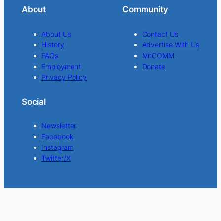
About
Community
About Us
Contact Us
History
Advertise With Us
FAQs
MnCOMM
Employment
Donate
Privacy Policy
Social
Newsletter
Facebook
Instagram
Twitter/X