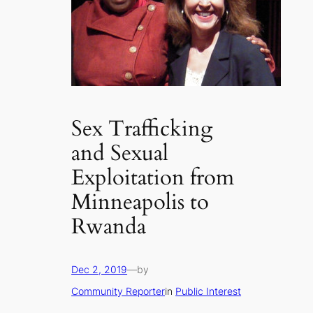
Sex Trafficking
and Sexual
Exploitation from
Minneapolis to
Rwanda
Dec 2, 2019
—
by
Community Reporter
in
Public Interest