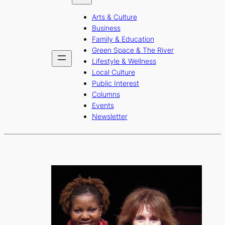
b
a
u
Arts & Culture
o
g
b
Business
o
r
e
Family & Education
Green Space & The River
k
a
Lifestyle & Wellness
m
Local Culture
Public Interest
Columns
Events
Newsletter