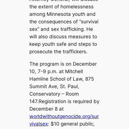
the extent of homelessness
among Minnesota youth and
the consequences of “survival
sex” and sex trafficking. He
will also discuss measures to
keep youth safe and steps to
prosecute the traffickers.
The program is on December
10, 7-9 p.m. at Mitchell
Hamline School of Law, 875
Summit Ave, St. Paul,
Conservatory – Room
147.Registration is required by
December 8 at
worldwithoutgenocide.org/sur
vivalsex
: $10 general public,