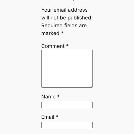
Your email address
will not be published.
Required fields are
marked
*
Comment
*
Name
*
Email
*