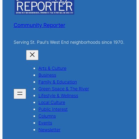
Community Reporter
Serving St. Paul's West End neighborhoods since 1970.
Arts & Culture
Business
Family & Education
Green Space & The River
Lifestyle & Wellness
Local Culture
Public Interest
Columns
Events
Newsletter