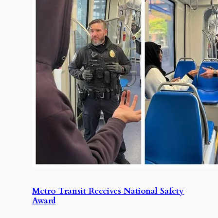
Metro Transit Receives National Safety
Award