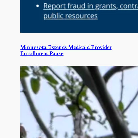
Minnesota Extends Medicaid Provider
Enrollment Pause