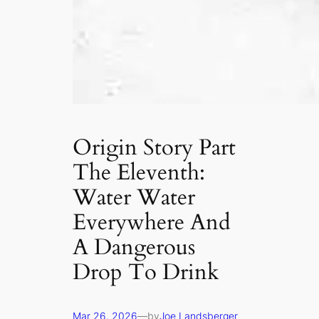
Origin Story Part
The Eleventh:
Water Water
Everywhere And
A Dangerous
Drop To Drink
Mar 26, 2026
—
by
Joe Landsberger