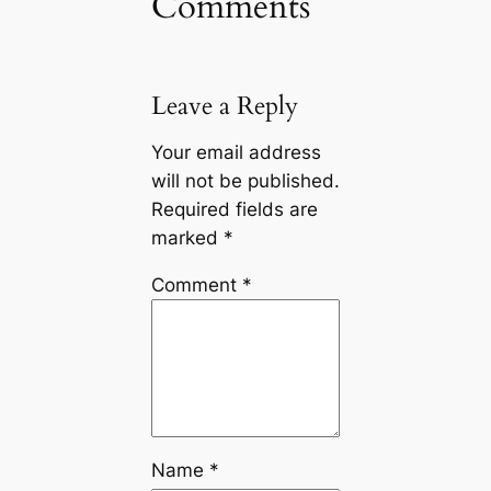
Comments
Leave a Reply
Your email address
will not be published.
Required fields are
marked
*
Comment
*
Name
*