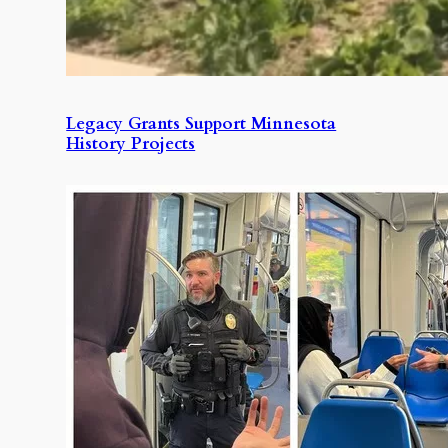
Legacy Grants Support Minnesota
History Projects