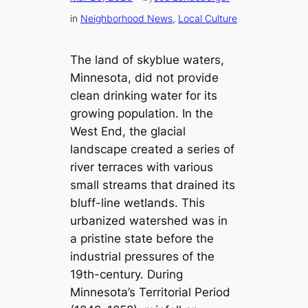
in
Neighborhood News
, 
Local Culture
The land of skyblue waters,
Minnesota, did not provide
clean drinking water for its
growing population. In the
West End, the glacial
landscape created a series of
river terraces with various
small streams that drained its
bluff-line wetlands. This
urbanized watershed was in
a pristine state before the
industrial pressures of the
19th-century. During
Minnesota’s Territorial Period