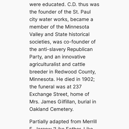
were educated. C.D. thus was
the founder of the St. Paul
city water works, became a
member of the Minnesota
Valley and State historical
societies, was co-founder of
the anti-slavery Republican
Party, and an innovative
agriculturalist and cattle
breeder in Redwood County,
Minnesota. He died in 1902;
the funeral was at 237
Exchange Street, home of
Mrs. James Gilfillan, burial in
Oakland Cemetery.
Partially adapted from Merrill
E. Jarcow “Like Father, Like