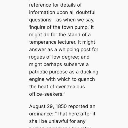
reference for details of
information upon all doubtful
questions—as when we say,
‘inquire of the town pump.’ It
might do for the stand of a
temperance lecturer. It might
answer as a whipping post for
rogues of low degree; and
might perhaps subserve a
patriotic purpose as a ducking
engine with which to quench
the heat of over zealous
office-seekers.”
August 29, 1850 reported an
ordinance: “That here after it
shall be unlawful for any