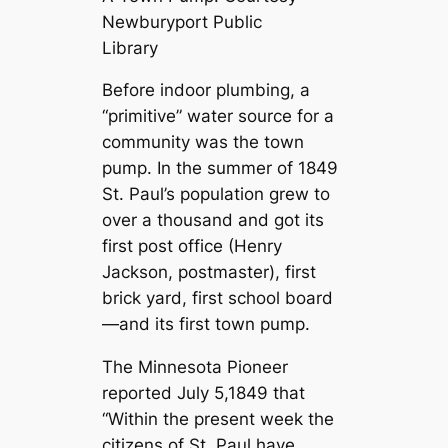
Newburyport Public
Library
Before indoor plumbing, a
“primitive” water source for a
community was the town
pump. In the summer of 1849
St. Paul’s population grew to
over a thousand and got its
first post office (Henry
Jackson, postmaster), first
brick yard, first school board
—and its first town pump.
The Minnesota Pioneer
reported July 5,1849 that
“Within the present week the
citizens of St. Paul have