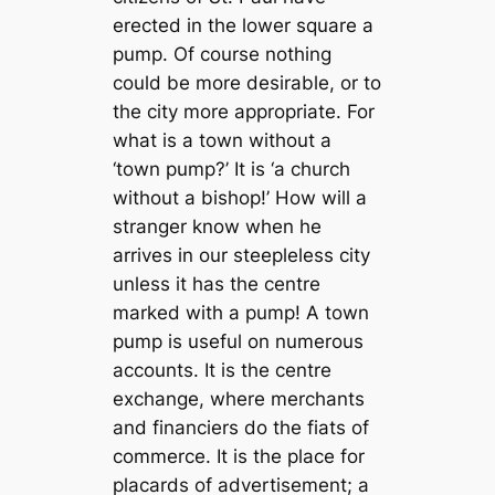
erected in the lower square a
pump. Of course nothing
could be more desirable, or to
the city more appropriate. For
what is a town without a
‘town pump?’ It is ‘a church
without a bishop!’ How will a
stranger know when he
arrives in our steepleless city
unless it has the centre
marked with a pump! A town
pump is useful on numerous
accounts. It is the centre
exchange, where merchants
and financiers do the fiats of
commerce. It is the place for
placards of advertisement; a