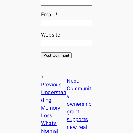
Email
*
Website
←
Next:
Previous:
Communit
Understan
y
ding
ownership
Memory
grant
Loss:
supports
What’s
new real
Normal