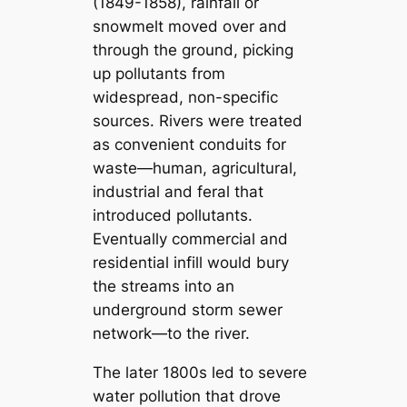
(1849-1858), rainfall or
snowmelt moved over and
through the ground, picking
up pollutants from
widespread, non-specific
sources. Rivers were treated
as convenient conduits for
waste—human, agricultural,
industrial and feral that
introduced pollutants.
Eventually commercial and
residential infill would bury
the streams into an
underground storm sewer
network—to the river.
The later 1800s led to severe
water pollution that drove