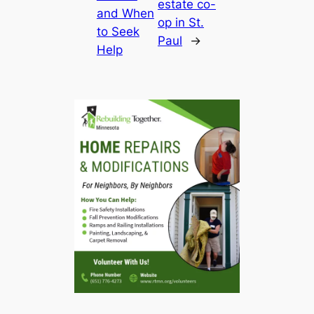
estate co-
and When
op in St.
to Seek
Paul
→
Help