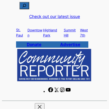
Skip
S
to
e
Check out our latest issue
content
a
r
St.
c
Downtow
Highland
Summit
West
Paul
n
Park
Hill
7th
h
Donate
Advertise
F
X
I
Y
a
n
o
c
s
u
e
t
T