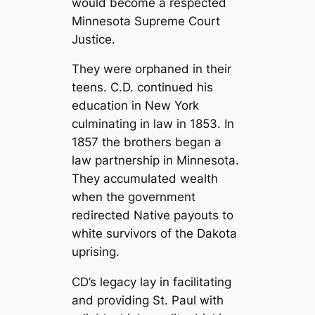
would become a respected
Minnesota Supreme Court
Justice.
They were orphaned in their
teens. C.D. continued his
education in New York
culminating in law in 1853. In
1857 the brothers began a
law partnership in Minnesota.
They accumulated wealth
when the government
redirected Native payouts to
white survivors of the Dakota
uprising.
CD’s legacy lay in facilitating
and providing St. Paul with