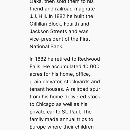
Oaks, then sold them to his
friend and railroad magnate
J.J. Hill. In 1882 he built the
Gilfillan Block, Fourth and
Jackson Streets and was
vice-president of the First
National Bank.
In 1882 he retired to Redwood
Falls. He accumulated 10,000
acres for his home, office,
grain elevator, stockyards and
tenant houses. A railroad spur
from his home delivered stock
to Chicago as well as his
private car to St. Paul. The
family made annual trips to
Europe where their children