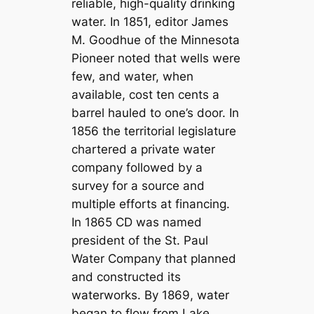
reliable, high-quality drinking
water. In 1851, editor James
M. Goodhue of the Minnesota
Pioneer noted that wells were
few, and water, when
available, cost ten cents a
barrel hauled to one’s door. In
1856 the territorial legislature
chartered a private water
company followed by a
survey for a source and
multiple efforts at financing.
In 1865 CD was named
president of the St. Paul
Water Company that planned
and constructed its
waterworks. By 1869, water
began to flow from Lake