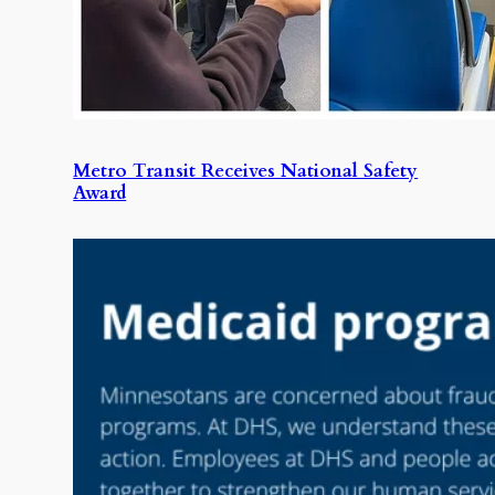
Metro Transit Receives National Safety
Award