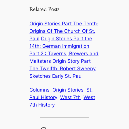
Related Posts
Origin Stories Part The Tenth:
Origins Of The Church Of St.
Paul
Origin Stories Part the
14th: German Immigration
Part 2 : Taverns, Brewers and
Maltsters
Origin Story Part
The Twelfth: Robert Sweeny
Sketches Early St. Paul
Columns
Origin Stories
St.
Paul History
West 7th
West
7th History