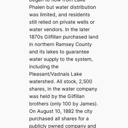
Phalen but water distribution
was limited, and residents
still relied on private wells or
water vendors. In the later
1870s Gilfillan purchased land
in northern Ramsey County
and its lakes to guarantee
water supply to the system,
including the
Pleasant/Vadnais Lake
watershed. All stock, 2,500
shares, in the water company
was held by the Gilfillan
brothers (only 100 by James).
On August 10, 1882 the city
purchased all shares for a
publicly owned company and