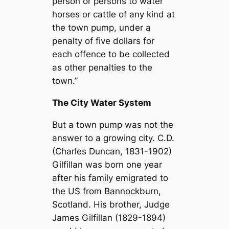
person or persons to water
horses or cattle of any kind at
the town pump, under a
penalty of five dollars for
each offence to be collected
as other penalties to the
town.”
The City Water System
But a town pump was not the
answer to a growing city. C.D.
(Charles Duncan, 1831-1902)
Gilfillan was born one year
after his family emigrated to
the US from Bannockburn,
Scotland. His brother, Judge
James Gilfillan (1829-1894)