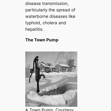
disease transmission,
particularly the spread of
waterborne diseases like
typhoid, cholera and
hepatitis.
The Town Pump
A Town Pump. Courtesy