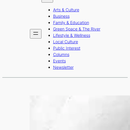
b
a
u
Arts & Culture
o
g
b
Business
o
r
e
Family & Education
Green Space & The River
k
a
Lifestyle & Wellness
m
Local Culture
Public Interest
Columns
Events
Newsletter