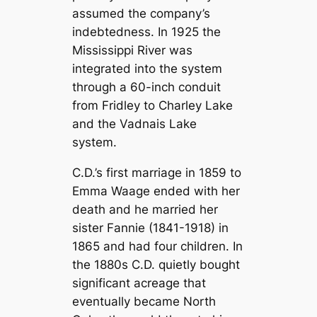
assumed the company’s
indebtedness. In 1925 the
Mississippi River was
integrated into the system
through a 60-inch conduit
from Fridley to Charley Lake
and the Vadnais Lake
system.
C.D.’s first marriage in 1859 to
Emma Waage ended with her
death and he married her
sister Fannie (1841-1918) in
1865 and had four children. In
the 1880s C.D. quietly bought
significant acreage that
eventually became North