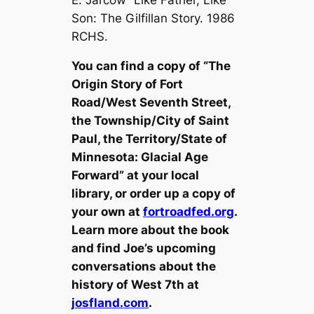
Son: The Gilfillan Story. 1986
RCHS.
You can find a copy of “The
Origin Story of Fort
Road/West Seventh Street,
the Township/City of Saint
Paul, the Territory/State of
Minnesota: Glacial Age
Forward” at your local
library, or order up a copy of
your own at
fortroadfed.org
.
Learn more about the book
and find Joe’s upcoming
conversations about the
history of West 7th at
josfland.com
.