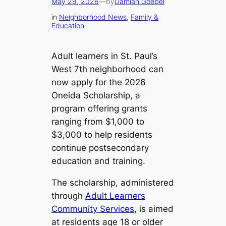
May 29, 2026
—
by
Damian Goebel
in
Neighborhood News
, 
Family &
Education
Adult learners in St. Paul’s
West 7th neighborhood can
now apply for the 2026
Oneida Scholarship, a
program offering grants
ranging from $1,000 to
$3,000 to help residents
continue postsecondary
education and training.
The scholarship, administered
through
Adult Learners
Community Services
, is aimed
at residents age 18 or older