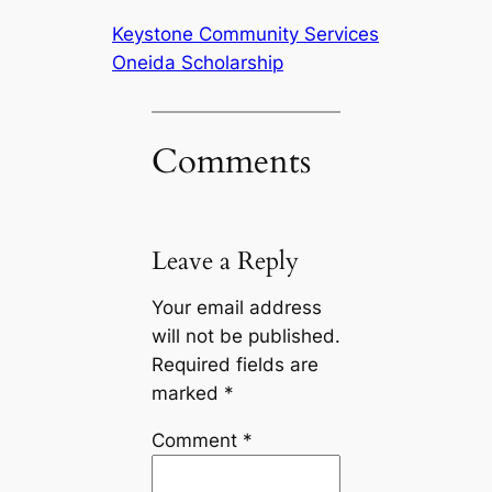
Keystone Community Services
Oneida Scholarship
Comments
Leave a Reply
Your email address
will not be published.
Required fields are
marked
*
Comment
*