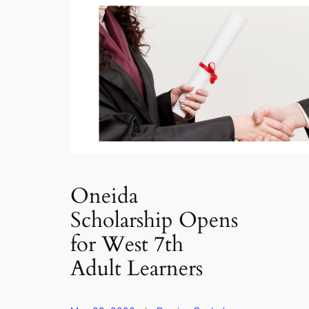
Oneida
Scholarship Opens
for West 7th
Adult Learners