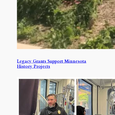
Legacy Grants Support Minnesota
History Projects