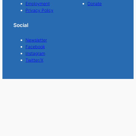
Employment
Donate
Privacy Policy
Social
Newsletter
Facebook
Instagram
Twitter/X