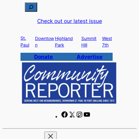
Skip
S
to
e
Check out our latest issue
content
a
r
St.
c
Downtow
Highland
Summit
West
Paul
n
Park
Hill
7th
h
Donate
Advertise
F
X
I
Y
a
n
o
c
s
u
e
t
T