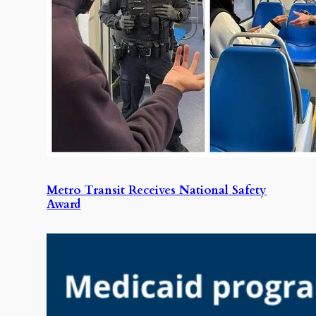
Metro Transit Receives National Safety
Award