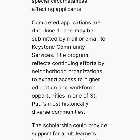
special circumstances
affecting applicants.
Completed applications are
due June 11 and may be
submitted by mail or email to
Keystone Community
Services. The program
reflects continuing efforts by
neighborhood organizations
to expand access to higher
education and workforce
opportunities in one of St.
Paul’s most historically
diverse communities.
The scholarship could provide
support for adult learners