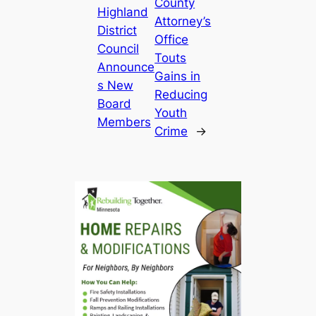
County
Highland
Attorney’s
District
Office
Council
Touts
Announce
Gains in
s New
Reducing
Board
Youth
Members
Crime
→