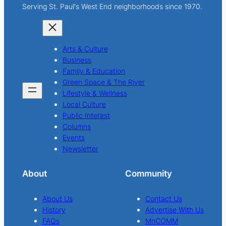
Serving St. Paul's West End neighborhoods since 1970.
Arts & Culture
Business
Family & Education
Green Space & The River
Lifestyle & Wellness
Local Culture
Public Interest
Columns
Events
Newsletter
About
Community
About Us
Contact Us
History
Advertise With Us
FAQs
MnCOMM