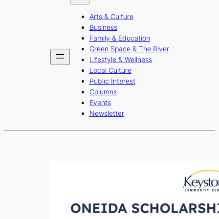
b
a
u
Arts & Culture
o
g
b
Business
o
r
e
Family & Education
Green Space & The River
k
a
Lifestyle & Wellness
m
Local Culture
Public Interest
Columns
Events
Newsletter