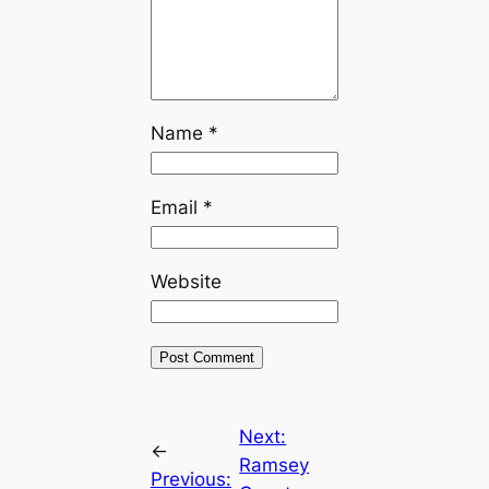
Name
*
Email
*
Website
Next:
←
Ramsey
Previous: