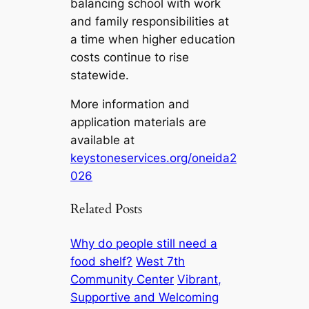
balancing school with work
and family responsibilities at
a time when higher education
costs continue to rise
statewide.
More information and
application materials are
available at
keystoneservices.org/oneida2
026
Related Posts
Why do people still need a
food shelf?
West 7th
Community Center
Vibrant,
Supportive and Welcoming