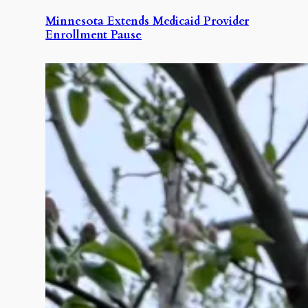
Minnesota Extends Medicaid Provider
Enrollment Pause