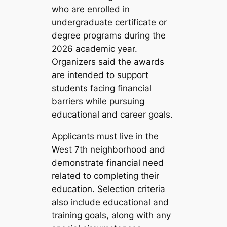
who are enrolled in
undergraduate certificate or
degree programs during the
2026 academic year.
Organizers said the awards
are intended to support
students facing financial
barriers while pursuing
educational and career goals.
Applicants must live in the
West 7th neighborhood and
demonstrate financial need
related to completing their
education. Selection criteria
also include educational and
training goals, along with any