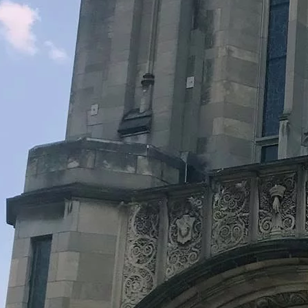
Legacy Grants Support
Minnesota History Projects