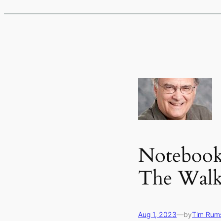
Notebook 
The Wal
Aug 1, 2023
—
by
Tim Rum