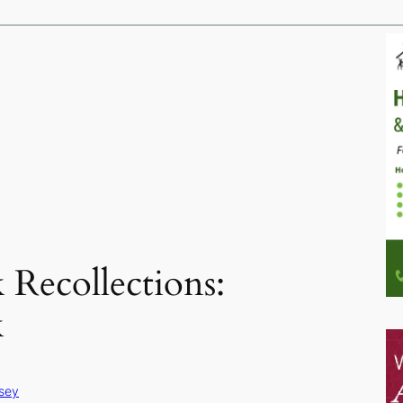
Recollections:
k
sey