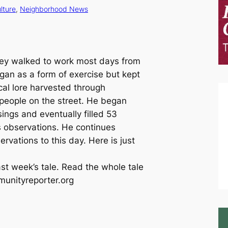
lture
, 
Neighborhood News
ey walked to work most days from
an as a form of exercise but kept
local lore harvested through
h people on the street. He began
ngs and eventually filled 53
s observations. He continues
ervations to this day. Here is just
ast week’s tale. Read the whole tale
munityreporter.org