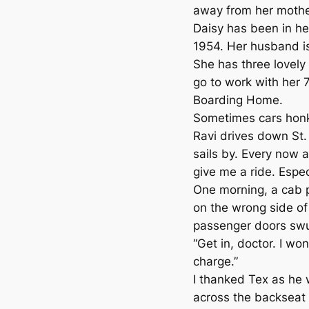
away from her mother
Daisy has been in her
1954. Her husband is
She has three lovely
go to work with her 
Boarding Home.
Sometimes cars honk
Ravi drives down St.
sails by. Every now 
give me a ride. Espec
One morning, a cab 
on the wrong side of 
passenger doors sw
“Get in, doctor. I won
charge.”
I thanked Tex as he 
across the backseat 