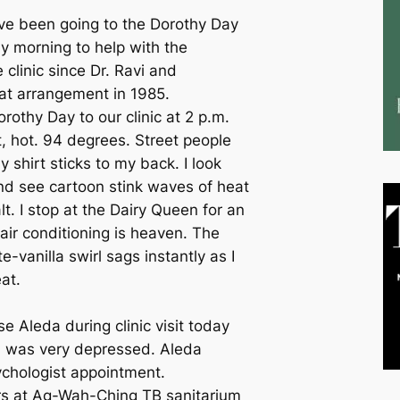
ave been going to the Dorothy Day
y morning to help with the
clinic since Dr. Ravi and
at arrangement in 1985.
rothy Day to our clinic at 2 p.m.
t, hot. 94 degrees. Street people
y shirt sticks to my back. I look
nd see cartoon stink waves of heat
t. I stop at the Dairy Queen for an
air conditioning is heaven. The
e-vanilla swirl sags instantly as I
at.
se Aleda during clinic visit today
, was very depressed. Aleda
ychologist appointment.
rs at Ag-Wah-Ching TB sanitarium