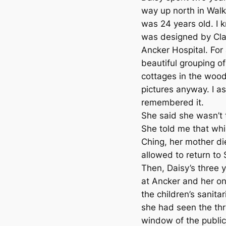
way up north in Walk
was 24 years old. I kn
was designed by Clar
Ancker Hospital. For 
beautiful grouping of
cottages in the woods
pictures anyway. I a
remembered it.
She said she wasn’t 
She told me that wh
Ching, her mother d
allowed to return to S
Then, Daisy’s three 
at Ancker and her on
the children’s sanit
she had seen the th
window of the public 