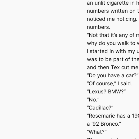
an unlit cigarette in
numbers written on t
noticed me noticing.
numbers.
“Not that it’s any of
why do you walk to 
I started in with my 
was to be part of the
and then Tex cut me 
“Do you have a car?”
“Of course,” I said.
“Lexus? BMW?”
“No.“
“Cadillac?”
“Rosemarie has a 19
a ‘92 Bronco.”
“What?”