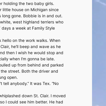
 holding the two baby girls.
 little house on Michigan since
 long gone. Bobbie is in and out.
 white, west highland terriers who
7 days a week at Family Style
 hello on the work walks. When
 Clair, he’ll beep and wave as he
and then I wish he would stop and
ially when I’m gonna be late.
pulled up from behind and parked
the street. Both the driver and
ung open.
’t tell anybody.” It was Tex. “No
whiplashed down St. Clair. I moved
so I could see him better. He had