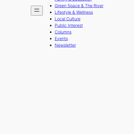
Green Space & The River
Lifestyle & Wellness
Local Culture
Public Interest
Columns
Events
Newsletter