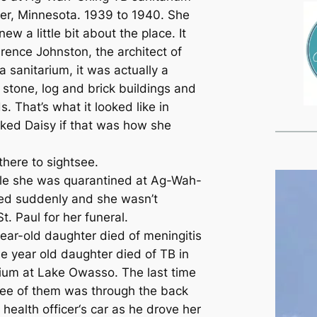
er, Minnesota. 1939 to 1940. She
ew a little bit about the place. It
ence Johnston, the architect of
a sanitarium, it was actually a
 stone, log and brick buildings and
. That’s what it looked like in
sked Daisy if that was how she
there to sightsee.
ile she was quarantined at Ag-Wah-
ied suddenly and she wasn’t
t. Paul for her funeral.
year-old daughter died of meningitis
e year old daughter died of TB in
arium at Lake Owasso. The last time
ree of them was through the back
health officer‘s car as he drove her