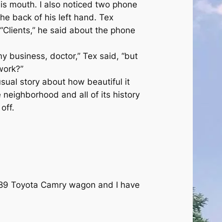
 his mouth. I also noticed two phone
he back of his left hand. Tex
 “Clients,” he said about the phone
 my business, doctor,” Tex said, “but
work?”
usual story about how beautiful it
 neighborhood and all of its history
off.
89 Toyota Camry wagon and I have