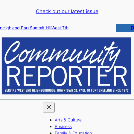
Check out our latest issue
D
n
Highland Park
Summit Hill
West 7th
Arts & Culture
Business
Family & Education