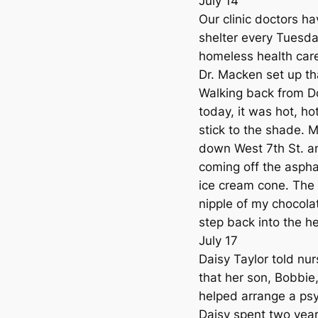
July 14
Our clinic doctors h
shelter every Tuesda
homeless health care 
Dr. Macken set up th
Walking back from Do
today, it was hot, ho
stick to the shade. M
down West 7th St. a
coming off the asphal
ice cream cone. The 
nipple of my chocolat
step back into the he
July 17
Daisy Taylor told nur
that her son, Bobbie
helped arrange a ps
Daisy spent two yea