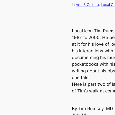
in
Arts & Culture
, 
Local Cu
Local icon Tim Rums
1987 to 2000. He beg
at it for his love of 
his interactions wit
documenting his musi
pocketbooks with hi
writing about his obs
one tale.
Here is part two of l
of Tim’s walk at com
By Tim Rumsey, MD