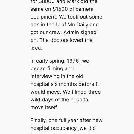
for $8000 and Mark did the
same on $1500 of camera
equipment. We took out some
ads in the U of Mn Daily and
got our crew. Admin signed
on. The doctors loved the
idea.
In early spring, 1976 ,we
began filming and
interviewing in the old
hospital six months before it
would move. We filmed three
wild days of the hospital
move itself.
Finally, one full year after new
hospital occupancy ,we did