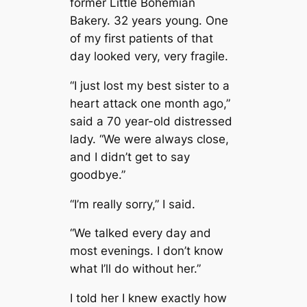
former Little Bohemian
Bakery. 32 years young. One
of my first patients of that
day looked very, very fragile.
“I just lost my best sister to a
heart attack one month ago,”
said a 70 year-old distressed
lady. “We were always close,
and I didn’t get to say
goodbye.”
“I’m really sorry,” I said.
“We talked every day and
most evenings. I don’t know
what I’ll do without her.”
I told her I knew exactly how