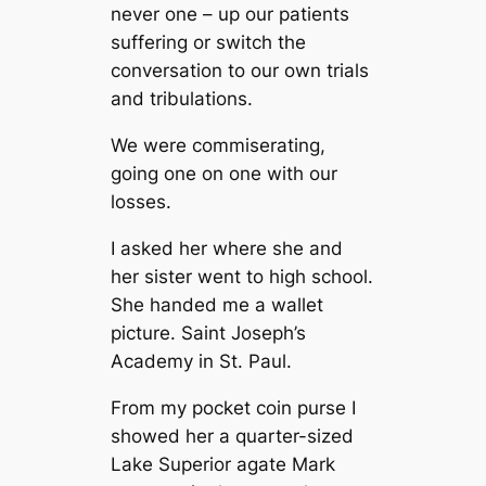
never one – up our patients
suffering or switch the
conversation to our own trials
and tribulations.
We were commiserating,
going one on one with our
losses.
I asked her where she and
her sister went to high school.
She handed me a wallet
picture. Saint Joseph’s
Academy in St. Paul.
From my pocket coin purse I
showed her a quarter-sized
Lake Superior agate Mark