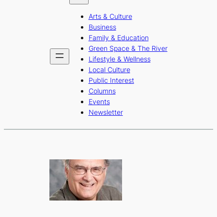
b
a
u
Arts & Culture
o
g
b
Business
o
r
e
Family & Education
Green Space & The River
k
a
Lifestyle & Wellness
m
Local Culture
Public Interest
Columns
Events
Newsletter