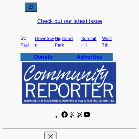
Skip
S
to
e
Check out our latest issue
content
a
r
St.
c
Downtow
Highland
Summit
West
Paul
n
Park
Hill
7th
h
Donate
Advertise
F
X
I
Y
a
n
o
c
s
u
e
t
T