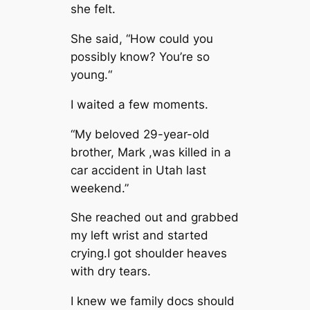
she felt.
She said, “How could you
possibly know? You’re so
young.“
I waited a few moments.
“My beloved 29-year-old
brother, Mark ,was killed in a
car accident in Utah last
weekend.”
She reached out and grabbed
my left wrist and started
crying.I got shoulder heaves
with dry tears.
I knew we family docs should