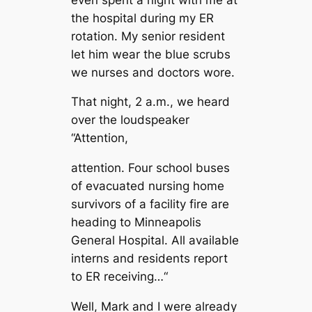
the hospital during my ER
rotation. My senior resident
let him wear the blue scrubs
we nurses and doctors wore.
That night, 2 a.m., we heard
over the loudspeaker
“Attention,
attention. Four school buses
of evacuated nursing home
survivors of a facility fire are
heading to Minneapolis
General Hospital. All available
interns and residents report
to ER receiving…“
Well, Mark and I were already