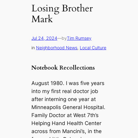
Losing Brother
Mark
Jul 24, 2024
—
by
Tim Rumsey
in
Neighborhood News
, 
Local Culture
Notebook Recollections
August 1980. I was five years
into my first real doctor job
after interning one year at
Minneapolis General Hospital.
Family Doctor at West 7th’s
Helping Hand Health Center
across from Mancini’s, in the