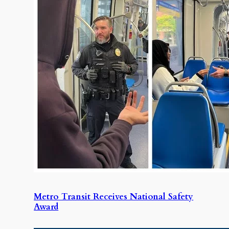
Metro Transit Receives National Safety
Award