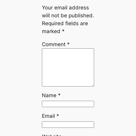
Your email address
will not be published.
Required fields are
marked
*
Comment
*
Name
*
Email
*