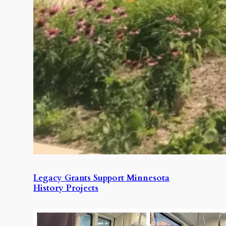
Legacy Grants Support Minnesota
History Projects