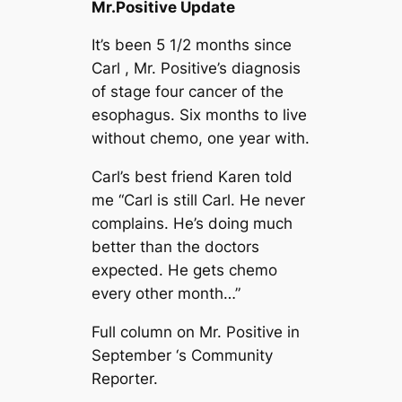
Mr.Positive Update
It’s been 5 1/2 months since
Carl , Mr. Positive’s diagnosis
of stage four cancer of the
esophagus. Six months to live
without chemo, one year with.
Carl’s best friend Karen told
me “Carl is still Carl. He never
complains. He’s doing much
better than the doctors
expected. He gets chemo
every other month…”
Full column on Mr. Positive in
September ‘s Community
Reporter.