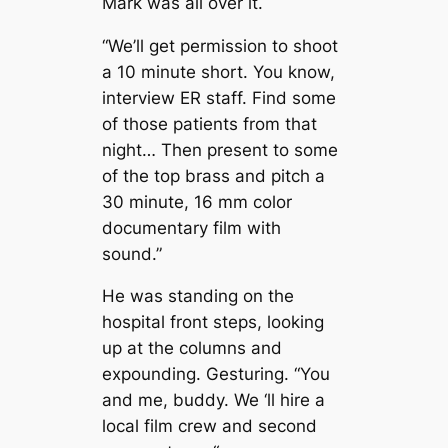
Mark was all over it.
“We’ll get permission to shoot
a 10 minute short. You know,
interview ER staff. Find some
of those patients from that
night… Then present to some
of the top brass and pitch a
30 minute, 16 mm color
documentary film with
sound.”
He was standing on the
hospital front steps, looking
up at the columns and
expounding. Gesturing. “You
and me, buddy. We ‘ll hire a
local film crew and second