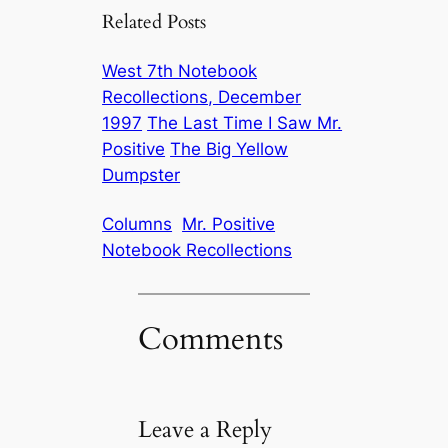
Related Posts
West 7th Notebook
Recollections, December
1997
The Last Time I Saw Mr.
Positive
The Big Yellow
Dumpster
Columns
Mr. Positive
Notebook Recollections
Comments
Leave a Reply