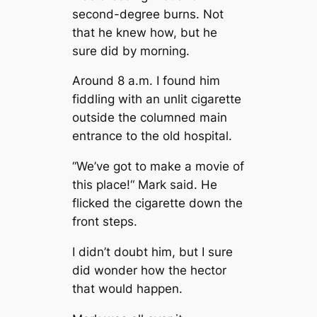
second-degree burns. Not
that he knew how, but he
sure did by morning.
Around 8 a.m. I found him
fiddling with an unlit cigarette
outside the columned main
entrance to the old hospital.
“We’ve got to make a movie of
this place!“ Mark said. He
flicked the cigarette down the
front steps.
I didn’t doubt him, but I sure
did wonder how the hector
that would happen.