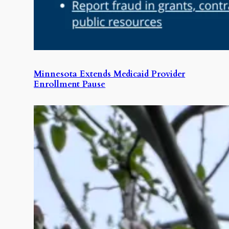
Minnesota Extends Medicaid Provider
Enrollment Pause