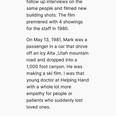
follow up interviews on the
same people and filmed new
building shots. The film
premiered with 4 showings
for the staff in 1980.
On May 13, 1981, Mark was a
passenger in a car that drove
off an icy Alta ,Utah mountain
road and dropped into a
1,000 foot canyon. He was
making a ski film. I was that
young doctor at Helping Hand
with a whole lot more
empathy for people or
patients who suddenly lost
loved ones.