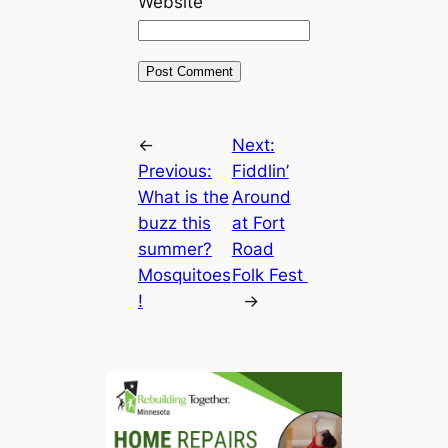
Website
←
Next:
Previous:
Fiddlin’
What is the
Around
buzz this
at Fort
summer?
Road
Mosquitoes
Folk Fest
!
→