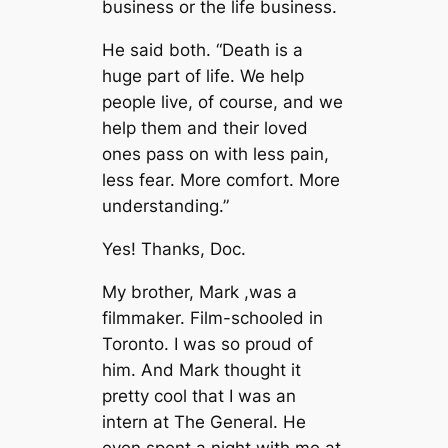
business or the life business.
He said both. “Death is a
huge part of life. We help
people live, of course, and we
help them and their loved
ones pass on with less pain,
less fear. More comfort. More
understanding.”
Yes! Thanks, Doc.
My brother, Mark ,was a
filmmaker. Film-schooled in
Toronto. I was so proud of
him. And Mark thought it
pretty cool that I was an
intern at The General. He
even spent a night with me at