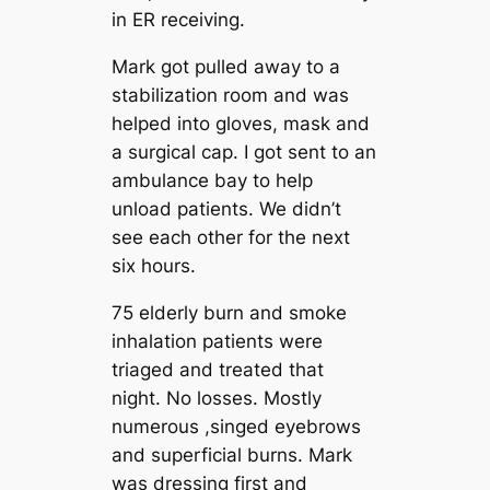
in ER receiving.
Mark got pulled away to a
stabilization room and was
helped into gloves, mask and
a surgical cap. I got sent to an
ambulance bay to help
unload patients. We didn’t
see each other for the next
six hours.
75 elderly burn and smoke
inhalation patients were
triaged and treated that
night. No losses. Mostly
numerous ,singed eyebrows
and superficial burns. Mark
was dressing first and