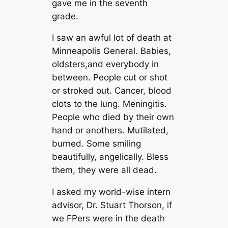
gave me in the seventh
grade.
I saw an awful lot of death at
Minneapolis General. Babies,
oldsters,and everybody in
between. People cut or shot
or stroked out. Cancer, blood
clots to the lung. Meningitis.
People who died by their own
hand or anothers. Mutilated,
burned. Some smiling
beautifully, angelically. Bless
them, they were all dead.
I asked my world-wise intern
advisor, Dr. Stuart Thorson, if
we FPers were in the death