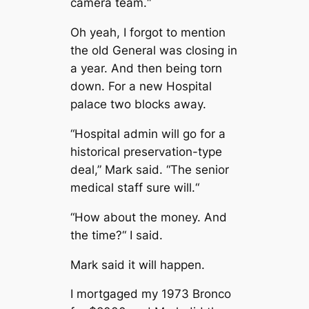
camera team.“
Oh yeah, I forgot to mention
the old General was closing in
a year. And then being torn
down. For a new Hospital
palace two blocks away.
“Hospital admin will go for a
historical preservation-type
deal,” Mark said. “The senior
medical staff sure will.“
“How about the money. And
the time?“ I said.
Mark said it will happen.
I mortgaged my 1973 Bronco