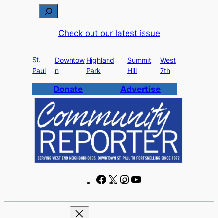
Skip
S
to
e
Check out our latest issue
content
a
r
St.
c
Downtow
Highland
Summit
West
Paul
n
Park
Hill
7th
h
Donate
Advertise
F
X
I
Y
a
n
o
c
s
u
e
t
T