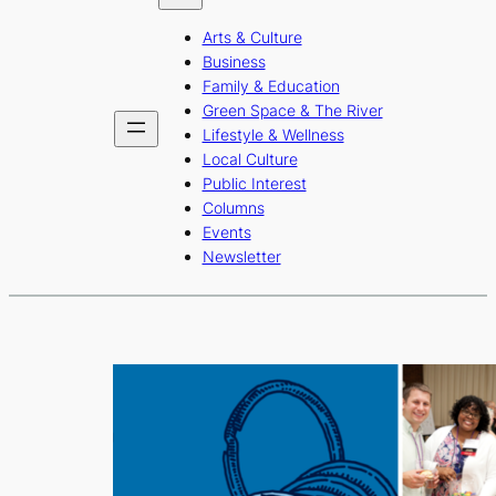
b
a
u
Arts & Culture
o
g
b
Business
o
r
e
Family & Education
Green Space & The River
k
a
Lifestyle & Wellness
m
Local Culture
Public Interest
Columns
Events
Newsletter