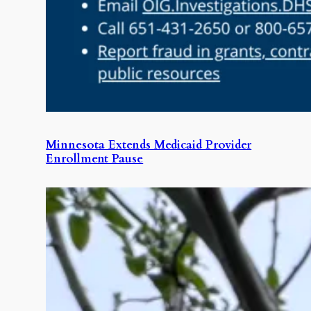
Minnesota Extends Medicaid Provider
Enrollment Pause