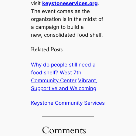
visit
keystoneservices.org
.
The event comes as the
organization is in the midst of
a campaign to build a
new, consolidated food shelf.
Related Posts
Why do people still need a
food shelf?
West 7th
Community Center
Vibrant,
Supportive and Welcoming
Keystone Community Services
Comments