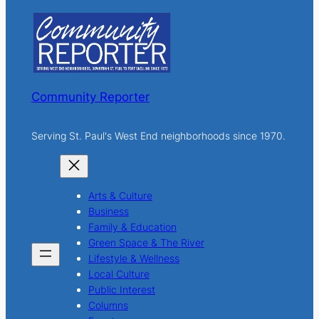
c
h
Community Reporter
Serving St. Paul's West End neighborhoods since 1970.
Arts & Culture
Business
Family & Education
Green Space & The River
Lifestyle & Wellness
Local Culture
Public Interest
Columns