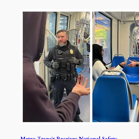
Metro Transit Receives National Safety