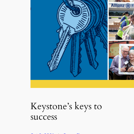
Keystone’s keys to
success