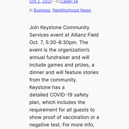
Oct 2, 2021
—
by
Casey Ek
in
Business
, 
Neighborhood News
Join Keystone Community
Services event at Allianz Field
Oct. 7, 5:30-8:30pm. The
event is the organization’s
annual fundraiser and will
include games and prizes, a
dinner and will feature stories
from the community.
Keystone has a
detailed COVID-19 safety
plan, which includes the
requirement for all guests to
show proof of vaccination or a
negative test. For more info,