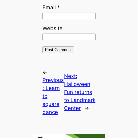
Email
*
Website
←
Next:
Previous
Halloween
:
Learn
Fun returns
to
to Landmark
square
Center
→
dance