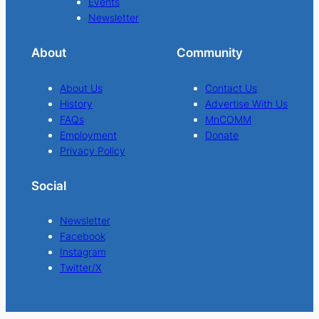
Events
Newsletter
About
Community
About Us
Contact Us
History
Advertise With Us
FAQs
MnCOMM
Employment
Donate
Privacy Policy
Social
Newsletter
Facebook
Instagram
Twitter/X