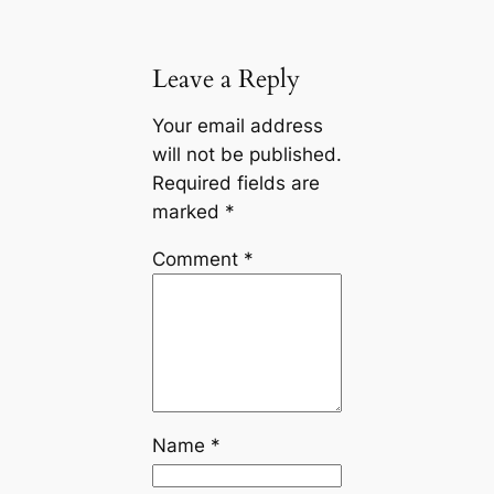
Leave a Reply
Your email address
will not be published.
Required fields are
marked
*
Comment
*
Name
*