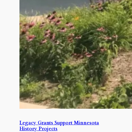
Legacy Grants Support Minnesota
History Projects