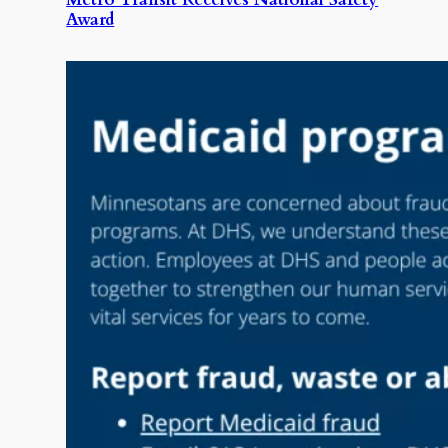
Award