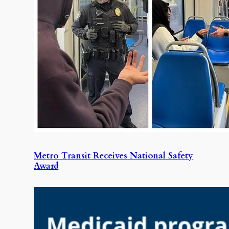
Metro Transit Receives National Safety
Award