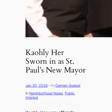
Kaohly Her
Sworn in as St.
Paul’s New Mayor
Jan 30, 2026
—
by
Damian Goebel
in
Neighborhood News
, 
Public
Interest