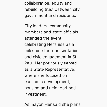
collaboration, equity and
rebuilding trust between city
government and residents.
City leaders, community
members and state officials
attended the event,
celebrating Her’s rise as a
milestone for representation
and civic engagement in St.
Paul. Her previously served
as a State Representative,
where she focused on
economic development,
housing and neighborhood
investment.
As mayor, Her said she plans