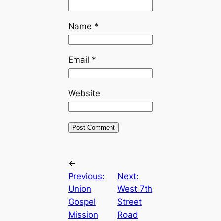
Name
*
Email
*
Website
←
Previous:
Next:
Union
West 7th
Gospel
Street
Mission
Road