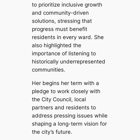
to prioritize inclusive growth
and community-driven
solutions, stressing that
progress must benefit
residents in every ward. She
also highlighted the
importance of listening to
historically underrepresented
communities.
Her begins her term with a
pledge to work closely with
the City Council, local
partners and residents to
address pressing issues while
shaping a long-term vision for
the city’s future.