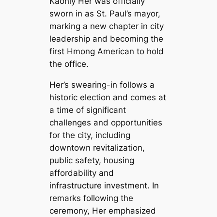
Kaohly Her was officially
sworn in as St. Paul’s mayor,
marking a new chapter in city
leadership and becoming the
first Hmong American to hold
the office.
Her’s swearing-in follows a
historic election and comes at
a time of significant
challenges and opportunities
for the city, including
downtown revitalization,
public safety, housing
affordability and
infrastructure investment. In
remarks following the
ceremony, Her emphasized