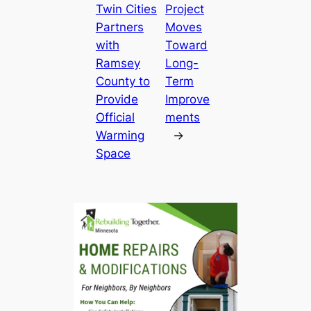
Twin Cities
Project
Partners
Moves
with
Toward
Ramsey
Long-
County to
Term
Provide
Improve
Official
ments
Warming
→
Space