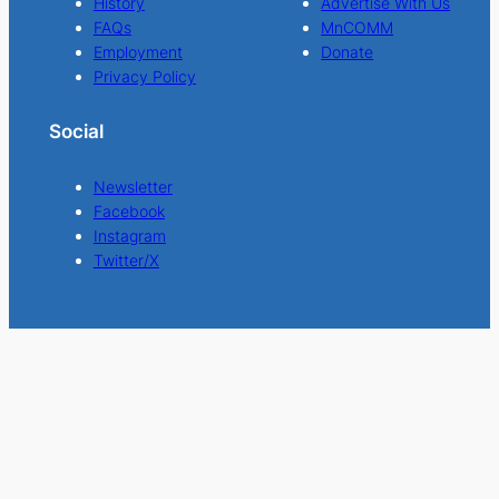
History
Advertise With Us
FAQs
MnCOMM
Employment
Donate
Privacy Policy
Social
Newsletter
Facebook
Instagram
Twitter/X