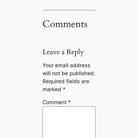
Comments
Leave a Reply
Your email address
will not be published.
Required fields are
marked
*
Comment
*