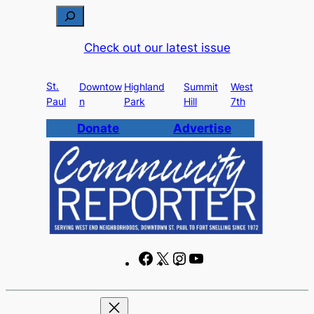
Skip
S
to
e
Check out our latest issue
content
a
r
St.
c
Downtow
Highland
Summit
West
Paul
n
Park
Hill
7th
h
Donate
Advertise
F
X
I
Y
a
n
o
c
s
u
e
t
T