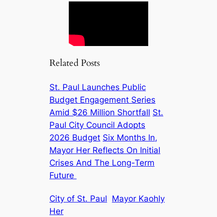
Related Posts
St. Paul Launches Public
Budget Engagement Series
Amid $26 Million Shortfall
St.
Paul City Council Adopts
2026 Budget
Six Months In,
Mayor Her Reflects On Initial
Crises And The Long-Term
Future
City of St. Paul
Mayor Kaohly
Her