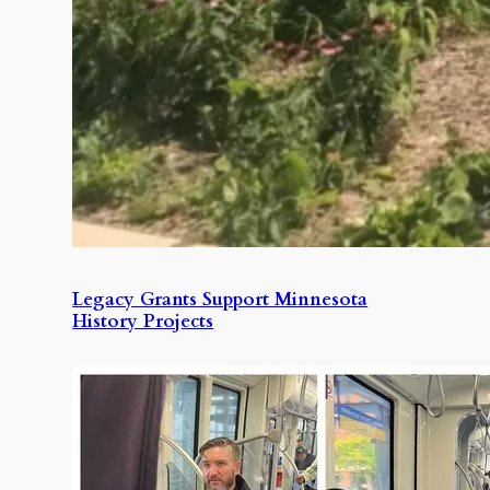
Legacy Grants Support Minnesota
History Projects