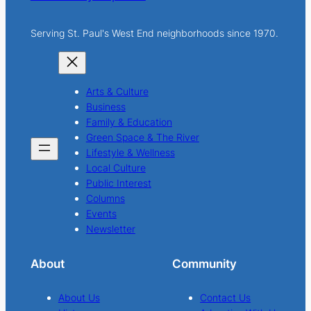
Serving St. Paul's West End neighborhoods since 1970.
Arts & Culture
Business
Family & Education
Green Space & The River
Lifestyle & Wellness
Local Culture
Public Interest
Columns
Events
Newsletter
About
Community
About Us
Contact Us