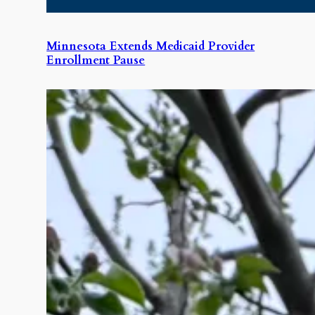
Minnesota Extends Medicaid Provider
Enrollment Pause