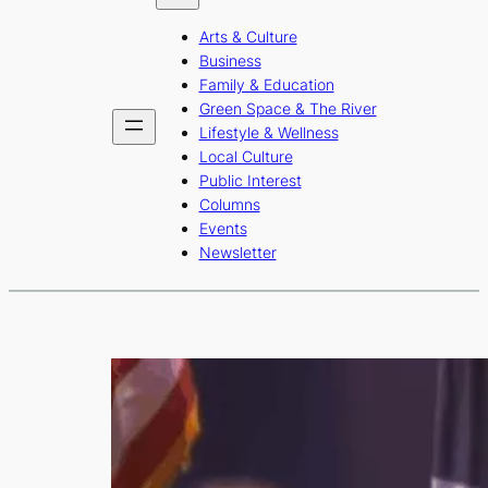
b
a
u
Arts & Culture
o
g
b
Business
o
r
e
Family & Education
Green Space & The River
k
a
Lifestyle & Wellness
m
Local Culture
Public Interest
Columns
Events
Newsletter